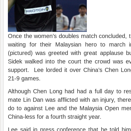
Once the women’s doubles match concluded, t
waiting for their Malaysian hero to march
(pictured) was greeted with great applause 
Sidek walked into the court the crowd was ev
support. Lee lorded it over China’s Chen Long
21-9 games.
Although Chen Long had had a full day to rest
mate Lin Dan was afflicted with an injury, ther
do to against Lee and the Malaysia Open men’s
China-less for a fourth straight year.
Lee said in press conference that he told hims