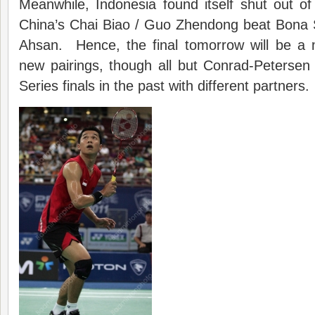
Meanwhile, Indonesia found itself shut out of
China’s Chai Biao / Guo Zhendong beat Bon
Ahsan. Hence, the final tomorrow will be a
new pairings, though all but Conrad-Petersen
Series finals in the past with different partners.