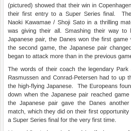
(pictured) showed that their win in Copenhage
their first entry to a Super Series final. T
Naoki Kawamae / Shoji Sato in a thrilling ma
was giving their all. Smashing their way to
Japanese pair, the Danes won the first game 
the second game, the Japanese pair changed
began to attack more than in the previous gam
The words of their coach the legendary Park 
Rasmussen and Conrad-Petersen had to up th
the high-flying Japanese. The Europeans foun
down when the Japanese pair reached game 
the Japanese pair gave the Danes another
match, which they did on their first opportunit
a Super Series final for the very first time.