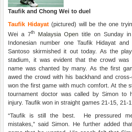
Taufik and Chong Wei to duel
Taufik Hidayat
(pictured) will be the one try
th
Wei a 7
Malaysia Open
title on Sunday i
Indonesian number one Taufik Hidayat and
Santoso skirmished it out today. As the pla
stadium, it was evident that the crowd was 
name was chanted by many. As the first gam
awed the crowd with his backhand and cross-
won the first game with much comfort. At the st
tournament doctor was called by Simon to 
injury. Taufik won in straight games 21-15, 21-1
“Taufik is still the best. He pressured
mistakes,” said Simon. He further added that