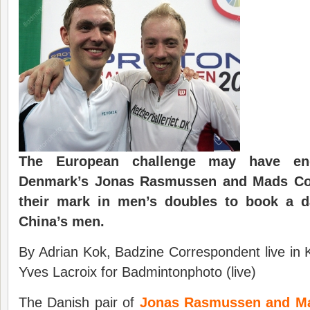
The European challenge may have en
Denmark’s Jonas Rasmussen and Mads Co
their mark in men’s doubles to book a da
China’s men.
By Adrian Kok, Badzine Correspondent live in
Yves Lacroix for Badmintonphoto (live)
The Danish pair of
Jonas Rasmussen and Ma