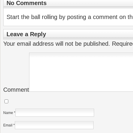
No Comments
Start the ball rolling by posting a comment on thi
Leave a Reply
Your email address will not be published.
Require
Comment
Name
*
Email
*