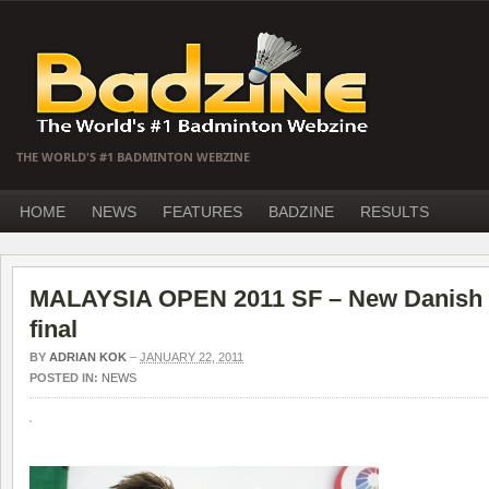
THE WORLD'S #1 BADMINTON WEBZINE
HOME
NEWS
FEATURES
BADZINE
RESULTS
MALAYSIA OPEN 2011 SF – New Danish p
final
BY
ADRIAN KOK
–
JANUARY 22, 2011
POSTED IN:
NEWS