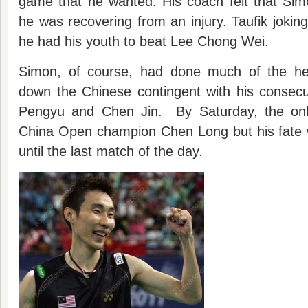
game that he wanted. His coach felt that Sim
he was recovering from an injury. Taufik joking
he had his youth to beat Lee Chong Wei.
Simon, of course, had done much of the heavy
down the Chinese contingent with his consecu
Pengyu and Chen Jin. By Saturday, the on
China Open champion Chen Long but his fate 
until the last match of the day.