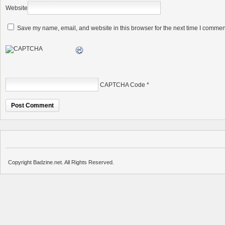
Website
Save my name, email, and website in this browser for the next time I commen
CAPTCHA Code
*
Copyright Badzine.net. All Rights Reserved.