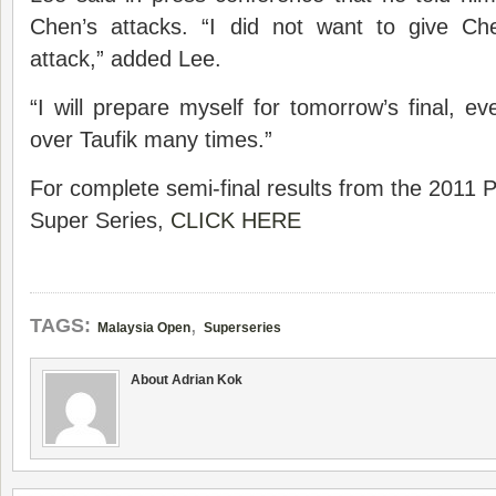
Chen’s attacks. “I did not want to give Ch
attack,” added Lee.
“I will prepare myself for tomorrow’s final, 
over Taufik many times.”
For complete semi-final results from the 2011
Super Series,
CLICK HERE
,
TAGS:
Malaysia Open
Superseries
About Adrian Kok