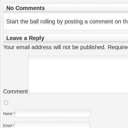
No Comments
Start the ball rolling by posting a comment on thi
Leave a Reply
Your email address will not be published.
Require
Comment
Name
*
Email
*