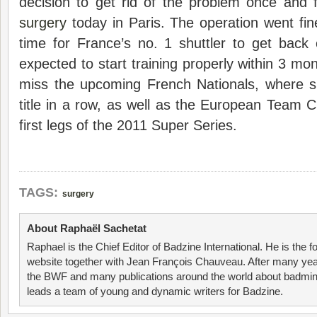
decision to get rid of the problem once and 
surgery
today in Paris. The operation went fine
time for France’s no. 1 shuttler to get back
expected to start training properly within 3 mo
miss the upcoming French Nationals, where 
title in a row, as well as the European Team
first legs of the 2011 Super Series.
TAGS:
surgery
About Raphaël Sachetat
Raphael is the Chief Editor of Badzine International. He is the f
website together with Jean François Chauveau. After many year
the BWF and many publications around the world about badmin
leads a team of young and dynamic writers for Badzine.