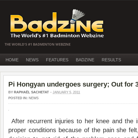
THE WORLD'S #1 BADMINTON WEBZINE
HOME
NEWS
FEATURES
BADZINE
RESULTS
Pi Hongyan undergoes surgery; Out for 
BY
RAPHAËL SACHETAT
–
JANUARY 5, 2011
POSTED IN:
NEWS
After recurrent injuries to her knee and the im
proper conditions because of the pain she fel