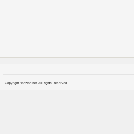
Copyright Badzine.net. All Rights Reserved.