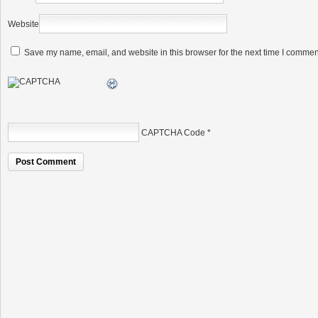
Website
Save my name, email, and website in this browser for the next time I commen
CAPTCHA Code
*