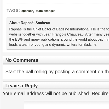
,
TAGS:
sponsor
team changes
About Raphaël Sachetat
Raphael is the Chief Editor of Badzine International. He is the f
website together with Jean François Chauveau. After many year
the BWF and many publications around the world about badmin
leads a team of young and dynamic writers for Badzine.
No Comments
Start the ball rolling by posting a comment on thi
Leave a Reply
Your email address will not be published.
Require