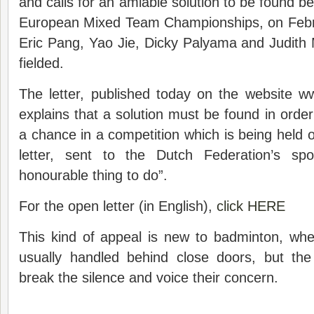
and calls for an amiable solution to be found bef
European Mixed Team Championships, on Februar
Eric Pang, Yao Jie, Dicky Palyama and Judith M
fielded.
The letter, published today on the website w
explains that a solution must be found in order
a chance in a competition which is being held o
letter, sent to the Dutch Federation’s spo
honourable thing to do”.
For the open letter (in English),
click HERE
This kind of appeal is new to badminton, whe
usually handled behind close doors, but th
break the silence and voice their concern.