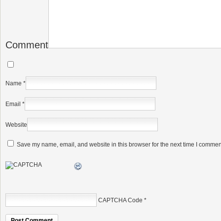
Comment
Name
*
Email
*
Website
Save my name, email, and website in this browser for the next time I commen
CAPTCHA Code
*