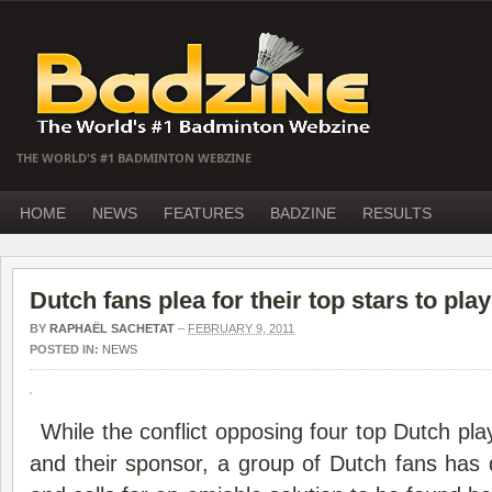
THE WORLD'S #1 BADMINTON WEBZINE
HOME
NEWS
FEATURES
BADZINE
RESULTS
Dutch fans plea for their top stars to play
BY
RAPHAËL SACHETAT
–
FEBRUARY 9, 2011
POSTED IN:
NEWS
While the conflict opposing four top Dutch play
and their
sponsor
, a group of Dutch fans has 