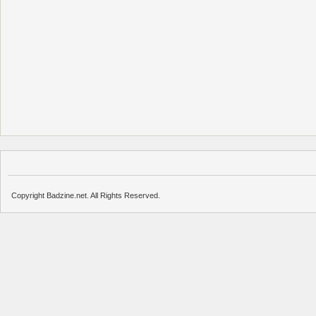
Copyright Badzine.net. All Rights Reserved.