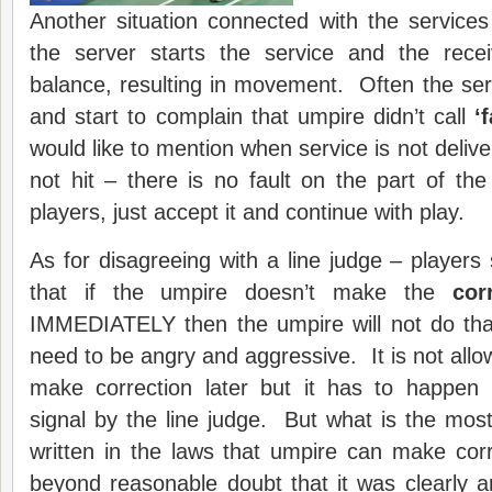
Another situation connected with the services
the server starts the service and the rece
balance, resulting in movement. Often the serv
and start to complain that umpire didn’t call
‘
f
would like to mention when service is not deliver
not hit – there is no fault on the part of th
players, just accept it and continue with play.
As for disagreeing with a line judge – players
that if the umpire doesn’t make the
cor
IMMEDIATELY then the umpire will not do that
need to be angry and aggressive. It is not allo
make correction later but it has to happen 
signal by the line judge. But what is the most 
written in the laws that umpire can make corr
beyond reasonable doubt that it was clearly a