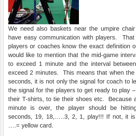
We need also baskets near the umpire chai
have easy communication with players. That i
players or coaches know the exact definition 
would like to mention that the mid-game interva
to exceed 1 minute and the interval betwee
exceed 2 minutes. This means that when the
seconds, it is not only the signal for coach to l
the signal for the players to get ready to play –
their T-shirts, to tie their shoes etc. Becaus
minute is over, the player should be hitting
seconds, 19, 18,…..3, 2, 1, play!!! If not, it 
….= yellow card.