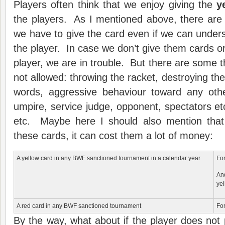
Players often think that we enjoy giving the
y
the players. As I mentioned above, there are
we have to give the card even if we can underst
the player. In case we don’t give them cards or
player, we are in trouble. But there are some t
not allowed: throwing the racket, destroying the
words, aggressive behaviour toward any othe
umpire, service judge, opponent, spectators et
etc. Maybe here I should also mention that
these cards, it can cost them a lot of money:
A yellow card in any BWF sanctioned tournament in a calendar year
For
An
yel
A red card in any BWF sanctioned tournament
For
By the way, what about if the player does not p