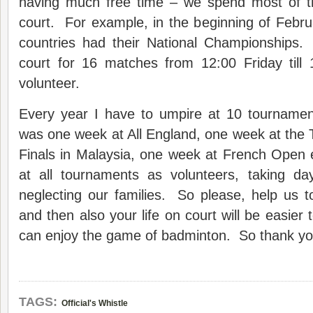
having much free time – we spend most of th
court. For example, in the beginning of Febru
countries had their National Championships.
court for 16 matches from 12:00 Friday til
volunteer.
Every year I have to umpire at 10 tournament
was one week at All England, one week at th
Finals in Malaysia, one week at French Open e
at all tournaments as volunteers, taking da
neglecting our families. So please, help us t
and then also your life on court will be easier
can enjoy the game of badminton. So thank y
TAGS:
Official's Whistle