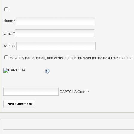
Name
*
Email
*
Website
Save my name, email, and website in this browser for the next time I commen
CAPTCHA Code
*