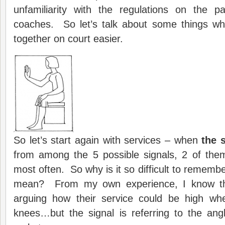
unfamiliarity with the regulations on the p
coaches. So let’s talk about some things wh
together on court easier.
So let’s start again with services – when
the s
from among the 5 possible signals, 2 of the
most often. So why is it so difficult to rememb
mean? From my own experience, I know th
arguing how their service could be high wh
knees…but the signal is referring to the ang