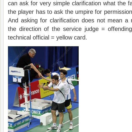
can ask for very simple clarification what the fau
the player has to ask the umpire for permission
And asking for clarification does not mean a
the direction of the service judge = offendi
technical official = yellow card.