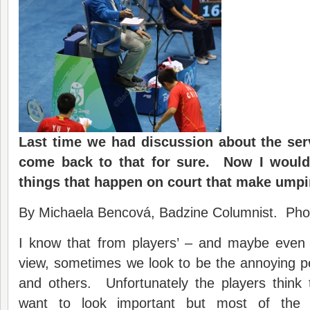
Last time we had discussion about the serv
come back to that for sure. Now I would
things that happen on court that make umpi
By Michaela Bencová, Badzine Columnist. Pho
I know that from players’ – and maybe even s
view, sometimes we look to be the annoying per
and others. Unfortunately the players think 
want to look important but most of the