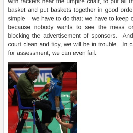
with rackets near the umpire chair, to put all t
basket and put baskets together in good orde
simple – we have to do that; we have to keep o
because nobody wants to see the mess o
blocking the advertisement of sponsors. And
court clean and tidy, we will be in trouble. In
for assessment, we can even fail.