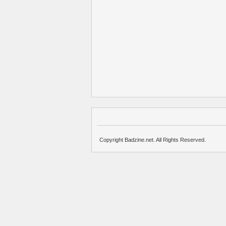
Copyright Badzine.net. All Rights Reserved.