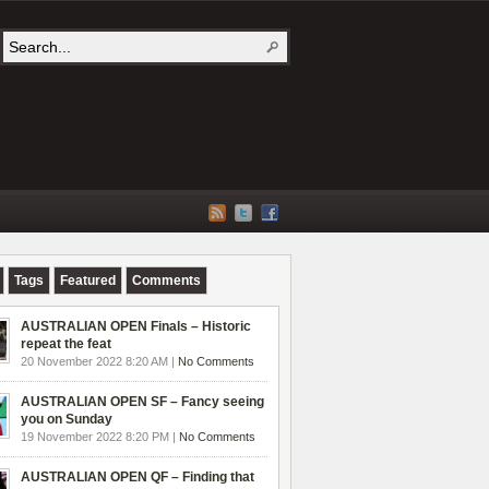
Tags
Featured
Comments
AUSTRALIAN OPEN Finals – Historic
repeat the feat
20 November 2022 8:20 AM |
No Comments
AUSTRALIAN OPEN SF – Fancy seeing
you on Sunday
19 November 2022 8:20 PM |
No Comments
AUSTRALIAN OPEN QF – Finding that