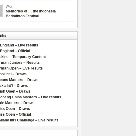
Widi
Memories of … the Indonesia
Badminton Festival
inks
 England – Live results
 England – Official
dzine – Temporary Content
rman Juniors – Results
rman Open – Live results
oi Int'l – Draws
leans Masters – Draws
ka Int'l – Draws
lish Open – Draws
chang China Masters – Live results
ain Masters – Draws
iss Open – Draws
ss Open – Official
iland Int'l Challenge – Live results