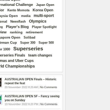
ernational Challenge
Japan Open
ior
Korea Open
Kento Momota
multi-sport
aysia Open
media
Olympics
ional
Newsflash
Player's Blog
Player Spotlight
ng
view
ranking
retirement
gapore Open
Solibad
irman Cup
Super 500
Super 300
Superseries
r 1000
erseries Finals
team changes
mas and Uber Cups
ld Championships
AUSTRALIAN OPEN Finals – Historic
repeat the feat
20 November 2022 8:20 AM |
No Comments
AUSTRALIAN OPEN SF – Fancy seeing
you on Sunday
19 November 2022 8:20 PM |
No Comments