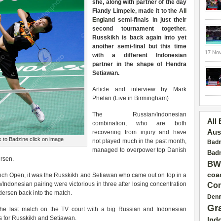
she, along with partner of the day
Flandy Limpele, made it to the
All
England
semi-finals in just their
second tournament together.
Russkikh is back again into yet
another semi-final but this time
17 No
with a different Indonesian
partner in the shape of Hendra
Setiawan.
Article and interview by Mark
Phelan (Live in Birmingham)
The Russian/Indonesian
All
combination, who are both
Aus
recovering from injury and have
 to Badzine click on image
not played much in the past month,
Badm
managed to overpower top Danish
Badm
ersen.
BW
coa
rench Open, it was the Russkikh and Setiawan who came out on top in a
Indonesian pairing were victorious in three after losing concentration
Con
dersen back into the match.
Den
Gr
the last match on the TV court with a big Russian and Indonesian
ss for Russkikh and Setiawan.
Ind