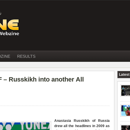
DZINE
RESULTS
Latest
 Russkikh into another All
Anastasia Russkikh of Russia
drew all the headlines in 2009 as