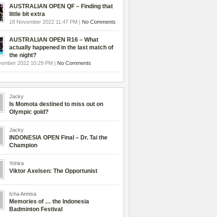
AUSTRALIAN OPEN QF – Finding that
little bit extra
18 November 2022 11:47 PM |
No Comments
AUSTRALIAN OPEN R16 – What
actually happened in the last match of
the night?
vember 2022 10:29 PM |
No Comments
Jacky
Is Momota destined to miss out on
Olympic gold?
Jacky
INDONESIA OPEN Final – Dr. Tai the
Champion
Yohira
Viktor Axelsen: The Opportunist
Icha Annisa
Memories of … the Indonesia
Badminton Festival