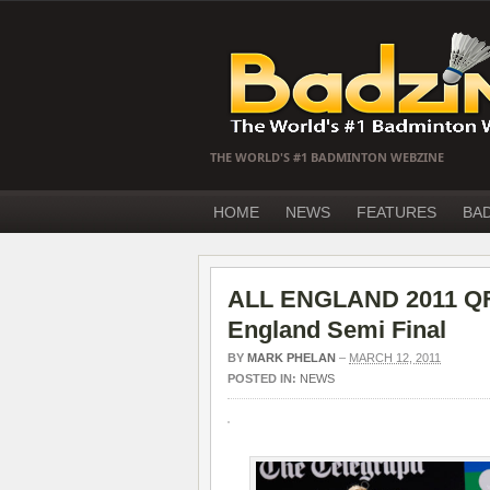
THE WORLD'S #1 BADMINTON WEBZINE
HOME
NEWS
FEATURES
BA
ALL ENGLAND 2011 QF –
England Semi Final
BY
MARK PHELAN
–
MARCH 12, 2011
POSTED IN:
NEWS