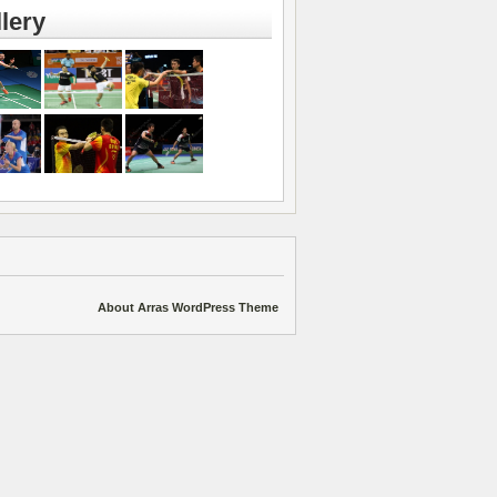
lery
About Arras WordPress Theme