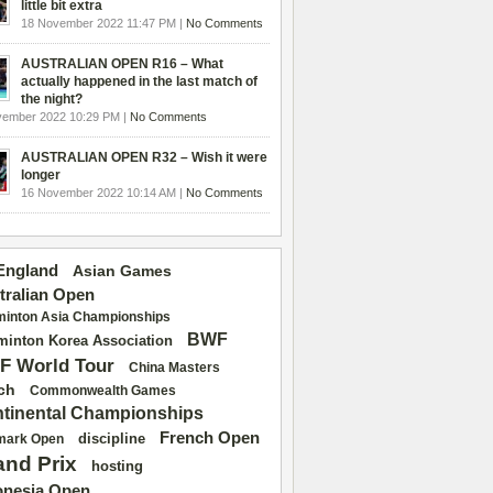
little bit extra
18 November 2022 11:47 PM |
No Comments
AUSTRALIAN OPEN R16 – What
actually happened in the last match of
the night?
vember 2022 10:29 PM |
No Comments
AUSTRALIAN OPEN R32 – Wish it were
longer
16 November 2022 10:14 AM |
No Comments
 England
Asian Games
tralian Open
inton Asia Championships
BWF
inton Korea Association
F World Tour
China Masters
ch
Commonwealth Games
tinental Championships
French Open
discipline
mark Open
and Prix
hosting
onesia Open