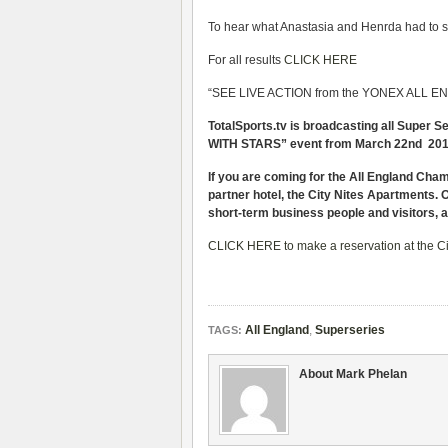
To hear what Anastasia and Henrda had to say
For all results
CLICK HERE
“SEE LIVE ACTION from the YONEX ALL ENG
TotalSports.tv is broadcasting all Super 
WITH STARS” event from March 22nd 2011 w
If you are coming for the All England Cha
partner hotel, the City Nites Apartments. Of
short-term business people and visitors, 
CLICK HERE to make a reservation at the Ci
All England
,
Superseries
TAGS:
About Mark Phelan