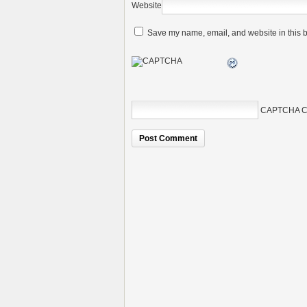
Website
Save my name, email, and website in this b
CAPTCHA C