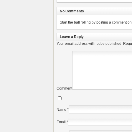
No Comments
Start the ball rolling by posting a comment on t
Leave a Reply
Your email address will not be published.
Requi
Comment
Name
*
Email
*