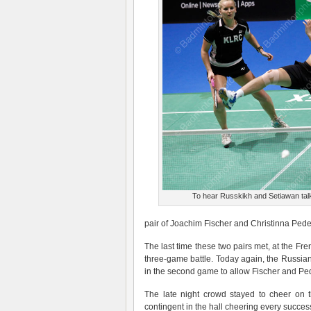
To hear Russkikh and Setiawan talk
pair of Joachim Fischer and Christinna Ped
The last time these two pairs met, at the F
three-game battle. Today again, the Russian/
in the second game to allow Fischer and Pe
The late night crowd stayed to cheer on 
contingent in the hall cheering every succe