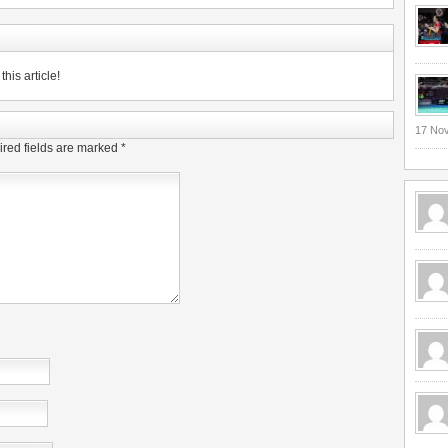
his article!
17 No
red fields are marked
*