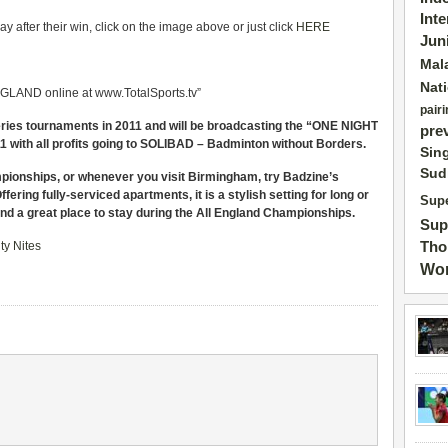
Int
 after their win, click on the image above or just click
HERE
Jun
Mal
Nat
LAND online at www.TotalSports.tv”
pairi
Series tournaments in 2011 and will be broadcasting the “ONE NIGHT
pre
ith all profits going to SOLIBAD – Badminton without Borders.
Sin
Sud
mpionships, or whenever you visit Birmingham, try Badzine’s
fering fully-serviced apartments, it is a stylish setting for long or
Supe
and a great place to stay during the All England Championships.
Sup
Tho
ty Nites
Wor