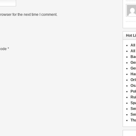
rowser for the next time I comment.
Hot L
All
ode
*
All
Ba
Ge
Ge
Han
Or
Osa
Po
Rui
Sp
Sw
Swi
Tha