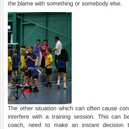
the blame with something or somebody else.
The other situation which can often cause conf
interfere with a training session. This can be
coach, need to make an instant decision to