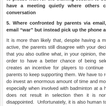
have a meeting quietly where others c
conversation
5.
Where confronted by parents via email
email “war” but instead pick up the phone a
It is more than likely that, despite having a 
active, the parents still disagree with your deci
that you also outline what, in your opinion, th
order to have a better chance of being sel
creates an incentive for players to continue
parents to keep supporting them. We have to 
do invest an enormous amount of time and mone
especially when involved with badminton at a h
does not result in selection then it is n
disappointed. Unfortunately, it is also human to, f