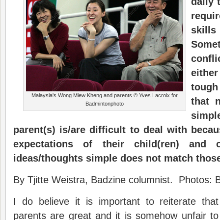
daily
requi
skill
Some
confl
eithe
tough
Malaysia's Wong Miew Kheng and parents © Yves Lacroix for
that 
Badmintonphoto
simp
parent(s) is/are difficult to deal with beca
expectations of their child(ren) and 
ideas/thoughts simple does not match those
By Tjitte Weistra, Badzine columnist. Photos:
I do believe it is important to reiterate tha
parents are great and it is somehow unfair to