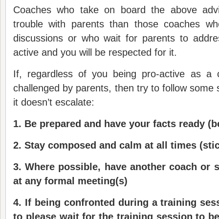
Coaches who take on board the above advic
trouble with parents than those coaches wh
discussions or who wait for parents to addre
active and you will be respected for it.
If, regardless of you being pro-active as a
challenged by parents, then try to follow some 
it doesn’t escalate:
1.
Be prepared and have your facts ready (be
2.
Stay composed and calm at all times (stic
3.
Where possible
, have another coach or 
at any formal meeting(s)
4.
If being confronted during a training ses
to please wait for the training session to b