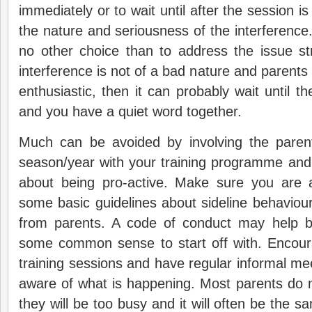
immediately or to wait until after the session i
the nature and seriousness of the interferenc
no other choice than to address the issue st
interference is not of a bad nature and parents
enthusiastic, then it can probably wait until t
and you have a quiet word together.
Much can be avoided by involving the parent
season/year with your training programme and in
about being pro-active. Make sure you are 
some basic guidelines about sideline behavio
from parents. A code of conduct may help b
some common sense to start off with. Encour
training sessions and have regular informal me
aware of what is happening. Most parents do 
they will be too busy and it will often be the