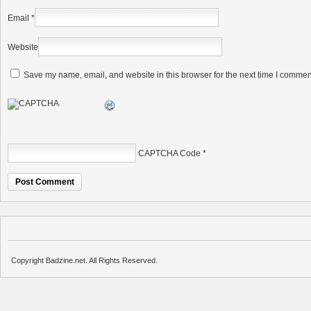
Email
*
Website
Save my name, email, and website in this browser for the next time I commen
CAPTCHA Code
*
Copyright Badzine.net. All Rights Reserved.