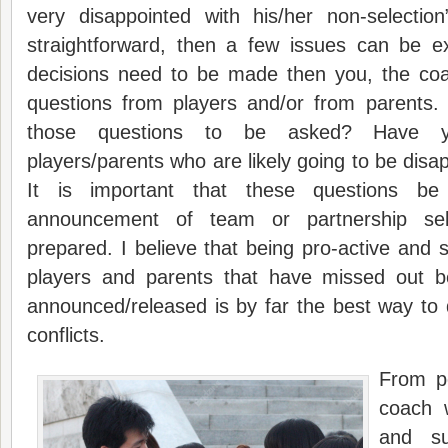
very disappointed with his/her non-selection
straightforward, then a few issues can be exp
decisions need to be made then you, the co
questions from players and/or from parents.
those questions to be asked? Have yo
players/parents who are likely going to be disa
It is important that these questions be
announcement of team or partnership se
prepared. I believe that being pro-active and s
players and parents that have missed out be
announced/released is by far the best way to 
conflicts.
From pe
coach w
and su