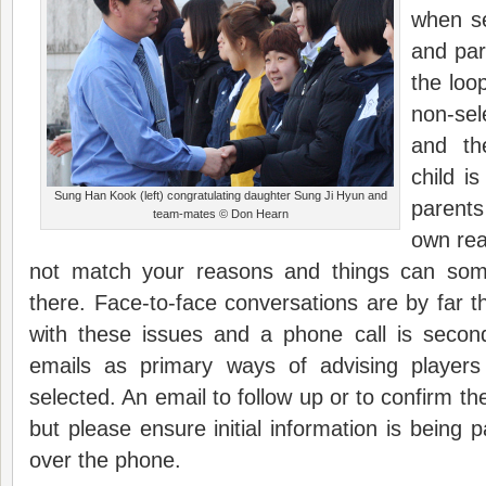
when se
and par
the loo
non-sel
and th
child is
Sung Han Kook (left) congratulating daughter Sung Ji Hyun and
parents
team-mates © Don Hearn
own rea
not match your reasons and things can som
there. Face-to-face conversations are by far t
with these issues and a phone call is secon
emails as primary ways of advising player
selected. An email to follow up or to confirm th
but please ensure initial information is being 
over the phone.