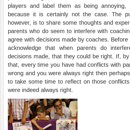
players and label them as being annoying, 
because it is certainly not the case. The pu
however, is to share some thoughts and exper
parents who do seem to interfere with coachi
agree with decisions made by coaches. Before
acknowledge that when parents do interfer
decisions made, that they could be right. If, by 
that, every time you have had conflicts with pa
wrong and you were always right then perhaps
to take some time to reflect on those conflic
were indeed always right.