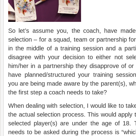
So let’s assume you, the coach, have made 
selection – for a squad, team or partnership fo
in the middle of a training session and a parti
disagree with your decision to either not sel
him/her in a partnership they disapprove of or 
have planned/structured your training sess
you are being made aware by the parent(s), w
the first step a coach needs to take?
When dealing with selection, I would like to ta
the actual selection process. This would apply 
selected player(s) are under the age of 18. 
needs to be asked during the process is “which 