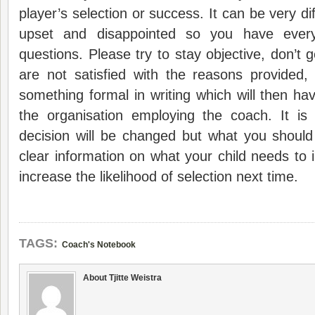
player’s selection or success. It can be very dif
upset and disappointed so you have ever
questions. Please try to stay objective, don’t 
are not satisfied with the reasons provided,
something formal in writing which will then h
the organisation employing the coach. It is 
decision will be changed but what you should
clear information on what your child needs to 
increase the likelihood of selection next time.
TAGS:
Coach's Notebook
About Tjitte Weistra