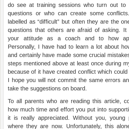
do see at training sessions who turn out to
questions or who can create some conflict
labelled as “difficult” but often they are the 
questions that others are afraid of asking. It
your attitude as a coach and to how ap
Personally, I have had to learn a lot about ho
and certainly have made some crucial mistakes
steps mentioned above at least once during m
because of it have created conflict which coul
I hope you will not commit the same errors an
take the suggestions on board.
To all parents who are reading this article,
how much time and effort you put into supporti
it is really appreciated. Without you, young
where they are now. Unfortunately, this alo