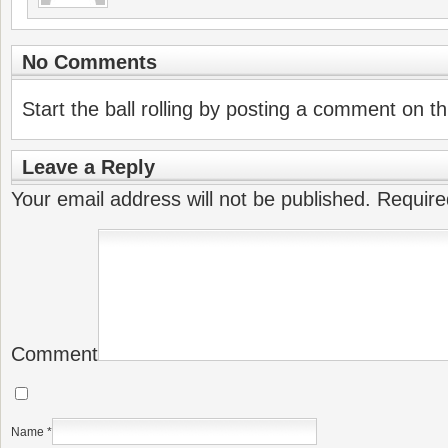
No Comments
Start the ball rolling by posting a comment on thi
Leave a Reply
Your email address will not be published.
Require
Comment
Name
*