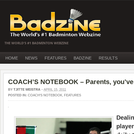
THE WORLD'S #1 BADMINTON WEBZINE
HOME
NEWS
FEATURES
BADZINE
RESULTS
COACH’S NOTEBOOK – Parents, you’ve g
BY
TJITTE WEISTRA
–
APRIL 15, 2011
POSTED IN:
COACH'S NOTEBOOK
,
FEATURES
Deali
play