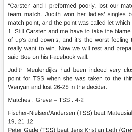
“Carsten and I preformed poorly, lost our mat
team match. Judith won her ladies’ singles 
match point, and the point was called let which
1. Still Carsten and me have to take the blame. 
of up’s and down’s, and it’s the worst feeling
really want to win. Now we will rest and prep
said Boe on his Facebook wall.
Judith Meulendijks had been indeed very clos
point for TSS when she was taken to the thi
Wenyan and lost 26-28 in the decider.
Matches : Greve – TSS : 4-2
Fischer-Nielsen/Andersen (TSS) beat Mateusia
19, 21-12
Peter Gade (TSS) beat Jens Kristian Leth (Gr