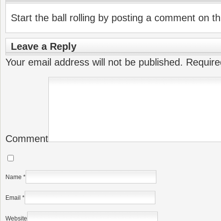
Start the ball rolling by posting a comment on thi
Leave a Reply
Your email address will not be published.
Require
Comment
Name
*
Email
*
Website