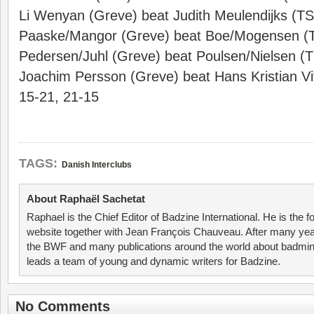
Li Wenyan (Greve) beat Judith Meulendijks (T
Paaske/Mangor (Greve) beat Boe/Mogensen (
Pedersen/Juhl (Greve) beat Poulsen/Nielsen (
Joachim Persson (Greve) beat Hans Kristian Vi
15-21, 21-15
TAGS:
Danish Interclubs
About Raphaël Sachetat
Raphael is the Chief Editor of Badzine International. He is the f
website together with Jean François Chauveau. After many year
the BWF and many publications around the world about badmin
leads a team of young and dynamic writers for Badzine.
No Comments