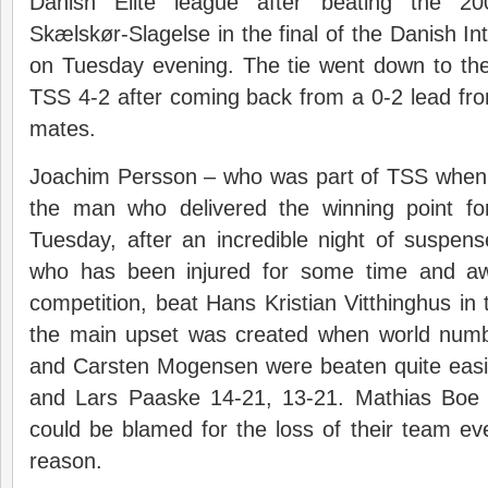
Danish Elite league after beating the 
Skælskør-Slagelse in the final of the Danish I
on Tuesday evening. The tie went down to th
TSS 4-2 after coming back from a 0-2 lead fr
mates.
Joachim Persson – who was part of TSS when 
the man who delivered the winning point f
Tuesday, after an incredible night of suspen
who has been injured for some time and awa
competition, beat Hans Kristian Vitthinghus in 
the main upset was created when world num
and Carsten Mogensen were beaten quite eas
and Lars Paaske 14-21, 13-21. Mathias Boe
could be blamed for the loss of their team even
reason.