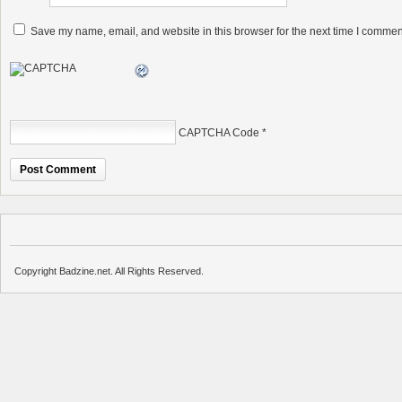
Save my name, email, and website in this browser for the next time I commen
CAPTCHA Code
*
Copyright Badzine.net. All Rights Reserved.