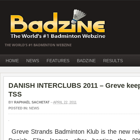
THE WORLD'S #1 BADMINTON WEBZINE
HOME
NEWS
FEATURES
BADZINE
RESULTS
DANISH INTERCLUBS 2011 – Greve keeps
TSS
BY
RAPHAËL SACHETAT
–
APRIL 22, 2011
POSTED IN:
NEWS
Greve Strands Badminton Klub is the new rei