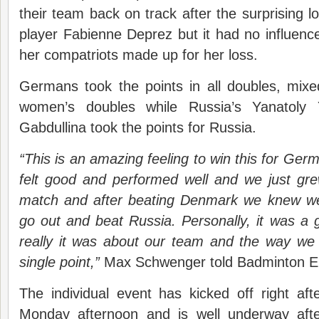
their team back on track after the surprising 
player Fabienne Deprez but it had no influence 
her compatriots made up for her loss.
Germans took the points in all doubles, mix
women’s doubles while Russia’s Yanatoly
Gabdullina took the points for Russia.
“This is an amazing feeling to win this for Ger
felt good and performed well and we just gre
match and after beating Denmark we knew we
go out and beat Russia. Personally, it was a
really it was about our team and the way we 
single point,”
Max Schwenger told Badminton E
The individual event has kicked off right af
Monday afternoon and is well underway aft