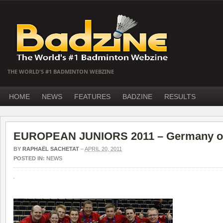
THE WORLD'S #1 BADMINTON WEBZINE
HOME
NEWS
FEATURES
BADZINE
RESULTS
EUROPEAN JUNIORS 2011 – Germany o
BY
RAPHAËL SACHETAT
–
APRIL 20, 2011
POSTED IN:
NEWS