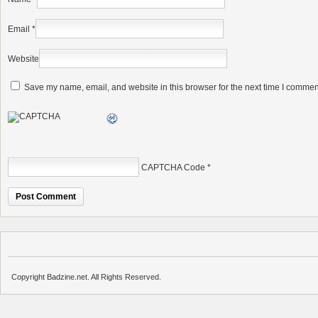
Email
*
Website
Save my name, email, and website in this browser for the next time I commen
CAPTCHA Code
*
Copyright Badzine.net. All Rights Reserved.