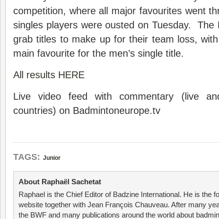
competition, where all major favourites went t
singles players were ousted on Tuesday. The 
grab titles to make up for their team loss, wit
main favourite for the men’s single title.
All results HERE
Live video feed with commentary (live an
countries) on Badmintoneurope.tv
TAGS:
Junior
About Raphaël Sachetat
Raphael is the Chief Editor of Badzine International. He is the f
website together with Jean François Chauveau. After many year
the BWF and many publications around the world about badmin