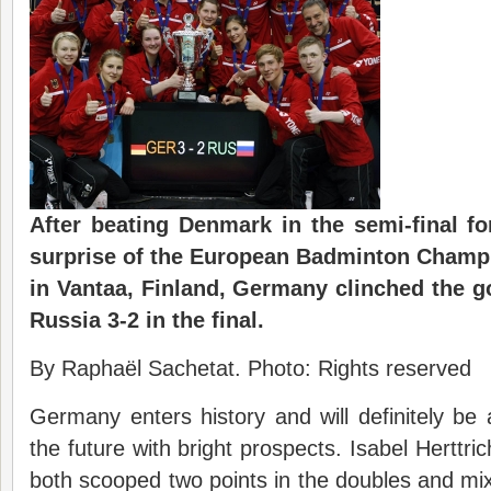
After beating Denmark in the semi-final f
surprise of the European Badminton Champ
in Vantaa, Finland, Germany clinched the g
Russia 3-2 in the final.
By Raphaël Sachetat. Photo: Rights reserved
Germany enters history and will definitely be
the future with bright prospects. Isabel Hertt
both scooped two points in the doubles and mixe