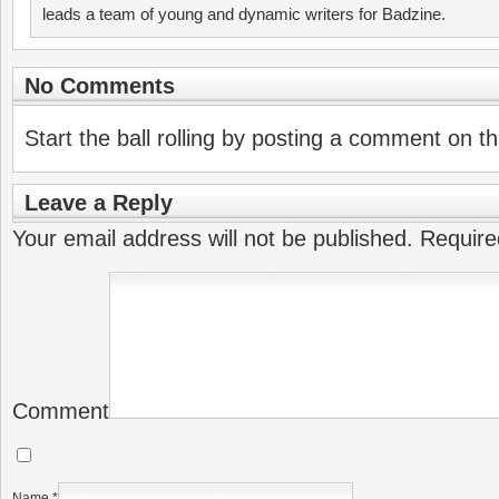
leads a team of young and dynamic writers for Badzine.
No Comments
Start the ball rolling by posting a comment on thi
Leave a Reply
Your email address will not be published.
Require
Comment
Name
*