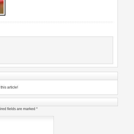
his article!
red fields are marked
*