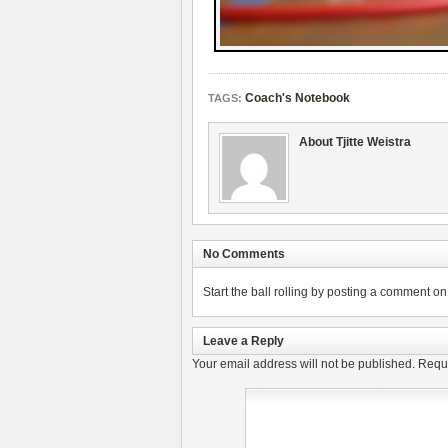
Coach's Notebook
TAGS:
About Tjitte Weistra
No Comments
Start the ball rolling by posting a comment on t
Leave a Reply
Your email address will not be published.
Requi