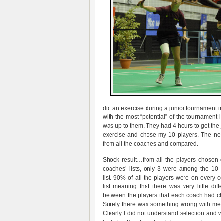
did an exercise during a junior tournament i
with the most “potential” of the tournament
was up to them. They had 4 hours to get the 
exercise and chose my 10 players. The nex
from all the coaches and compared.
Shock result…from all the players chosen 
coaches’ lists, only 3 were among the 10
list. 90% of all the players were on every 
list meaning that there was very little dif
between the players that each coach had c
Surely there was something wrong with me 
Clearly I did not understand selection and 