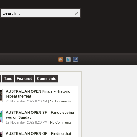
Tags
Featured
Comments
AUSTRALIAN OPEN Finals – Historic
repeat the feat
20 November 2022 8:20 AM |
No Comments
AUSTRALIAN OPEN SF – Fancy seeing
you on Sunday
19 November 2022 8:20 PM |
No Comments
AUSTRALIAN OPEN QF – Finding that