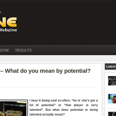
DZINE
RESULTS
Latest
What do you mean by potential?
I hear it being said so often, “he or she’s got a
lot of potential” or “that player is very
talented”. But what does potential or being
talented actually mean?