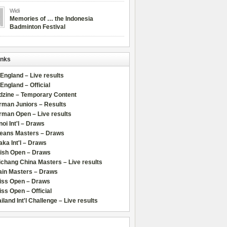
Widi
Memories of … the Indonesia
Badminton Festival
inks
 England – Live results
 England – Official
dzine – Temporary Content
rman Juniors – Results
rman Open – Live results
oi Int'l – Draws
leans Masters – Draws
ka Int'l – Draws
lish Open – Draws
chang China Masters – Live results
ain Masters – Draws
iss Open – Draws
ss Open – Official
iland Int'l Challenge – Live results