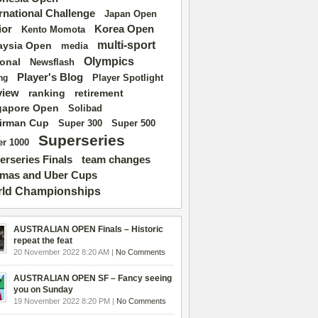
ernational Challenge
Japan Open
ior
Korea Open
Kento Momota
multi-sport
aysia Open
media
Olympics
ional
Newsflash
Player's Blog
Player Spotlight
ng
view
ranking
retirement
gapore Open
Solibad
irman Cup
Super 500
Super 300
Superseries
r 1000
erseries Finals
team changes
mas and Uber Cups
ld Championships
AUSTRALIAN OPEN Finals – Historic
repeat the feat
20 November 2022 8:20 AM |
No Comments
AUSTRALIAN OPEN SF – Fancy seeing
you on Sunday
19 November 2022 8:20 PM |
No Comments