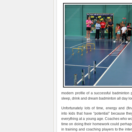
modern profile of a successful badminton p
sleep, drink and dream badminton all day lo
Unfortunately lots of time, energy and (fi
into kids that have “potential” because th
everything at a young age. Coaches who wo
time on doing their homework could perhap
in training and coaching players to the intern