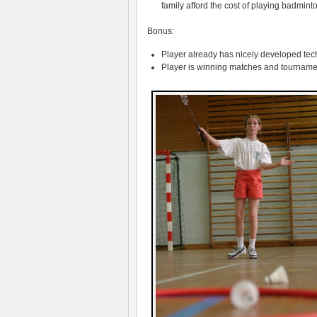
family afford the cost of playing badminto
Bonus:
Player already has nicely developed te
Player is winning matches and tourname