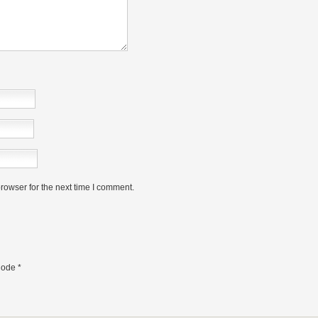
rowser for the next time I comment.
ode
*