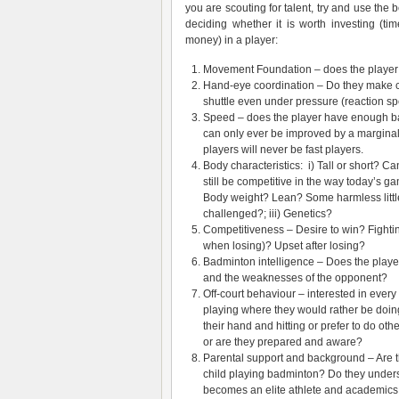
you are scouting for talent, try and use the 
deciding whether it is worth investing (tim
money) in a player:
Movement Foundation – does the player 
Hand-eye coordination – Do they make c
shuttle even under pressure (reaction s
Speed – does the player have enough 
can only ever be improved by a margina
players will never be fast players.
Body characteristics: i) Tall or short? Ca
still be competitive in the way today’s ga
Body weight? Lean? Some harmless little 
challenged?; iii) Genetics?
Competitiveness – Desire to win? Fighting
when losing)? Upset after losing?
Badminton intelligence – Does the playe
and the weaknesses of the opponent?
Off-court behaviour – interested in every
playing where they would rather be doin
their hand and hitting or prefer to do ot
or are they prepared and aware?
Parental support and background – Are th
child playing badminton? Do they understa
becomes an elite athlete and academics m