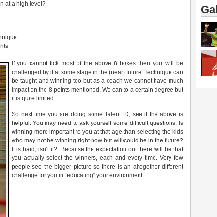
n at a high level?
Gal
chnique
nts
If you cannot tick most of the above 8 boxes then you will be
challenged by it at some stage in the (near) future. Technique can
be taught and winning too but as a coach we cannot have much
impact on the 8 points mentioned. We can to a certain degree but
it is quite limited.
So next time you are doing some Talent ID, see if the above is
helpful. You may need to ask yourself some difficult questions. Is
winning more important to you at that age than selecting the kids
who may not be winning right now but will/could be in the future?
It is hard, isn’t it? Because the expectation out there will be that
you actually select the winners, each and every time. Very few
people see the bigger picture so there is an altogether different
challenge for you in “educating” your environment.