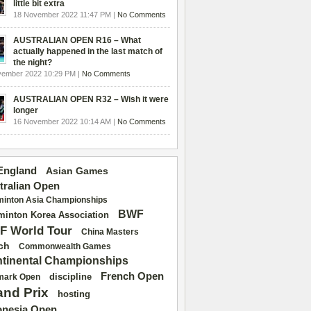
little bit extra
18 November 2022 11:47 PM |
No Comments
AUSTRALIAN OPEN R16 – What
actually happened in the last match of
the night?
vember 2022 10:29 PM |
No Comments
AUSTRALIAN OPEN R32 – Wish it were
longer
16 November 2022 10:14 AM |
No Comments
 England
Asian Games
tralian Open
inton Asia Championships
BWF
inton Korea Association
F World Tour
China Masters
ch
Commonwealth Games
tinental Championships
French Open
discipline
mark Open
and Prix
hosting
onesia Open