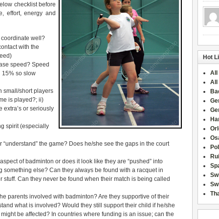
below checklist before
e, effort, energy and
coordinate well?
ontact with the
peed)
Hot L
base speed? Speed
All
l 15% so slow
All
n small/short players
Ba
me is played?; ii)
Ge
extra’s or seriously
Ge
Han
 spirit (especially
Or
Osa
r “understand” the game? Does he/she see the gaps in the court
Po
Rui
 aspect of badminton or does it look like they are “pushed” into
Sp
g something else? Can they always be found with a racquet in
Sw
her stuff. Can they never be found when their match is being called
Swi
Tha
e parents involved with badminton? Are they supportive of their
nd what is involved? Would they still support their child if he/she
ight be affected? In countries where funding is an issue; can the