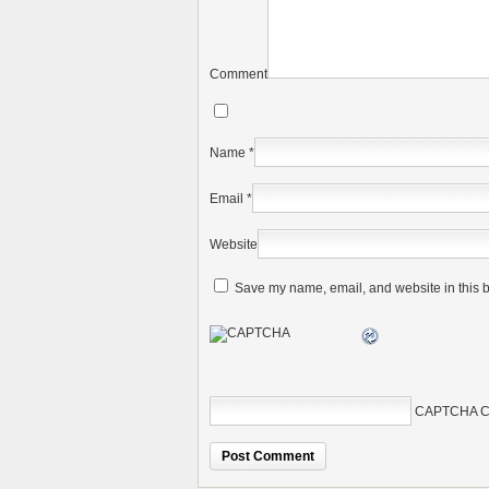
Comment
Name
*
Email
*
Website
Save my name, email, and website in this b
CAPTCHA C