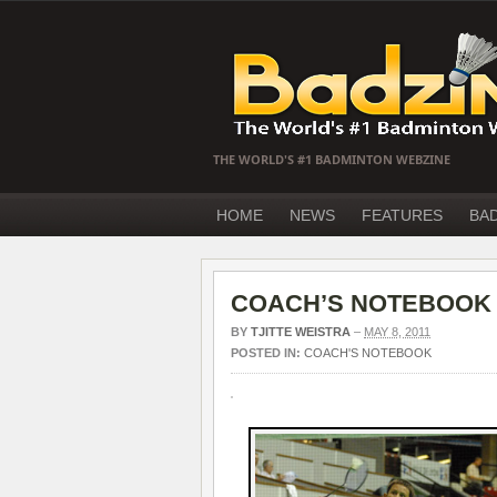
THE WORLD'S #1 BADMINTON WEBZINE
HOME
NEWS
FEATURES
BA
COACH’S NOTEBOOK – 
BY
TJITTE WEISTRA
–
MAY 8, 2011
POSTED IN:
COACH'S NOTEBOOK