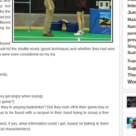
nd why
Int
lp but
for the
Jun
had put
Mal
ferent
Nat
ng for
pairi
pre
 based
Sin
ould hit the shuttle nicely (good technique) and whether they had won
Sud
ria were even considered on my list.
Supe
Sup
body,
Tho
Wor
hey get angry when losing)
the game?)
 they in playing badminton? Did they rush off to their game-boy or
ys to be found with a racquet in their hand trying to scoop a free
and, if yes, what information could I get, based on talking to them
al characteristics)