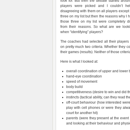
look for. But then the debate started arou
players were picked and I couldn’t he
disagreeing with them on all players except 
three on my list but then the reasons why I 
those three on my list were completely dif
from their reasons. So what are we looki
when “identifying” players?
The coaches had selected all their players
on pretty much two criteria. Whether they c
their games (results). Neither of those crite
Here is what I looked at:
overall coordination of upper and lower 
hand-eye coordination
speed of movement
body build
competitiveness (desire to win and did t
instincts (tactical ability, can they read 
off-court behaviour (how interested were
play with cell phones or were they alwa
court for another hit)
parents (were they present at the event 
and looking at their behaviour and physic