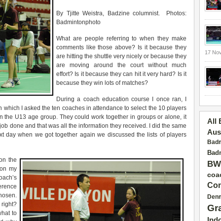
By Tjitte Weistra, Badzine columnist. Photos:
Badmintonphoto
What are people referring to when they make
comments like those above? Is it because they
17 No
are hitting the shuttle very nicely or because they
are moving around the court without much
effort? Is it because they can hit it very hard? Is it
because they win lots of matches?
During a coach education course I once ran, I
n which I asked the ten coaches in attendance to select the 10 players
 in the U13 age group. They could work together in groups or alone, it
All
job done and that was all the information they received. I did the same
Aus
t day when we got together again we discussed the lists of players
Badm
Badm
on the
BW
 on my
coa
coach’s
Con
ference
hosen.
Den
right?
Gr
what to
Ind