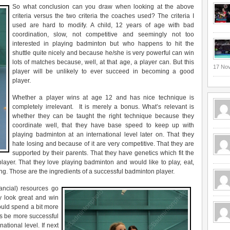
So what conclusion can you draw when looking at the above
criteria versus the two criteria the coaches used? The criteria I
used are hard to modify. A child, 12 years of age with bad
coordination, slow, not competitive and seemingly not too
interested in playing badminton but who happens to hit the
shuttle quite nicely and because he/she is very powerful can win
lots of matches because, well, at that age, a player can. But this
17 No
player will be unlikely to ever succeed in becoming a good
player.
Whether a player wins at age 12 and has nice technique is
completely irrelevant. It is merely a bonus. What’s relevant is
whether they can be taught the right technique because they
coordinate well, that they have base speed to keep up with
playing badminton at an international level later on. That they
hate losing and because of it are very competitive. That they are
supported by their parents. That they have genetics which fit the
layer. That they love playing badminton and would like to play, eat,
ng. Those are the ingredients of a successful badminton player.
nancial) resources go
ey look great and win
uld spend a bit more
s be more successful
ational level. If next