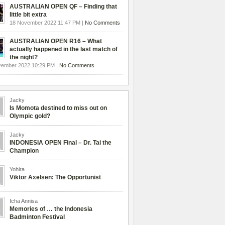
AUSTRALIAN OPEN QF – Finding that
little bit extra
18 November 2022 11:47 PM |
No Comments
AUSTRALIAN OPEN R16 – What
actually happened in the last match of
the night?
vember 2022 10:29 PM |
No Comments
Jacky
Is Momota destined to miss out on
Olympic gold?
Jacky
INDONESIA OPEN Final – Dr. Tai the
Champion
Yohira
Viktor Axelsen: The Opportunist
Icha Annisa
Memories of … the Indonesia
Badminton Festival