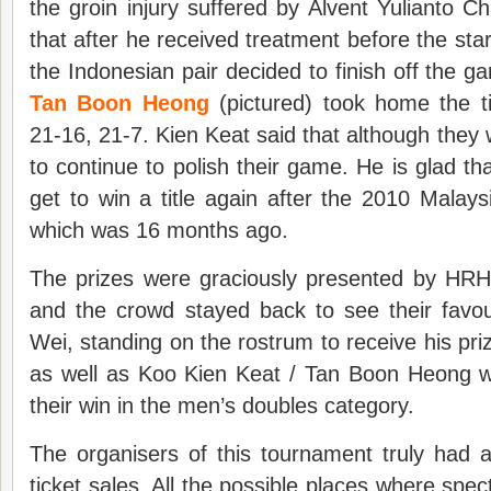
the groin injury suffered by Alvent Yulianto Ch
that after he received treatment before the sta
the Indonesian pair decided to finish off the 
Tan Boon Heong
(pictured) took home the ti
21-16, 21-7. Kien Keat said that although they wo
to continue to polish their game. He is glad 
get to win a title again after the 2010 Mala
which was 16 months ago.
The prizes were graciously presented by HR
and the crowd stayed back to see their favo
Wei, standing on the rostrum to receive his p
as well as Koo Kien Keat / Tan Boon Heong 
their win in the men’s doubles category.
The organisers of this tournament truly had a
ticket sales. All the possible places where spe