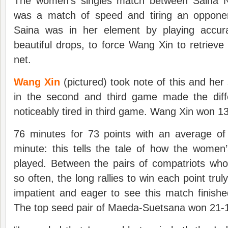
The women’s singles match between Saina 
was a match of speed and tiring an opponen
Saina was in her element by playing accurat
beautiful drops, to force Wang Xin to retrieve 
net.
Wang Xin
(pictured) took note of this and he
in the second and third game made the dif
noticeably tired in third game. Wang Xin won 13
76 minutes for 73 points with an average of 
minute: this tells the tale of how the wome
played. Between the pairs of compatriots who
so often, the long rallies to win each point tr
impatient and eager to see this match finishe
The top seed pair of Maeda-Suetsana won 21-1