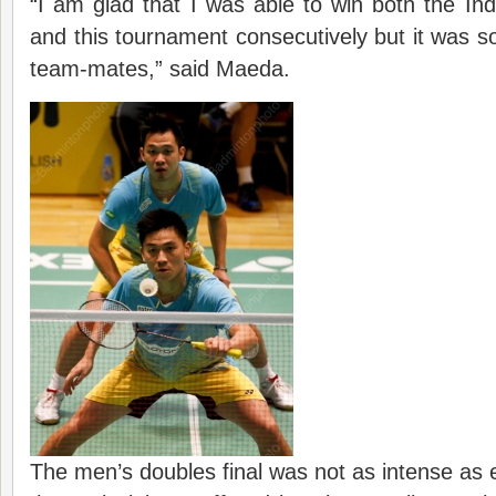
“I am glad that I was able to win both the I
and this tournament consecutively but it was so
team-mates,” said Maeda.
The men’s doubles final was not as intense as 