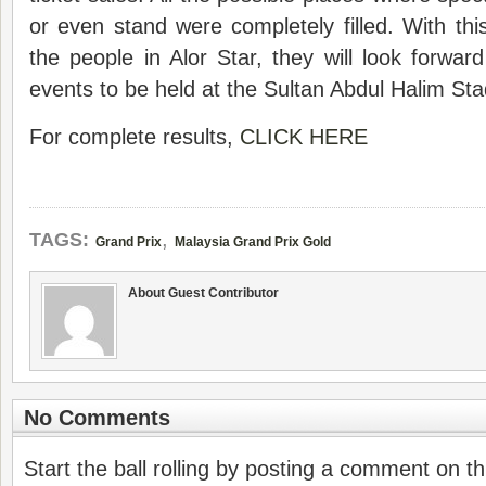
or even stand were completely filled. With thi
the people in Alor Star, they will look forward
events to be held at the Sultan Abdul Halim St
For complete results,
CLICK HERE
,
TAGS:
Grand Prix
Malaysia Grand Prix Gold
About Guest Contributor
No Comments
Start the ball rolling by posting a comment on thi