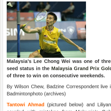
Malaysia’s Lee Chong Wei was one of three
seed status in the
Malaysia Grand Prix Gol
of three to win on consecutive weekends.
By Wilson Chew, Badzine Correspondent live i
Badmintonphoto (archives)
Tantowi Ahmad
(pictured below) and Liliyan