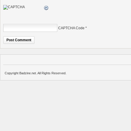
CAPTCHA Code
*
Copyright Badzine.net. All Rights Reserved.