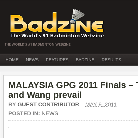
THE WORLD'S #1 BADMINTON WEBZINE
HOME
NEWS
FEATURES
BADZINE
RESULTS
MALAYSIA GPG 2011 Finals – T
and Wang prevail
BY
GUEST CONTRIBUTOR
–
MAY 9, 2011
POSTED IN:
NEWS