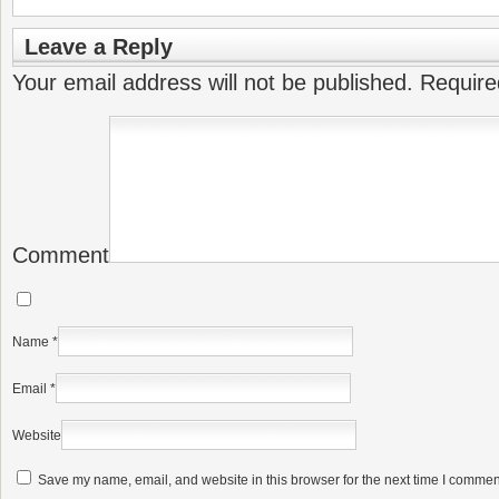
Leave a Reply
Your email address will not be published.
Require
Comment
Name
*
Email
*
Website
Save my name, email, and website in this browser for the next time I commen