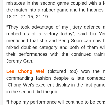
mistakes in the second game coupled with a f
the match into a rubber game and the Indonesi
18-21, 21-15, 21-19.
“They took advantage of my jittery defence a
robbed us of a victory today”, said Liu Yi
mentioned that she and Peng Soon can now b
mixed doubles category and both of them wil
their performances with the continued train
Jeremy Gan.
Lee Chong Wei
(pictured top) won the me
commanding fashion despite a late comeba
Chong Wei’s excellent display in the first g
in the second did the job.
“I hope my performance will continue to be cons