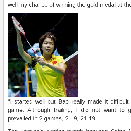
well my chance of winning the gold medal at th
“I started well but Bao really made it difficul
game. Although trailing, I did not want to 
prevailed in 2 games, 21-9, 21-19.