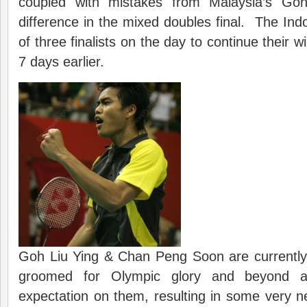
coupled with mistakes from Malaysia’s Go
difference in the mixed doubles final. The Indo
of three finalists on the day to continue their 
7 days earlier.
Goh Liu Ying & Chan Peng Soon are currently 
groomed for Olympic glory and beyond a
expectation on them, resulting in some very ne