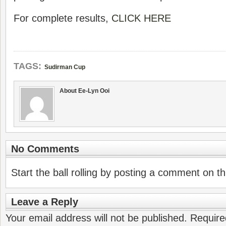
For complete results,
CLICK HERE
TAGS:
Sudirman Cup
About Ee-Lyn Ooi
No Comments
Start the ball rolling by posting a comment on thi
Leave a Reply
Your email address will not be published.
Require