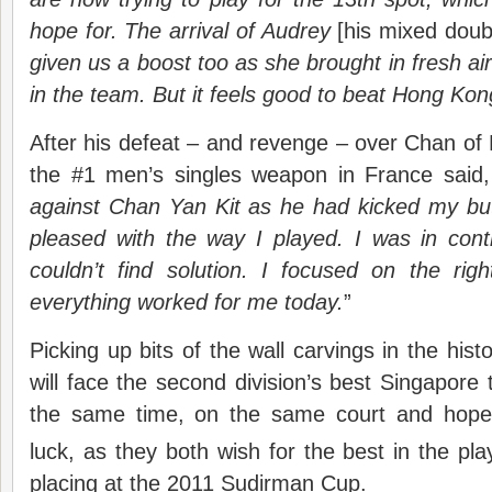
hope for. The arrival of Audrey
[his mixed doub
given us a boost too as she brought in fresh air
in the team. But it feels good to beat Hong Kong
After his defeat – and revenge – over Chan o
the #1 men’s singles weapon in France said,
against Chan Yan Kit as he had kicked my but
pleased with the way I played. I was in cont
couldn’t find solution. I focused on the rig
everything worked for me today.
”
Picking up bits of the wall carvings in the his
will face the second division’s best Singapore
the same time, on the same court and hopef
luck, as they both wish for the best in the pla
placing at the 2011 Sudirman Cup.