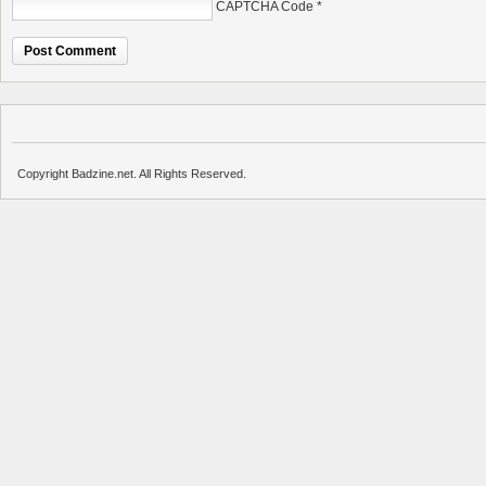
CAPTCHA Code
*
Copyright Badzine.net. All Rights Reserved.