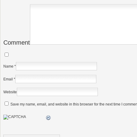
Comment
Name
*
Email
*
Website
Save my name, email, and website in this browser for the next time I commen