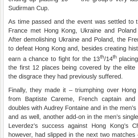
Sudirman Cup.
As time passed and the event was settled to 
France met Hong Kong, Ukraine and Poland i
After demolishing Ukraine and Poland, the Fre
to defeat Hong Kong and, besides creating histo
th
th
earn a chance to fight for the 13
/14
placing
the first 12 places being covered by the elit
the disgrace they had previously suffered.
Finally, they made it – triumphing over Hong
from Baptiste Careme, French captain and 
doubles with Audrey Fontaine and in the men’s 
and as well, another add-on in the men’s single
Leverdez’s success against Hong Kong’s C
however, had slipped in the next two matches