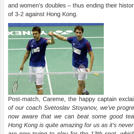
and women’s doubles – thus ending their historic
of 3-2 against Hong Kong.
Post-match, Careme, the happy captain excla
of our coach Svetoslav Stoyanov, we’ve progr
now aware that we can beat some good team
Hong Kong is quite amazing for us as it’s nev
are now trying to play for the 13th spot, whic