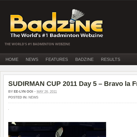
THE WORLD'S #1 BADMINTON WEBZINE
HOME
NEWS
FEATURES
BADZINE
RESULTS
SUDIRMAN CUP 2011 Day 5 – Bravo la F
BY
EE-LYN OOI
–
MAY 26, 2011
POSTED IN:
NEWS