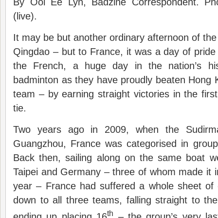
By Ooi Ee Lyn, Badzine Correspondent. Ph
(live).
It may be but another ordinary afternoon of th
Qingdao – but to France, it was a day of pride 
the French, a huge day in the nation’s his
badminton as they have proudly beaten Hong 
team – by earning straight victories in the fir
tie.
Two years ago in 2009, when the Sudirm
Guangzhou, France was categorised in group 2
Back then, sailing along on the same boat w
Taipei and Germany – three of whom made it int
year – France had suffered a whole sheet of 
down to all three teams, falling straight to th
th
ending up placing 16
– the group’s very las