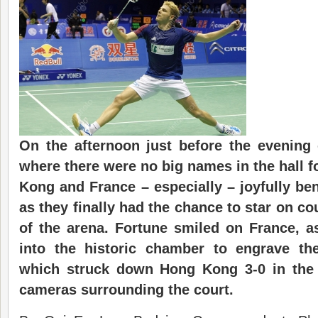
On the afternoon just before the evening o
where there were no big names in the hall 
Kong and France – especially – joyfully ben
as they finally had the chance to star on co
of the arena. Fortune smiled on France, a
into the historic chamber to engrave the
which struck down Hong Kong 3-0 in the s
cameras surrounding the court.