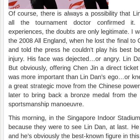
Of course, there is always a possibility that Lin 
all the tournament doctor confirmed it.
experiences, the doubts are only legitimate. I wa
the 2008 All England, when he lost the final to
and told the press he couldn’t play his best
injury. His face was dejected…or angry. Lin Dan
But obviously, offering Chen Jin a direct ticke
was more important than Lin Dan’s ego…or kne
a great strategic move from the Chinese powe
later to bring back a bronze medal from th
sportsmanship manoeuvre.
This morning, in the Singapore Indoor Stadium,
because they were to see Lin Dan, at last. He 
and he’s obviously the best-known figure in thi