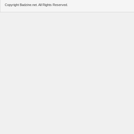
Copyright Badzine.net. All Rights Reserved.