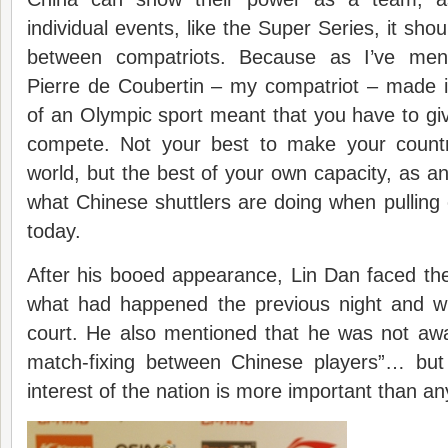
individual events, like the Super Series, it shou
between compatriots. Because as I’ve men
Pierre de Coubertin – my compatriot – made it
of an Olympic sport meant that you have to g
compete. Not your best to make your countr
world, but the best of your own capacity, as an 
what Chinese shuttlers are doing when pulling o
today.
After his booed appearance, Lin Dan faced th
what had happened the previous night and w
court. He also mentioned that he was not awa
match-fixing between Chinese players”… but
interest of the nation is more important than an