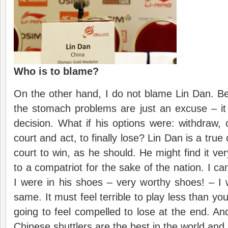
Who is to blame?
On the other hand, I do not blame Lin Dan. B
the stomach problems are just an excuse – it
decision. What if his options were: withdraw, c
court and act, to finally lose? Lin Dan is a tr
court to win, as he should. He might find it ve
to a compatriot for the sake of the nation. I can
I were in his shoes – very worthy shoes! – I
same. It must feel terrible to play less than yo
going to feel compelled to lose at the end. And
Chinese shuttlers are the best in the world and 