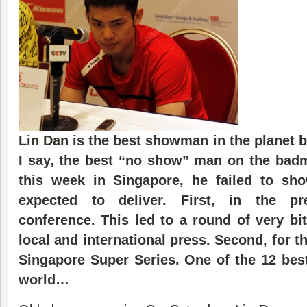
Lin Dan
is the best showman in the planet 
I say, the best “no show” man on the badm
this week in Singapore, he failed to s
expected to deliver. First, in the pr
conference. This led to a round of very bit
local and international press. Second, for th
Singapore Super Series. One of the 12 bes
world…