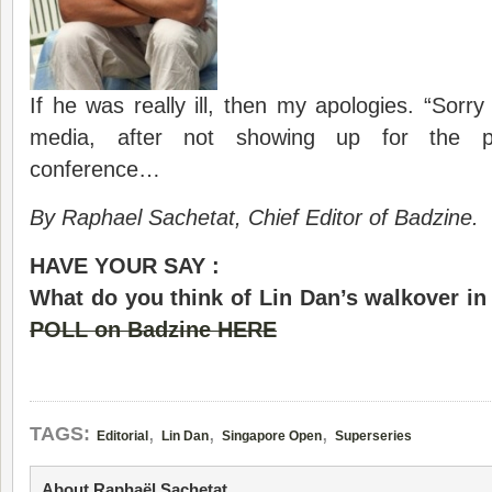
If he was really ill, then my apologies. “Sorry
media, after not showing up for the pr
conference…
By Raphael Sachetat, Chief Editor of Badzine.
HAVE YOUR SAY :
What do you think of Lin Dan’s walkover in 
POLL on Badzine HERE
,
,
,
TAGS:
Editorial
Lin Dan
Singapore Open
Superseries
About Raphaël Sachetat