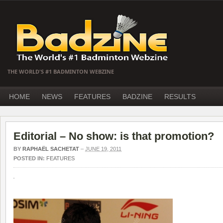
THE WORLD'S #1 BADMINTON WEBZINE
HOME
NEWS
FEATURES
BADZINE
RESULTS
Editorial – No show: is that promotion?
BY
RAPHAËL SACHETAT
–
JUNE 19, 2011
POSTED IN:
FEATURES