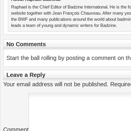
Raphael is the Chief Editor of Badzine International. He is the f
website together with Jean François Chauveau. After many year
the BWF and many publications around the world about badmin
leads a team of young and dynamic writers for Badzine.
No Comments
Start the ball rolling by posting a comment on thi
Leave a Reply
Your email address will not be published.
Require
Comment