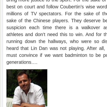
best on court and follow Coubertin’s wise word
millions of TV spectators. For the sake of the
sake of the Chinese players. They deserve be
suspicion each time there is a walkover as
athletes and don’t need this to win. And for t
running down the hallways, who were so di
heard that Lin Dan was not playing. After all
must convince if we want badminton to be p
generations….