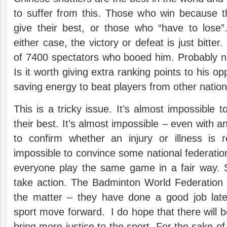
to suffer from this. Those who win because th
give their best, or those who “have to lose”.
either case, the victory or defeat is just bitter
of 7400 spectators who booed him. Probably not 
Is it worth giving extra ranking points to his o
saving energy to beat players from other natio
This is a tricky issue. It’s almost impossible t
their best. It’s almost impossible – even with 
to confirm whether an injury or illness is 
impossible to convince some national federations 
everyone play the same game in a fair way. S
take action. The Badminton World Federation wi
the matter – they have done a good job late
sport move forward. I do hope that there will b
bring more justice to the sport. For the sake of