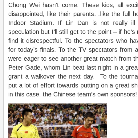
Chong Wei hasn’t come. These kids, all exc
disappointed, like their parents…like the full 
Indoor Stadium. If Lin Dan is not really ill
speculation but I’ll still get to the point – if he’s n
find it disrespectful. To the spectators who ha
for today’s finals. To the TV spectators from a
were eager to see another great match from th
Peter Gade, whom Lin beat last night in a grea
grant a walkover the next day. To the tourn
put a lot of effort towards putting on a great 
in this case, the Chinese team’s own sponsors!