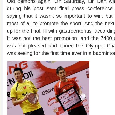
Old demons again. On Saturday, Lin Dan was
during his post semi-final press conferenc
saying that it wasn’t so important to win, but
most of all to promote the sport. And the nex
up for the final. Ill with gastroenteritis, accordin
It was not the best promotion, and the 7400 
was not pleased and booed the Olympic Ch
was seeing for the first time ever in a badminto