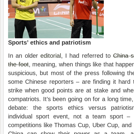
Sports’ ethics and patriotism
In an older
editorial
, I had referred to
China s
the foot
, meaning, when things like that happen
suspicious, but most of the press following th
some Chinese reporters – are finding it hard to
strike when good points are at stake and whe
compatriots. It’s been going on for a long time
debate: the sports ethics versus patriot
individual sport event, not a team sport –
competitions like Thomas Cup, Uber Cup, and
China can show their power as a team, as