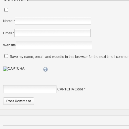
Name
*
Email
*
Website
Save my name, email, and website in this browser for the next time I commen
CAPTCHA Code
*