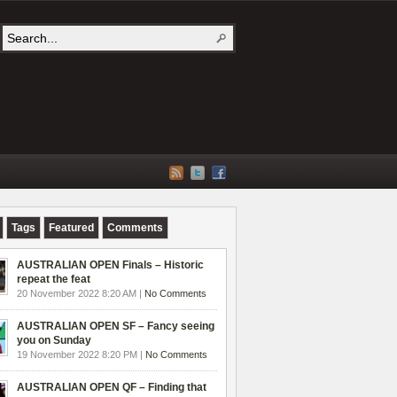
Tags
Featured
Comments
AUSTRALIAN OPEN Finals – Historic
repeat the feat
20 November 2022 8:20 AM |
No Comments
AUSTRALIAN OPEN SF – Fancy seeing
you on Sunday
19 November 2022 8:20 PM |
No Comments
AUSTRALIAN OPEN QF – Finding that