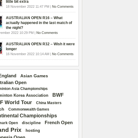
little bit extra
18 November 2022 11:47 PM |
No Comments
AUSTRALIAN OPEN R16 – What
actually happened in the last match of
the night?
vember 2022 10:29 PM |
No Comments
AUSTRALIAN OPEN R32 – Wish it were
longer
16 November 2022 10:14 AM |
No Comments
 England
Asian Games
tralian Open
inton Asia Championships
BWF
inton Korea Association
F World Tour
China Masters
ch
Commonwealth Games
tinental Championships
French Open
discipline
mark Open
and Prix
hosting
onesia Open