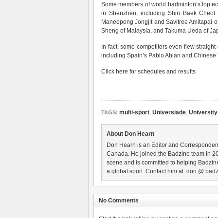
Some members of world badminton’s top ech
in Shenzhen, including Shin Baek Cheol
Maneepong Jongjit and Savitree Amitapai of 
Sheng of Malaysia, and Takuma Ueda of Ja
In fact, some competitors even flew straigh
including Spain’s Pablo Abian and Chines
Click here for schedules and results
multi-sport
,
Universiade
,
University
TAGS:
About Don Hearn
Don Hearn is an Editor and Correspondent
Canada. He joined the Badzine team in 2
scene and is committed to helping Badzine
a global sport. Contact him at: don @ badz
No Comments