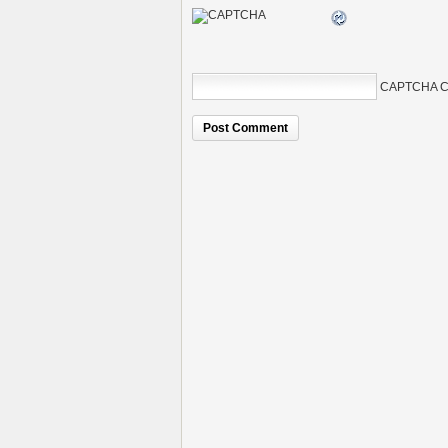
CAPTCHA C