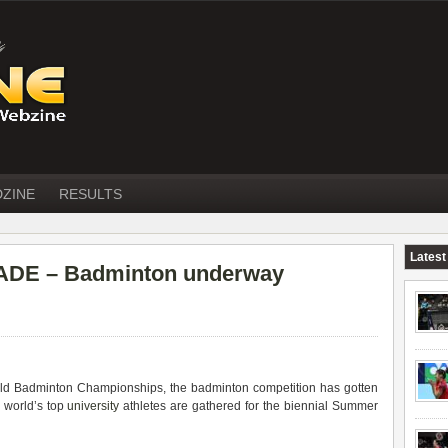
DZINE
RESULTS
Latest
DE – Badminton underway
rld Badminton Championships, the badminton competition has gotten
 world’s top
university
athletes are gathered for the biennial Summer