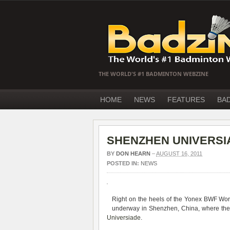
THE WORLD'S #1 BADMINTON WEBZINE
HOME
NEWS
FEATURES
BA
SHENZHEN UNIVERSIA
BY
DON HEARN
–
AUGUST 16, 2011
POSTED IN:
NEWS
Right on the heels of the Yonex BWF Wo
underway in Shenzhen, China, where the
Universiade
.