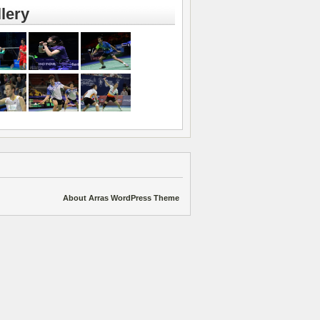
lery
About Arras WordPress Theme