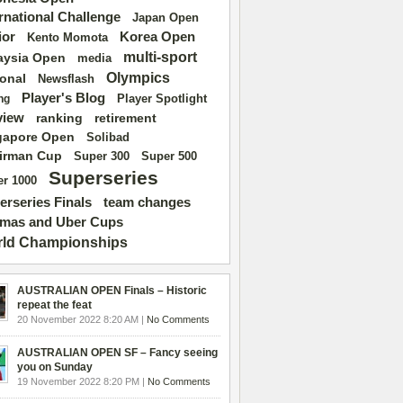
ernational Challenge
Japan Open
ior
Korea Open
Kento Momota
multi-sport
aysia Open
media
Olympics
ional
Newsflash
Player's Blog
Player Spotlight
ng
view
ranking
retirement
gapore Open
Solibad
irman Cup
Super 500
Super 300
Superseries
r 1000
erseries Finals
team changes
mas and Uber Cups
ld Championships
AUSTRALIAN OPEN Finals – Historic
repeat the feat
20 November 2022 8:20 AM |
No Comments
AUSTRALIAN OPEN SF – Fancy seeing
you on Sunday
19 November 2022 8:20 PM |
No Comments