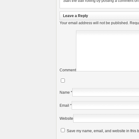
Start the ball rolling by posting a comment on t
Leave a Reply
Your email address will not be published.
Requi
Comment
Name
*
Email
*
Website
Save my name, email, and website in this b