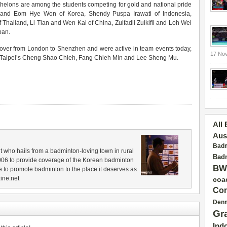
elons are among the students competing for gold and national pride
 and Eom Hye Won of Korea, Shendy Puspa Irawati of Indonesia,
Thailand, Li Tian and Wen Kai of China, Zulfadli Zulkifli and Loh Wei
pan.
t over from London to Shenzhen and were active in team events today,
17 No
e Taipei’s Cheng Shao Chieh, Fang Chieh Min and Lee Sheng Mu.
All
Aus
Badm
 who hails from a badminton-loving town in rural
Badm
006 to provide coverage of the Korean badminton
BW
 to promote badminton to the place it deserves as
ine.net
coa
Con
Den
Gr
Ind