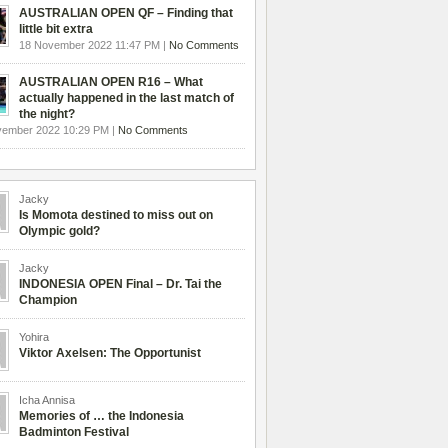
AUSTRALIAN OPEN QF – Finding that
little bit extra
18 November 2022 11:47 PM |
No Comments
AUSTRALIAN OPEN R16 – What
actually happened in the last match of
the night?
vember 2022 10:29 PM |
No Comments
Jacky
Is Momota destined to miss out on
Olympic gold?
Jacky
INDONESIA OPEN Final – Dr. Tai the
Champion
Yohira
Viktor Axelsen: The Opportunist
Icha Annisa
Memories of … the Indonesia
Badminton Festival