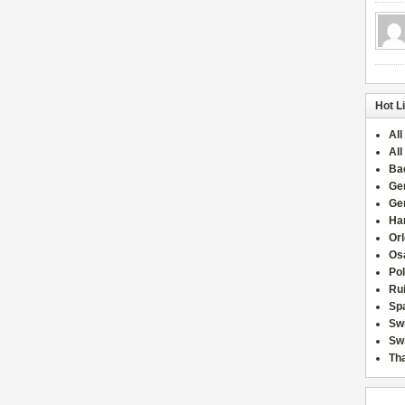
Hot L
All
All
Ba
Ge
Ge
Han
Or
Osa
Po
Rui
Sp
Sw
Swi
Tha