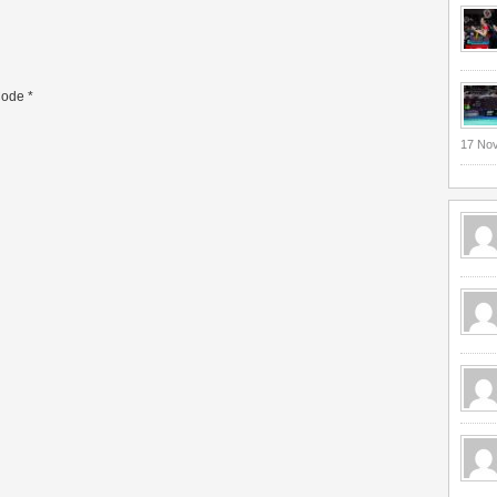
ode
*
17 No