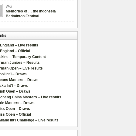
Widi
Memories of … the Indonesia
Badminton Festival
inks
 England – Live results
 England – Official
dzine – Temporary Content
rman Juniors – Results
rman Open – Live results
oi Int'l – Draws
leans Masters – Draws
ka Int'l – Draws
lish Open – Draws
chang China Masters – Live results
ain Masters – Draws
iss Open – Draws
ss Open – Official
iland Int'l Challenge – Live results