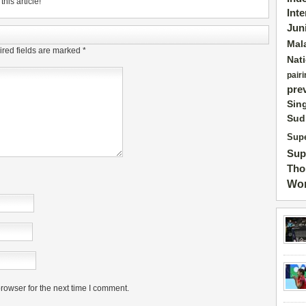
his article!
Int
Jun
Mal
red fields are marked
*
Nat
pairi
pre
Sin
Sud
Supe
Sup
Tho
Wor
rowser for the next time I comment.