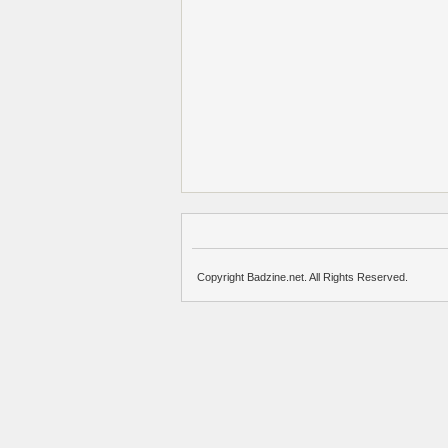
Copyright Badzine.net. All Rights Reserved.