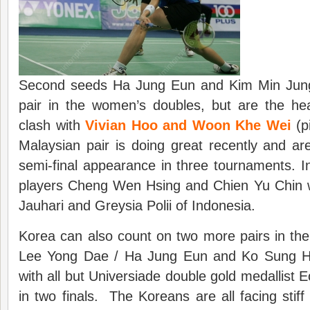
Second seeds Ha Jung Eun and Kim Min Jung
pair in the women’s doubles, but are the hea
clash with
Vivian Hoo and Woon Khe Wei
(p
Malaysian pair is doing great recently and are 
semi-final appearance in three tournaments. In
players Cheng Wen Hsing and Chien Yu Chin wi
Jauhari and Greysia Polii of Indonesia.
Korea can also count on two more pairs in th
Lee Yong Dae / Ha Jung Eun and Ko Sung 
with all but Universiade double gold medallist Eo
in two finals. The Koreans are all facing stiff