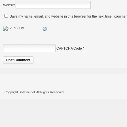
Website
Save my name, email, and website in this browser for the next time I commen
CAPTCHA Code
*
Copyright Badzine.net. All Rights Reserved.