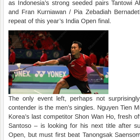
as Indonesia’s strong seeded pairs Tantowi A
and Fran Kurniawan / Pia Zebadiah Bernadet
repeat of this year’s India Open final.
The only event left, perhaps not surprisingl
contender is the men’s singles. Nguyen Tien M
Korea’s last competitor Shon Wan Ho, fresh o
Santoso – is looking for his next title after 
Open, but must first beat Tanongsak Saenso