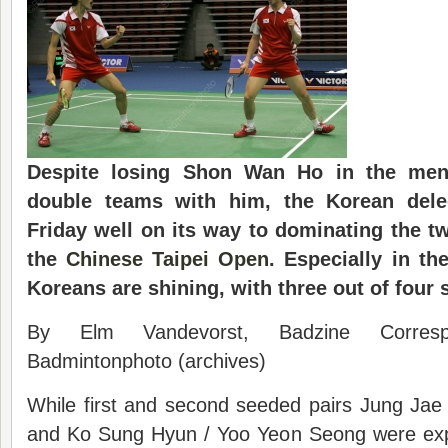
Despite losing Shon Wan Ho in the men’
double teams with him, the Korean dele
Friday well
on its way to dominating the t
the
Chinese Taipei Open
. Especially in th
Koreans are shining, with three out of four s
By Elm Vandevorst, Badzine Corres
Badmintonphoto (archives)
While first and second seeded pairs Jung Ja
and Ko Sung Hyun / Yoo Yeon Seong were exp