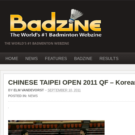
THE WORLD'S #1 BADMINTON WEBZINE
HOME
NEWS
FEATURES
BADZINE
RESULTS
CHINESE TAIPEI OPEN 2011 QF – Korea
BY
ELM VANDEVORST
–
SEPTEMBER 10, 2011
POSTED IN:
NEWS