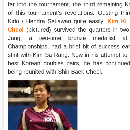
far into the tournament, the third remaining
of this tournament’s revelations. Ousting th
Kido / Hendra Setiawan quite easily,
Kim Ki 
Cheol
(pictured) survived the quarters in tw
Jung, a two-time bronze medallist at
Championships, had a brief bit of success earl
stint with Kim Sa Rang. Now in his attempt to 
best Korean doubles pairs, he has continued 
being reunited with Shin Baek Cheol.