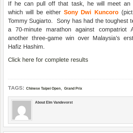
If he can pull off that task, he will meet a
which will be either
Sony Dwi Kuncoro
(pict
Tommy Sugiarto. Sony has had the toughest tes
a 70-minute marathon against compatriot 
another three-game win over Malaysia’s e
Hafiz Hashim.
Click here for complete results
,
TAGS:
Chinese Taipei Open
Grand Prix
About Elm Vandevorst