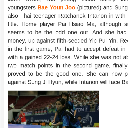
youngsters
Bae Youn Joo
(pictured) and Sung
also Thai teenager Ratchanok Intanon in with
title. Home player Pai Hsiao Ma, although st
seems to be the odd one out. And she had 
money, up against fifth-seeded Yip Pui Yin. Reg
in the first game, Pai had to accept defeat i
with a gained 22-24 loss. While she was not abl
two match points in the second game, finally
proved to be the good one. She can now p
against Sung Ji Hyun, while Intanon will face B