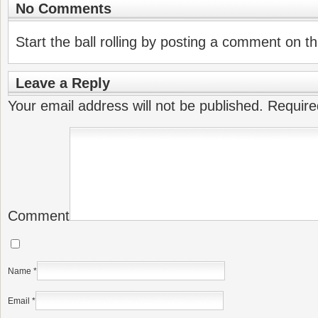
No Comments
Start the ball rolling by posting a comment on thi
Leave a Reply
Your email address will not be published.
Require
Comment
Name
*
Email
*