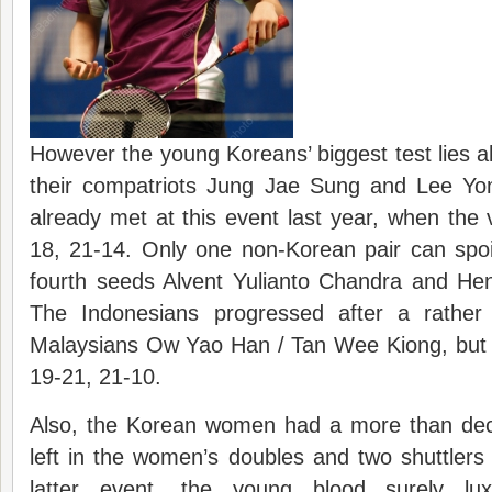
However the young Koreans’ biggest test lies 
their compatriots Jung Jae Sung and Lee Yo
already met at this event last year, when the 
18, 21-14. Only one non-Korean pair can spoi
fourth seeds Alvent Yulianto Chandra and H
The Indonesians progressed after a rather di
Malaysians Ow Yao Han / Tan Wee Kiong, but 
19-21, 21-10.
Also, the Korean women had a more than dec
left in the women’s doubles and two shuttlers 
latter event, the young blood surely lux