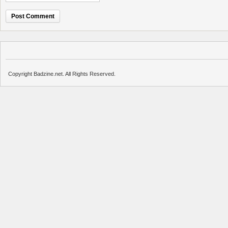
Copyright Badzine.net. All Rights Reserved.