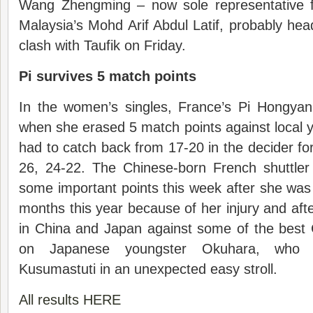
Wang Zhengming – now sole representative f
Malaysia’s Mohd Arif Abdul Latif, probably head
clash with Taufik on Friday.
Pi survives 5 match points
In the women’s singles, France’s Pi Hongyan
when she erased 5 match points against local 
had to catch back from 17-20 in the decider for
26, 24-22. The Chinese-born French shuttler 
some important points this week after she wa
months this year because of her injury and afte
in China and Japan against some of the best 
on Japanese youngster Okuhara, who
Kusumastuti in an unexpected easy stroll.
All results HERE