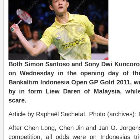
Both Simon Santoso and Sony Dwi Kuncoro 
on Wednesday in the opening day of th
Bankaltim Indonesia Open GP Gold 2011, wi
by in form
Liew
Daren of Malaysia, whi
scare.
Article by Raphaël Sachetat. Photo (archives)
After Chen Long, Chen Jin and Jan O. Jorgen
competition, all odds were on Indonesias t