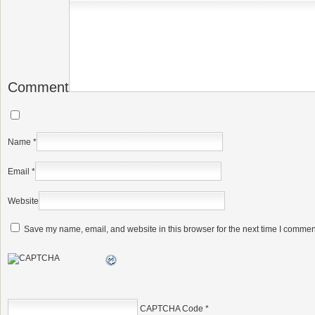
Comment
Name
*
Email
*
Website
Save my name, email, and website in this browser for the next time I commen
CAPTCHA Code
*