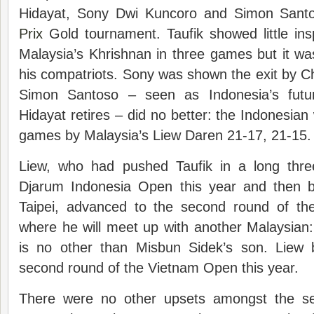
Hidayat, Sony Dwi Kuncoro and Simon Santo
Prix
Gold tournament. Taufik showed little ins
Malaysia’s Khrishnan in three games but it w
his compatriots. Sony was shown the exit by 
Simon Santoso – seen as Indonesia’s futu
Hidayat retires – did no better: the Indonesian
games by Malaysia’s Liew Daren 21-17, 21-15.
Liew, who had pushed Taufik in a long thr
Djarum Indonesia Open this year and then b
Taipei, advanced to the second round of th
where he will meet up with another Malaysi
is no other than Misbun Sidek’s son. Liew b
second round of the Vietnam Open this year.
There were no other upsets amongst the see