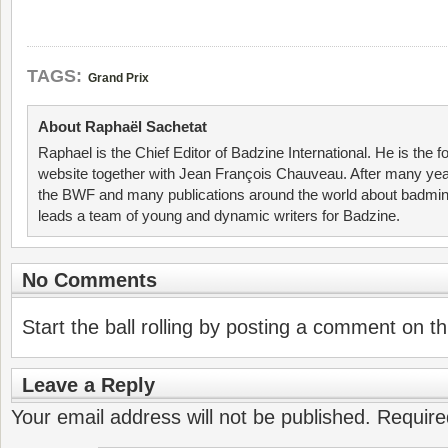
TAGS:
Grand Prix
About Raphaël Sachetat
Raphael is the Chief Editor of Badzine International. He is the f
website together with Jean François Chauveau. After many year
the BWF and many publications around the world about badmin
leads a team of young and dynamic writers for Badzine.
No Comments
Start the ball rolling by posting a comment on thi
Leave a Reply
Your email address will not be published.
Require