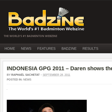
THE WORLD'S #1 BADMINTON WEBZINE
HOME
NEWS
FEATURES
BADZINE
RESULTS
INDONESIA GPG 2011 – Daren shows the
BY
RAPHAËL SACHETAT
–
SEPTEMBER 28, 2011
POSTED IN:
NEWS