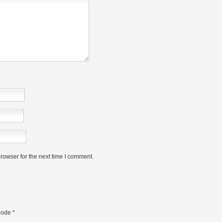
rowser for the next time I comment.
ode
*