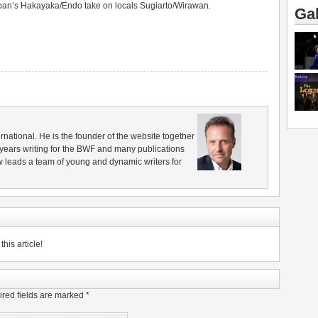
Japan’s Hakayaka/Endo take on locals Sugiarto/Wirawan.
Gal
rnational. He is the founder of the website together
years writing for the BWF and many publications
 leads a team of young and dynamic writers for
his article!
red fields are marked
*