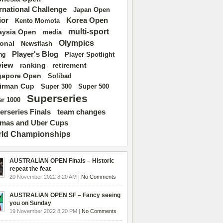
ernational Challenge
Japan Open
ior
Korea Open
Kento Momota
multi-sport
aysia Open
media
Olympics
ional
Newsflash
Player's Blog
Player Spotlight
ng
view
ranking
retirement
gapore Open
Solibad
irman Cup
Super 500
Super 300
Superseries
r 1000
erseries Finals
team changes
mas and Uber Cups
ld Championships
AUSTRALIAN OPEN Finals – Historic
repeat the feat
20 November 2022 8:20 AM |
No Comments
AUSTRALIAN OPEN SF – Fancy seeing
you on Sunday
19 November 2022 8:20 PM |
No Comments