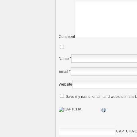
Comment
Name
*
Email
*
Website
Save my name, email, and website in this b
CAPTCHA C