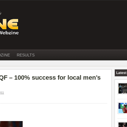
DZINE
RESULTS
Latest
F – 100% success for local men’s
011