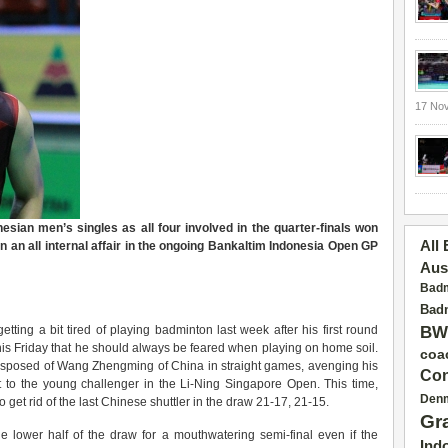
17 No
nesian men’s singles as all four involved in the quarter-finals won
All
in an all internal affair in the ongoing Bankaltim Indonesia Open GP
Aus
Badm
Badm
ting a bit tired of playing badminton last week after his first round
BW
his Friday that he should always be feared when playing on home soil.
coa
sposed of Wang Zhengming of China in straight games, avenging his
Con
t to the young challenger in the Li-Ning Singapore Open. This time,
Den
get rid of the last Chinese shuttler in the draw 21-17, 21-15.
Gr
e lower half of the draw for a mouthwatering semi-final even if the
Ind