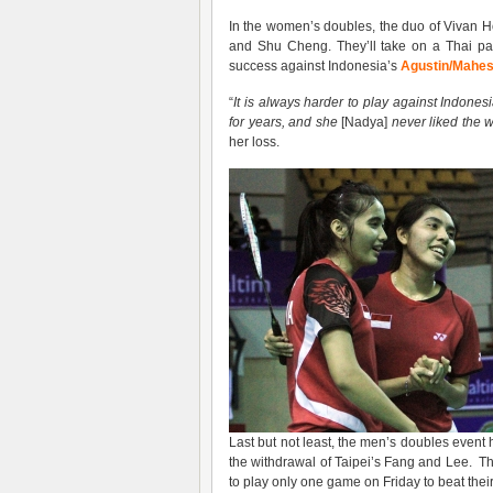
In the women’s doubles, the duo of Vivan
and Shu Cheng. They’ll take on a Thai pai
success against Indonesia’s
Agustin/Mahes
“
It is always harder to play against Indone
for years, and she
[Nadya]
never liked the w
her loss.
Last but not least, the men’s doubles event
the withdrawal of Taipei’s Fang and Lee. Th
to play only one game on Friday to beat their