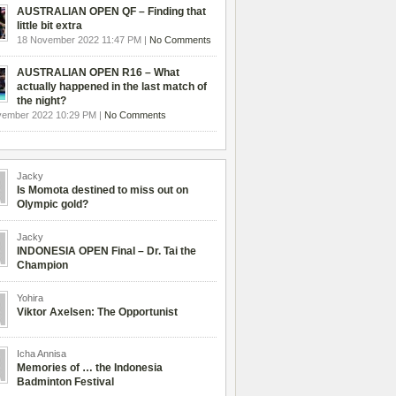
AUSTRALIAN OPEN QF – Finding that
little bit extra
18 November 2022 11:47 PM |
No Comments
AUSTRALIAN OPEN R16 – What
actually happened in the last match of
the night?
vember 2022 10:29 PM |
No Comments
Jacky
Is Momota destined to miss out on
Olympic gold?
Jacky
INDONESIA OPEN Final – Dr. Tai the
Champion
Yohira
Viktor Axelsen: The Opportunist
Icha Annisa
Memories of … the Indonesia
Badminton Festival