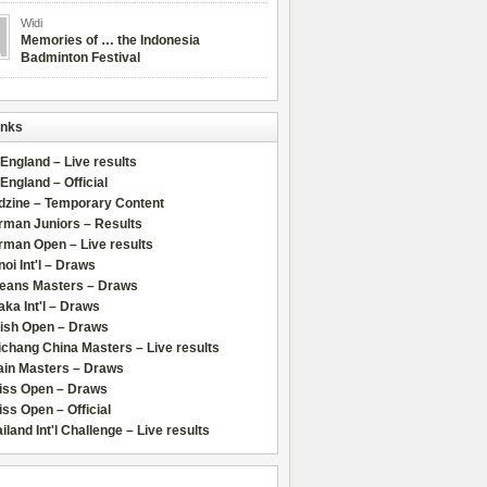
Widi
Memories of … the Indonesia
Badminton Festival
inks
 England – Live results
 England – Official
dzine – Temporary Content
rman Juniors – Results
rman Open – Live results
oi Int'l – Draws
leans Masters – Draws
ka Int'l – Draws
lish Open – Draws
chang China Masters – Live results
ain Masters – Draws
iss Open – Draws
ss Open – Official
iland Int'l Challenge – Live results