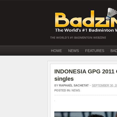
THE WORLD'S #1 BADMINTON WEBZINE
HOME
NEWS
FEATURES
BA
INDONESIA GPG 2011 Q
singles
BY
RAPHAËL SACHETAT
–
SEPTEMBER 30, 2
POSTED IN:
NEWS