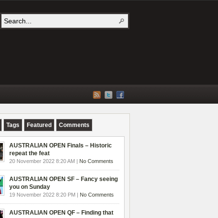
Tags
Featured
Comments
AUSTRALIAN OPEN Finals – Historic
repeat the feat
20 November 2022 8:20 AM |
No Comments
AUSTRALIAN OPEN SF – Fancy seeing
you on Sunday
19 November 2022 8:20 PM |
No Comments
AUSTRALIAN OPEN QF – Finding that