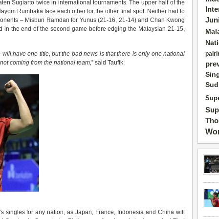
eaten Sugiarto twice in international tournaments. The upper half of the
Int
om Rumbaka face each other for the other final spot. Neither had to
Jun
e opponents – Misbun Ramdan for Yunus (21-16, 21-14) and Chan Kwong
 in the end of the second game before edging the Malaysian 21-15,
Mal
Nat
 will have one title, but the bad news is that there is only one national
pairi
not coming from the national team,
” said Taufik.
pre
Sin
Sud
Supe
Sup
Tho
Wor
 singles for any nation, as Japan, France, Indonesia and China will