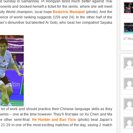
nd Sunday in Samarinda. Pi Hongyan fared much better against Thai
nents and booked herself a ticket for the semis, where she will meet
ersity World champion, local hope
Belaetrix Manuputi
(photo). And the
rence of world ranking suggests (159 and 24). In the other half of the
an’s dimunitive but talented Ai Goto, who beat her compatriot Sayaka
17 No
lot of work and should practice their Chinese language skills as they
semis – one at the time however. They’ll first take on Xu Chen and Ma
e other semi-final.
He Hanbin and Bao Yixin
(photo) beat Japan’s
21-19 in one of the most exciting matches of the day, saving 2 match