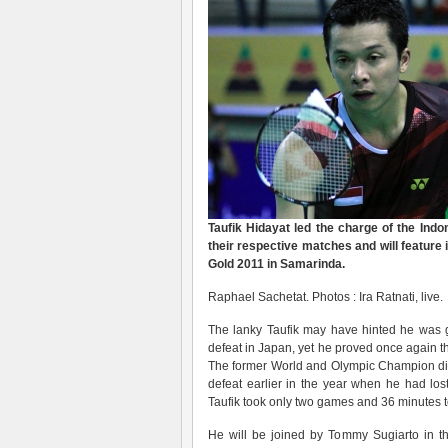
Taufik Hidayat led the charge of the Indo
their respective matches and will feature 
Gold 2011 in Samarinda.
Raphael Sachetat. Photos : Ira Ratnati, live.
The lanky Taufik may have hinted he was get
defeat in Japan, yet he proved once again t
The former World and Olympic Champion di
defeat earlier in the year when he had los
Taufik took only two games and 36 minutes to 
He will be joined by Tommy Sugiarto in th