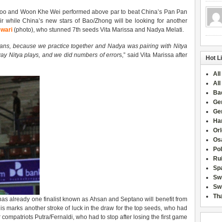
 Hoo and Woon Khe Wei performed above par to beat China’s Pan Pan
r while China’s new stars of Bao/Zhong will be looking for another
wari
(photo), who stunned 7th seeds Vita Marissa and Nadya Melati.
sians, because we practice together and Nadya was pairing with Nitya
ay Nitya plays, and we did numbers of error
s,” said Vita Marissa after
Hot L
All
All
Ba
Ge
Ge
Han
Or
Osa
Po
Rui
Sp
Sw
Swi
Tha
 has already one finalist known as Ahsan and Septano will benefit from
is marks another stroke of luck in the draw for the top seeds, who had
 compatriots Putra/Fernaldi, who had to stop after losing the first game