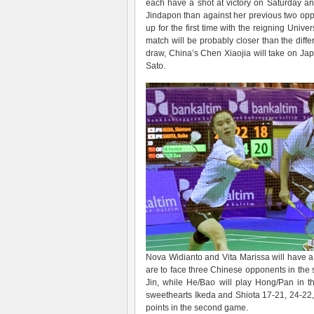
each have a shot at victory on Saturday a
Jindapon than against her previous two oppo
up for the first time with the reigning Univ
match will be probably closer than the diffe
draw, China’s Chen Xiaojia will take on Jap
Sato.
Nova Widianto and Vita Marissa will have a 
are to face three Chinese opponents in the 
Jin, while He/Bao will play Hong/Pan in th
sweethearts Ikeda and Shiota 17-21, 24-22, 
points in the second game.