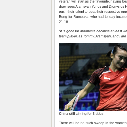
veteran will start as the favourite, having b
draw sees Alamsyah Yunus and Dionysius Hay
push their talent to beat their respectiv
Beng for Rumbaka, who had to stay focused
21-19.
“
It is good for Indonesia because at least we
team player, as Tommy, Alamsyah, and I are 
China still aiming for 3 titles
There will be no such sweep in the women’s