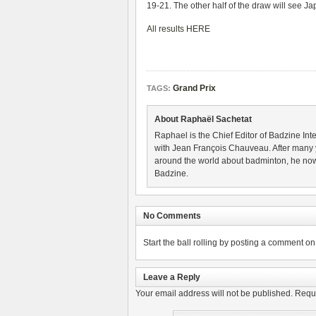
19-21. The other half of the draw will see 
All results HERE
Grand Prix
TAGS:
About Raphaël Sachetat
Raphael is the Chief Editor of Badzine Inte
with Jean François Chauveau. After many 
around the world about badminton, he now
Badzine.
No Comments
Start the ball rolling by posting a comment on t
Leave a Reply
Your email address will not be published.
Requi