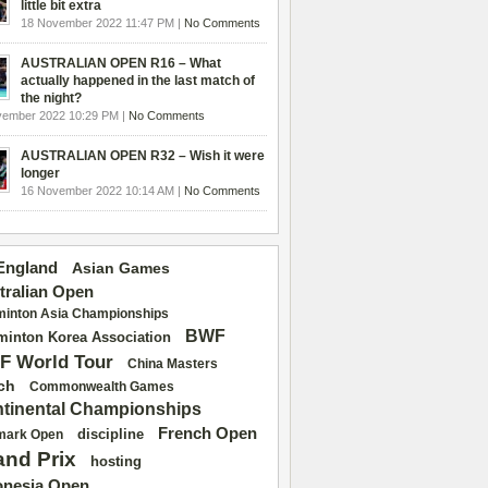
little bit extra
18 November 2022 11:47 PM |
No Comments
AUSTRALIAN OPEN R16 – What
actually happened in the last match of
the night?
vember 2022 10:29 PM |
No Comments
AUSTRALIAN OPEN R32 – Wish it were
longer
16 November 2022 10:14 AM |
No Comments
 England
Asian Games
tralian Open
inton Asia Championships
BWF
inton Korea Association
F World Tour
China Masters
ch
Commonwealth Games
tinental Championships
French Open
discipline
mark Open
and Prix
hosting
onesia Open