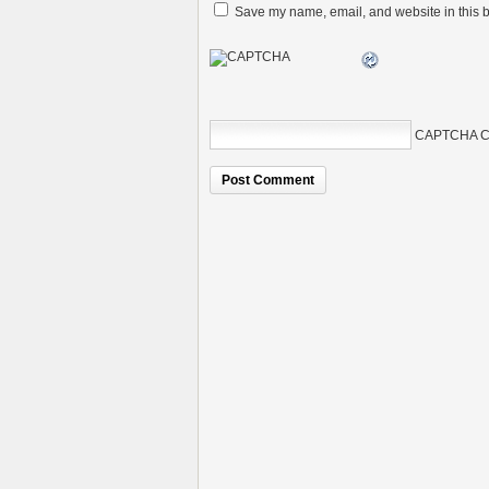
Save my name, email, and website in this b
CAPTCHA C