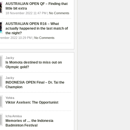
AUSTRALIAN OPEN QF – Finding that
little bit extra
18 November 2022 11:47 PM |
No Comments
AUSTRALIAN OPEN R16 – What
actually happened in the last match of
the night?
vember 2022 10:29 PM |
No Comments
Jacky
Is Momota destined to miss out on
Olympic gold?
Jacky
INDONESIA OPEN Final – Dr. Tai the
Champion
Yohira
Viktor Axelsen: The Opportunist
Icha Annisa
Memories of … the Indonesia
Badminton Festival