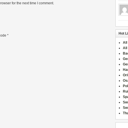
rowser for the next time I comment.
Hot L
ode
*
All
All
Ba
Ge
Ge
Han
Or
Osa
Po
Rui
Sp
Sw
Swi
Tha