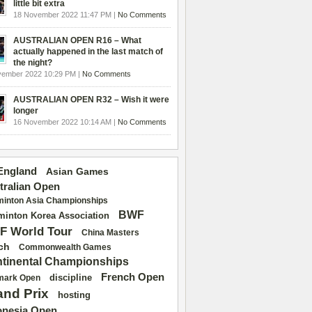
little bit extra
18 November 2022 11:47 PM |
No Comments
AUSTRALIAN OPEN R16 – What
actually happened in the last match of
the night?
vember 2022 10:29 PM |
No Comments
AUSTRALIAN OPEN R32 – Wish it were
longer
16 November 2022 10:14 AM |
No Comments
 England
Asian Games
tralian Open
inton Asia Championships
BWF
inton Korea Association
F World Tour
China Masters
ch
Commonwealth Games
tinental Championships
French Open
discipline
mark Open
and Prix
hosting
onesia Open