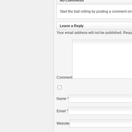
No Comments
Start the ball rolling by posting a comment on t
Leave a Reply
Your email address will not be published.
Requi
Comment
Name
*
Email
*
Website