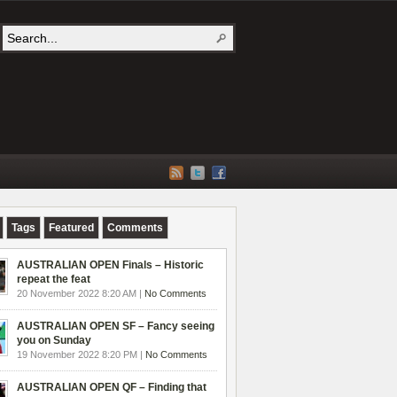
Tags
Featured
Comments
AUSTRALIAN OPEN Finals – Historic
repeat the feat
20 November 2022 8:20 AM |
No Comments
AUSTRALIAN OPEN SF – Fancy seeing
you on Sunday
19 November 2022 8:20 PM |
No Comments
AUSTRALIAN OPEN QF – Finding that