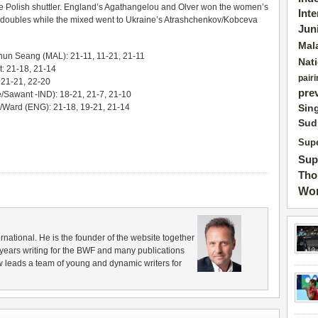
r the Polish shuttler. England’s Agathangelou and Olver won the women’s
Int
s doubles while the mixed went to Ukraine’s Atrashchenkov/Kobceva
Jun
Mal
un Seang (MAL): 21-11, 11-21, 21-11
Nat
t: 21-18, 21-14
pairi
 21-21, 22-20
pre
Sawant -IND): 18-21, 21-7, 21-10
/Ward (ENG): 21-18, 19-21, 21-14
Sin
Sud
Supe
Sup
Tho
Wor
rnational. He is the founder of the website together
years writing for the BWF and many publications
 leads a team of young and dynamic writers for