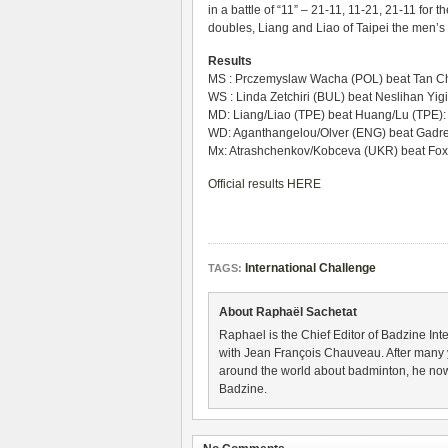
in a battle of “11” – 21-11, 11-21, 21-11 fo
doubles, Liang and Liao of Taipei the men’
Results
MS : Prczemyslaw Wacha (POL) beat Tan Ch
WS : Linda Zetchiri (BUL) beat Neslihan Yigi
MD: Liang/Liao (TPE) beat Huang/Lu (TPE):
WD: Aganthangelou/Olver (ENG) beat Gadre/
Mx: Atrashchenkov/Kobceva (UKR) beat Fox
Official results HERE
International Challenge
TAGS:
About Raphaël Sachetat
Raphael is the Chief Editor of Badzine Inte
with Jean François Chauveau. After many 
around the world about badminton, he now
Badzine.