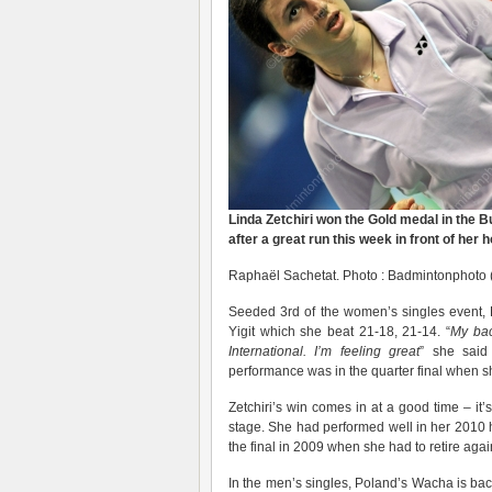
Linda Zetchiri won the Gold medal in the 
after a great run this week in front of her
Raphaël Sachetat. Photo : Badmintonphoto 
Seeded 3rd of the women’s singles event, L
Yigit which she beat 21-18, 21-14. “
My bac
International. I’m feeling great
” she said
performance was in the quarter final when s
Zetchiri’s win comes in at a good time – it’s
stage. She had performed well in her 2010 h
the final in 2009 when she had to retire aga
In the men’s singles, Poland’s Wacha is ba