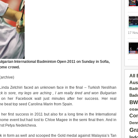
17 No
Bulgarian International Badminton Open 2011 on Sunday in Sofia,
 home crowd.
All
(archive)
Aus
inda Zetchiri faced an unknown face in the final – Turkish Neslihan
Badm
k is sore, my legs are aching , I am really tired and won Bulgarian
Badm
 on her Facebook wall just minutes after her success. Her real
BW
he beat top seed Carolina Marin from Spain.
coa
 her first success in 2011 but also for a long time in the International
Con
ome event but had lost to Chloe Magee in the semi final then. And in
Den
inst Petya Nedelcheva.
Gr
ck in form as well and scooped the Gold medal against Malaysia’s Tan
Ind