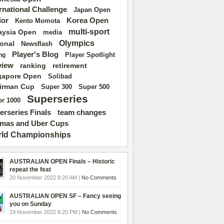
ernational Challenge
Japan Open
ior
Korea Open
Kento Momota
multi-sport
aysia Open
media
Olympics
ional
Newsflash
Player's Blog
Player Spotlight
ng
view
ranking
retirement
gapore Open
Solibad
irman Cup
Super 500
Super 300
Superseries
r 1000
erseries Finals
team changes
mas and Uber Cups
ld Championships
AUSTRALIAN OPEN Finals – Historic
repeat the feat
20 November 2022 8:20 AM |
No Comments
AUSTRALIAN OPEN SF – Fancy seeing
you on Sunday
19 November 2022 8:20 PM |
No Comments