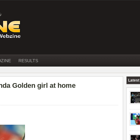
DZINE
RESULTS
Latest
da Golden girl at home