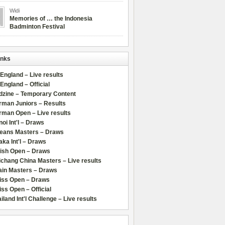
Widi
Memories of … the Indonesia
Badminton Festival
inks
 England – Live results
 England – Official
dzine – Temporary Content
rman Juniors – Results
rman Open – Live results
oi Int'l – Draws
leans Masters – Draws
ka Int'l – Draws
lish Open – Draws
chang China Masters – Live results
ain Masters – Draws
iss Open – Draws
ss Open – Official
iland Int'l Challenge – Live results