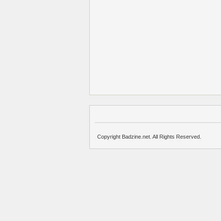
Copyright Badzine.net. All Rights Reserved.