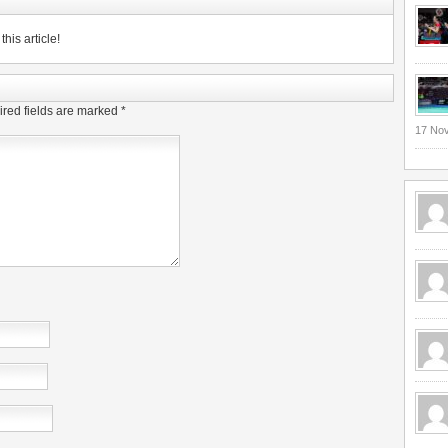
his article!
red fields are marked
*
17 No