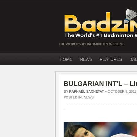
THE WORLD'S #1 BADMINTON WEBZINE
HOME
NEWS
FEATURES
BA
BULGARIAN INT’L – Lin
BY
RAPHAËL SACHETAT
–
OCTOBER 9, 2011
POSTED IN:
NEWS