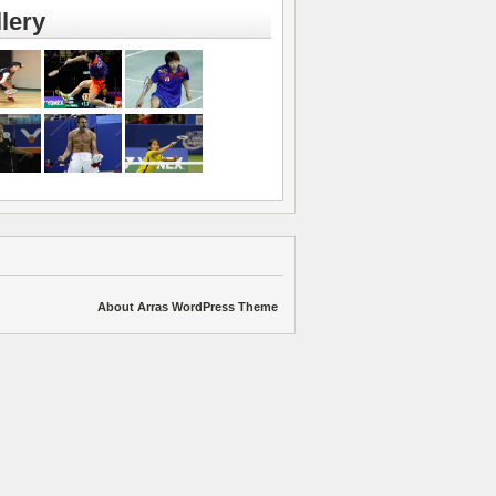
lery
About Arras WordPress Theme