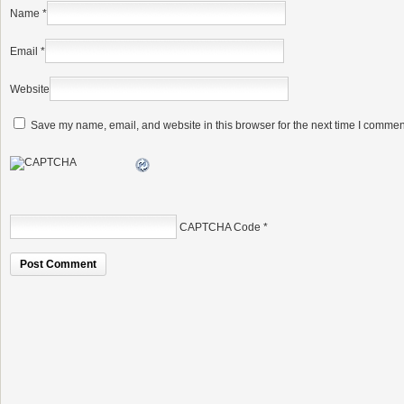
Name
*
Email
*
Website
Save my name, email, and website in this browser for the next time I commen
CAPTCHA Code
*