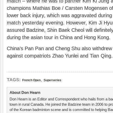
match – where he was to partner Kim Ki Jung a
champions Mathias Boe / Carsten Mogensen of
lower back injury, which was aggravated during
match yesterday evening. However, Kim Ji Hyun,
assured Badzine, Shin Baek Cheol will definite
during the asian tour in China and Hong Kong.
China’s Pan Pan and Cheng Shu also withdrew 
against compatriots Zhao Yunlei and Tian Qing.
,
TAGS:
French Open
Superseries
About Don Hearn
Don Hearn is an Editor and Correspondent who hails from a ba
town in rural Canada. He joined the Badzine team in 2006 to p
of the Korean badminton scene and is committed to helping Ba