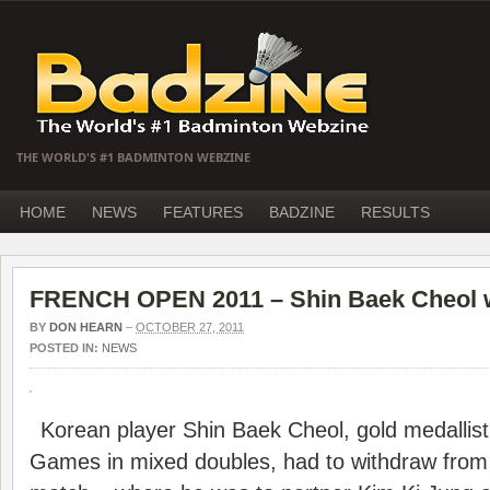
THE WORLD'S #1 BADMINTON WEBZINE
HOME
NEWS
FEATURES
BADZINE
RESULTS
FRENCH OPEN 2011 – Shin Baek Cheol 
BY
DON HEARN
–
OCTOBER 27, 2011
POSTED IN:
NEWS
Korean player Shin Baek Cheol, gold medallist 
Games in mixed doubles, had to withdraw from