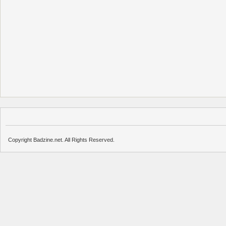
Copyright Badzine.net. All Rights Reserved.