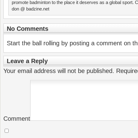
promote badminton to the place it deserves as a global sport. C
don @ badzine.net
No Comments
Start the ball rolling by posting a comment on thi
Leave a Reply
Your email address will not be published.
Require
Comment