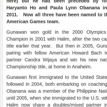
here
) but he had been preceded by fo
Haryanto Ho and Paula Lynn Obanana in 
2011. Now all three have been named to t
American Games team.
Gunawan won gold in the 2000 Olympic
Champion in 2001 with Halim, after the two ca
title earlier that year. But then in 2005, G
pairing with fellow American Howard Bach t
partner Candra Wijaya and win his new nati
Championship title, at home in Anaheim.
Gunawan first immigrated to the United Stat
followed in 2004, both embarking on coaching
Obanana was a member of the Philippine Nat
until 2005, when she immigrated to the U.S. wi
Halim now share a doubles/mixed partner 