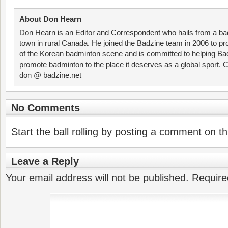
About Don Hearn
Don Hearn is an Editor and Correspondent who hails from a ba
town in rural Canada. He joined the Badzine team in 2006 to p
of the Korean badminton scene and is committed to helping Ba
promote badminton to the place it deserves as a global sport. C
don @ badzine.net
No Comments
Start the ball rolling by posting a comment on thi
Leave a Reply
Your email address will not be published.
Require