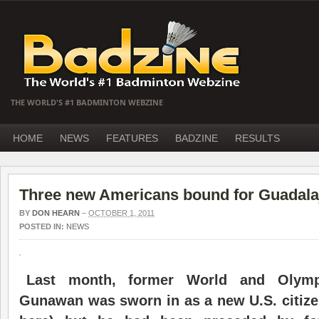
THE WORLD'S #1 BADMINTON WEBZINE
HOME
NEWS
FEATURES
BADZINE
RESULTS
Three new Americans bound for Guadala
BY
DON HEARN
–
OCTOBER 1, 2011
POSTED IN:
NEWS
Last month, former World and Olym
Gunawan was sworn in as a new U.S. citize