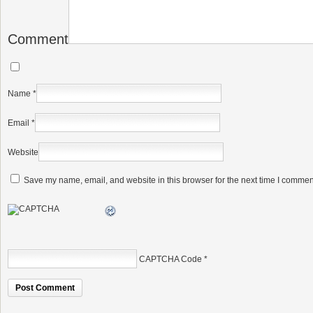
Comment
Name
*
Email
*
Website
Save my name, email, and website in this browser for the next time I commen
CAPTCHA Code
*