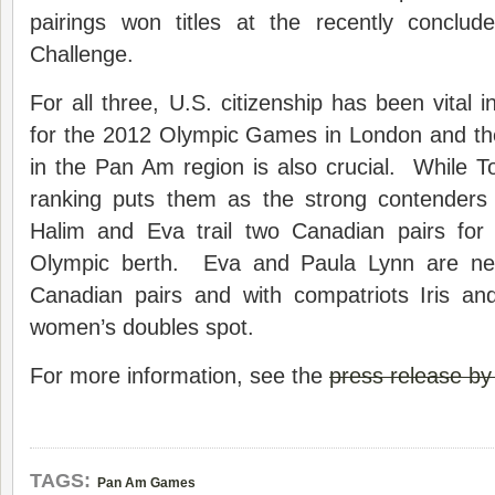
pairings won titles at the recently conclude
Challenge.
For all three, U.S. citizenship has been vital in t
for the 2012 Olympic Games in London and the
in the Pan Am region is also crucial. While 
ranking puts them as the strong contenders
Halim and Eva trail two Canadian pairs for
Olympic berth. Eva and Paula Lynn are ne
Canadian pairs and with compatriots Iris a
women’s doubles spot.
For more information, see the
press release b
TAGS:
Pan Am Games