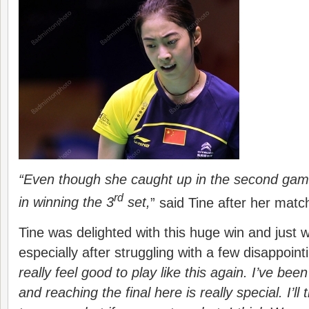
“Even though she caught up in the second game,
rd
in winning the 3
set,
” said Tine after her matc
Tine was delighted with this huge win and just w
especially after struggling with a few disappointi
really feel good to play like this again. I’ve been
and reaching the final here is really special.
I’ll