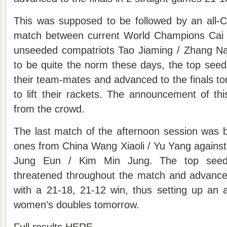
This was supposed to be followed by an all-
match between current World Champions Cai 
unseeded compatriots Tao Jiaming / Zhang N
to be quite the norm these days, the top see
their team-mates and advanced to the finals t
to lift their rackets. The announcement of t
from the crowd.
The last match of the afternoon session was
ones from China Wang Xiaoli / Yu Yang against
Jung Eun / Kim Min Jung. The top seeds
threatened throughout the match and advanced
with a 21-18, 21-12 win, thus setting up an al
women’s doubles tomorrow.