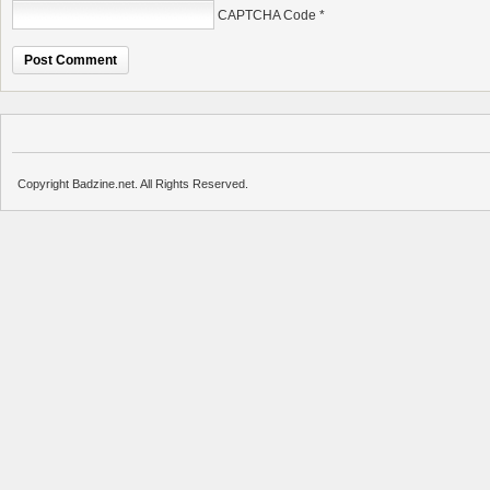
CAPTCHA Code
*
Copyright Badzine.net. All Rights Reserved.