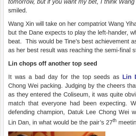
tomorrow, but if you want my bet, I think Wang X
smiled.
Wang Xin will take on her compatriot Wang Yihan
but the Dane expects to play the left-hander, 
beat. This would be Tine’s best achievement a
as her best result was reaching the semi-final 
Lin chops off another top seed
It was a bad day for the top seeds as
Lin 
Chong Wei packing. Judging by the cheers tha
as they entered the Coliseum, it was quite obv
match that everyone had been expecting. W
defending champion, Datuk Lee Chong Wei wa
th
Lin Dan, in what would be the pair’s 27
meetin