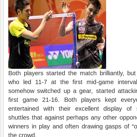
Both players started the match brilliantly, bu
who led 11-7 at the first mid-game interva
somehow switched up a gear, started attack
first game 21-16. Both players kept ever
entertained with their excellent display of
shuttles that against perhaps any other oppo
winners in play and often drawing gasps of “
the crowd.