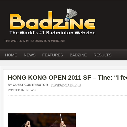
THE WORLD'S #1 BADMINTON WEBZINE
HOME
NEWS
FEATURES
BADZINE
RESULTS
HONG KONG OPEN 2011 SF – Tine: “I fee
BY
GUEST CONTRIBUTOR
–
NOVEMBER 19, 2011
POSTED IN:
NEWS