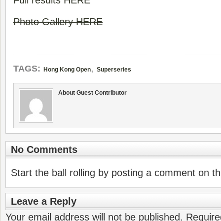
Full results HERE
Photo Gallery HERE
,
TAGS:
Hong Kong Open
Superseries
About Guest Contributor
No Comments
Start the ball rolling by posting a comment on thi
Leave a Reply
Your email address will not be published.
Require