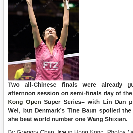
Two all-Chinese finals were already gu
afternoon session on semi-finals day of th
Kong Open
Super Series– with Lin Dan p
Wei, but Denmark’s Tine Baun spoiled the
she beat world number one Wang Shixian.
By Gregory Chan, live in Hong Kong. Photos (l