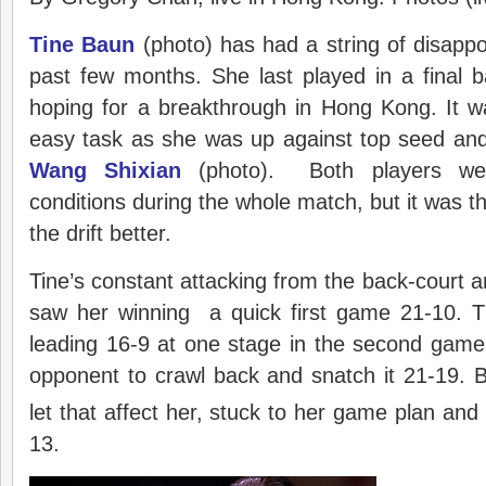
Tine Baun
(photo) has had a string of disappoi
past few months. She last played in a final 
hoping for a breakthrough in Hong Kong. It w
easy task as she was up against top seed and
Wang Shixian
(photo). Both players wer
conditions during the whole match, but it was t
the drift better.
Tine’s constant attacking from the back-court a
saw her winning a quick first game 21-10. 
leading 16-9 at one stage in the second game
opponent to crawl back and snatch it 21-19. Bu
let that affect her, stuck to her game plan and
13.