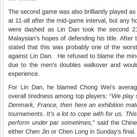
The second game was also brilliantly played as 
at 11-all after the mid-game interval, but any 
were dashed as Lin Dan took the second 21
Malaysian’s hopes of defending his title. Afte
stated that this was probably one of the wor
against Lin Dan. He refused to blame the min
due to the men’s doubles walkover and would
experience.
For Lin Dan, he blamed Chong Wei’s avera
overall tiredness among top players: “
We play 
Denmark, France, then here an exhibition ma
tournaments. It’s a lot to cope with for us. Th
perform under par sometimes,
” said the Chin
either Chen Jin or Chen Long in Sunday’s final.