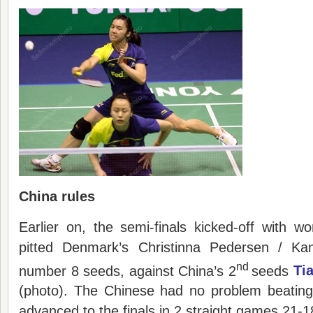
China rules
Earlier on, the semi-finals kicked-off with 
pitted Denmark’s Christinna Pedersen / Kam
nd
number 8 seeds, against China’s 2
seeds
Ti
(photo). The Chinese had no problem beating
advanced to the finals in 2 straight games 21-1