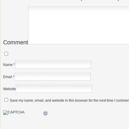
Comment
Name
*
Email
*
Website
Save my name, email, and website in this browser for the next time I commen