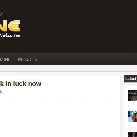
DZINE
RESULTS
Latest
k in luck now
11