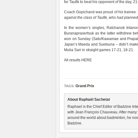
for Taufik to beat his opponent of the day, 21
Coach Gopichand was proud of his trainee. 
against the class of Taufik, who had planned 
In the women’s singles, Ratchanok Intanon 
Buranaprasertsuk as the latter withdrew b
won on Sunday (Sato/Kawamae and Prapaka
Japan’s Maeda and Suetsuna – didn’t make 
Mulia Sari in straight games 17-21, 18-21.
All results HERE
Grand Prix
TAGS:
About Raphaël Sachetat
Raphael is the Chief Editor of Badzine Inte
with Jean François Chauveau. After many 
around the world about badminton, he now
Badzine.