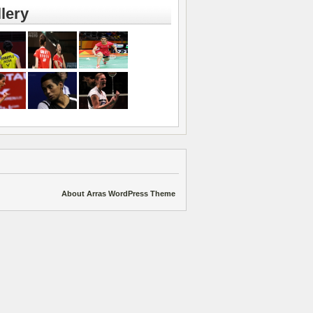
lery
About Arras WordPress Theme