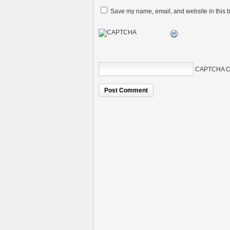
Save my name, email, and website in this b
CAPTCHA C