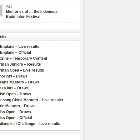
Widi
Memories of … the Indonesia
Badminton Festival
inks
 England – Live results
 England – Official
dzine – Temporary Content
rman Juniors – Results
rman Open – Live results
oi Int'l – Draws
leans Masters – Draws
ka Int'l – Draws
lish Open – Draws
chang China Masters – Live results
ain Masters – Draws
iss Open – Draws
ss Open – Official
iland Int'l Challenge – Live results