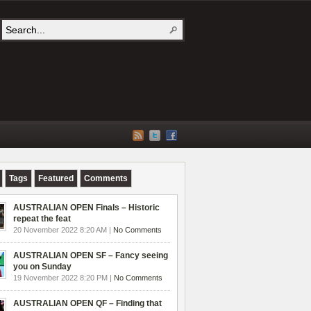
Tags
Featured
Comments
AUSTRALIAN OPEN Finals – Historic
repeat the feat
20 November 2022 8:20 AM |
No Comments
AUSTRALIAN OPEN SF – Fancy seeing
you on Sunday
19 November 2022 8:20 PM |
No Comments
AUSTRALIAN OPEN QF – Finding that