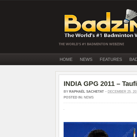
THE WORLD'S #1 BADMINTON WEBZINE
HOME
NEWS
FEATURES
BA
INDIA GPG 2011 – Taufi
BY
RAPHAËL SACHETAT
–
DECEMBER 25, 20
POSTED IN:
NEWS