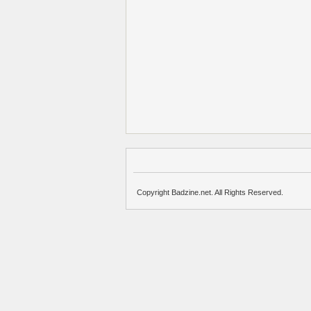
Copyright Badzine.net. All Rights Reserved.