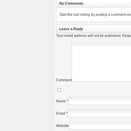
No Comments
Start the ball rolling by posting a comment on t
Leave a Reply
Your email address will not be published.
Requi
Comment
Name
*
Email
*
Website