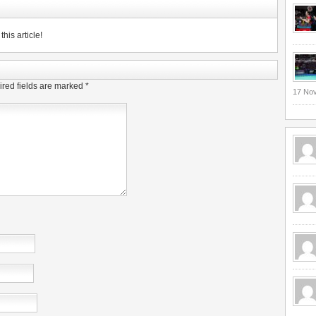
his article!
red fields are marked
*
17 No