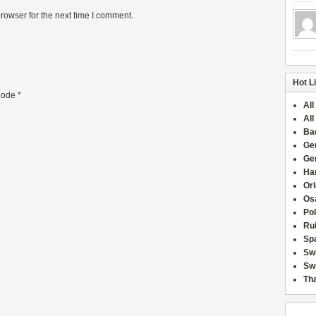
rowser for the next time I comment.
Hot L
ode
*
All
All
Ba
Ge
Ge
Han
Or
Osa
Po
Rui
Sp
Sw
Swi
Tha