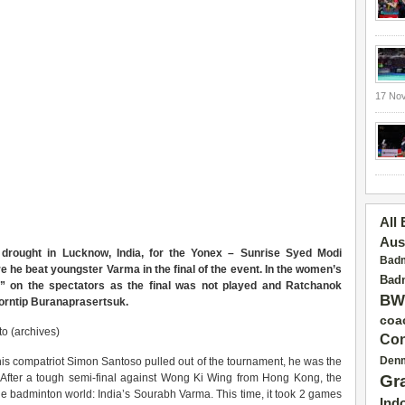
17 No
All
Aus
e drought in Lucknow, India, for the Yonex – Sunrise Syed Modi
Badm
 he beat youngster Varma in the final of the event. In the women’s
Badm
ck” on the spectators as the final was not played and Ratchanok
BW
Porntip Buranaprasertsuk.
coa
o (archives)
Con
Den
r his compatriot Simon Santoso pulled out of the tournament, he was the
id. After a tough semi-final against Wong Ki Wing from Hong Kong, the
Gr
e badminton world: India’s Sourabh Varma. This time, it took 2 games
Ind