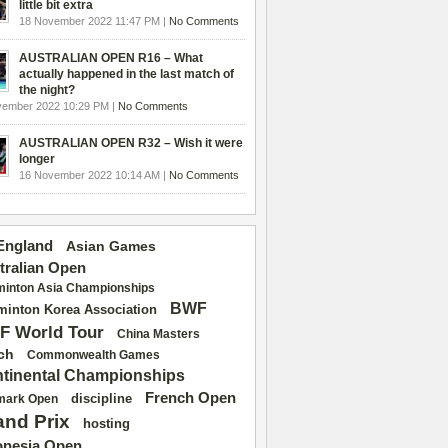
little bit extra
18 November 2022 11:47 PM |
No Comments
AUSTRALIAN OPEN R16 – What
actually happened in the last match of
the night?
vember 2022 10:29 PM |
No Comments
AUSTRALIAN OPEN R32 – Wish it were
longer
16 November 2022 10:14 AM |
No Comments
 England
Asian Games
tralian Open
inton Asia Championships
BWF
inton Korea Association
F World Tour
China Masters
ch
Commonwealth Games
tinental Championships
French Open
discipline
mark Open
and Prix
hosting
onesia Open