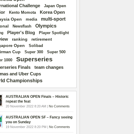
ernational Challenge
Japan Open
ior
Korea Open
Kento Momota
multi-sport
aysia Open
media
Olympics
ional
Newsflash
Player's Blog
Player Spotlight
ng
view
ranking
retirement
gapore Open
Solibad
irman Cup
Super 500
Super 300
Superseries
r 1000
erseries Finals
team changes
mas and Uber Cups
ld Championships
AUSTRALIAN OPEN Finals – Historic
repeat the feat
20 November 2022 8:20 AM |
No Comments
AUSTRALIAN OPEN SF – Fancy seeing
you on Sunday
19 November 2022 8:20 PM |
No Comments