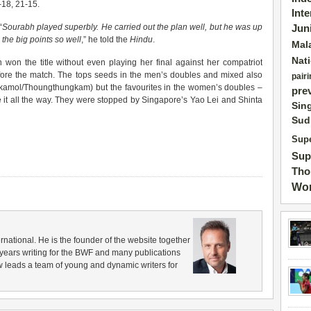
-18, 21-15.
Int
“
Sourabh played superbly. He carried out the plan well, but he was up
Jun
the big points so well
,” he told the
Hindu
.
Mal
Nat
won the title without even playing her final against her compatriot
efore the match. The tops seeds in the men’s doubles and mixed also
pairi
mol/Thoungthungkam) but the favourites in the women’s doubles –
pre
it all the way. They were stopped by Singapore’s Yao Lei and Shinta
Sin
Sud
Supe
Sup
Tho
Wor
rnational. He is the founder of the website together
years writing for the BWF and many publications
 leads a team of young and dynamic writers for