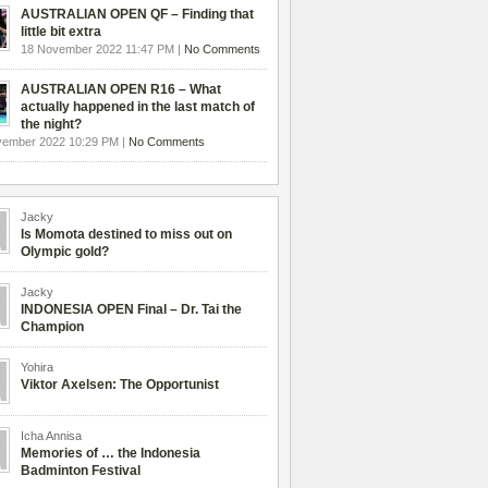
AUSTRALIAN OPEN QF – Finding that
little bit extra
18 November 2022 11:47 PM |
No Comments
AUSTRALIAN OPEN R16 – What
actually happened in the last match of
the night?
vember 2022 10:29 PM |
No Comments
Jacky
Is Momota destined to miss out on
Olympic gold?
Jacky
INDONESIA OPEN Final – Dr. Tai the
Champion
Yohira
Viktor Axelsen: The Opportunist
Icha Annisa
Memories of … the Indonesia
Badminton Festival