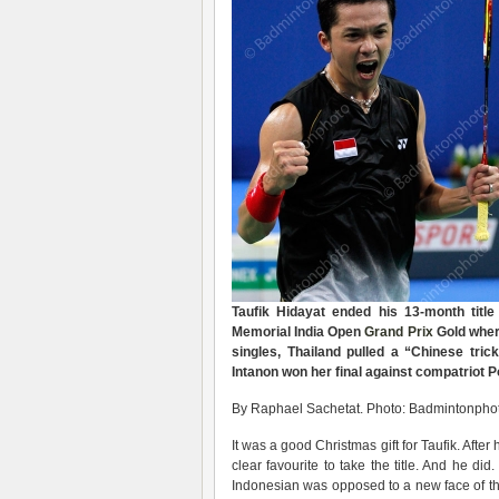
Taufik Hidayat ended his 13-month titl
Memorial India Open
Grand Prix
Gold where
singles, Thailand pulled a “Chinese tri
Intanon won her final against compatriot 
By Raphael Sachetat. Photo: Badmintonphot
It was a good Christmas gift for Taufik. Afte
clear favourite to take the title. And he d
Indonesian was opposed to a new face of th