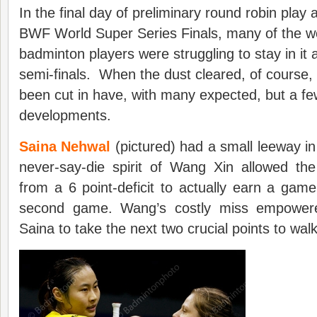
In the final day of preliminary round robin play 
BWF World Super Series Finals, many of the wo
badminton players were struggling to stay in it a
semi-finals. When the dust cleared, of course, 
been cut in have, with many expected, but a few
developments.
Saina Nehwal
(pictured) had a small leeway in
never-say-die spirit of Wang Xin allowed th
from a 6 point-deficit to actually earn a game
second game. Wang’s costly miss empower
Saina to take the next two crucial points to walk