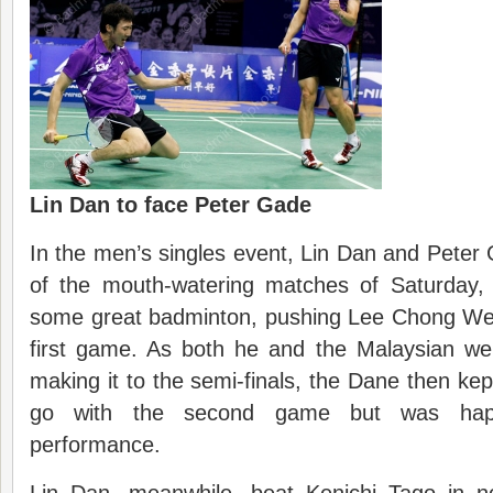
Lin Dan to face Peter Gade
In the men’s singles event, Lin Dan and Peter 
of the mouth-watering matches of Saturday
some great badminton, pushing Lee Chong Wei 
first game. As both he and the Malaysian we
making it to the semi-finals, the Dane then ke
go with the second game but was happ
performance.