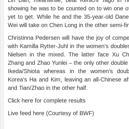
Lin Dan, meanwhile, beat Kenichi Tago in n
showing he was to be counted on to win one of 
yet to get. While he and the 35-year-old Dan
Wei will take on Chen Long in the other semi-fin
Christinna Pedersen will have the joy of compet
with Kamilla Rytter-Juhl in the women’s doubl
Nielsen in the mixed. The latter face Xu C
Zhang and Zhao Yunlei – the only other double s
Ikeda/Shiota whereas in the women’s doub
Korea’s Ha and Kim, leaving an all-Chinese a
and Tian/Zhao in the other half.
Click here for complete results
Live feed here (Courtesy of BWF)