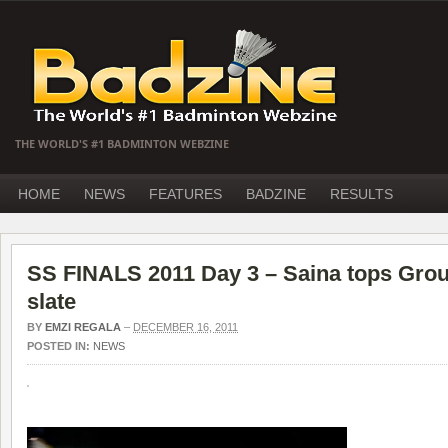
THE WORLD'S #1 BADMINTON WEBZINE
HOME
NEWS
FEATURES
BADZINE
RESULTS
SS FINALS 2011 Day 3 – Saina tops Grou
slate
BY
EMZI REGALA
–
DECEMBER 16, 2011
POSTED IN:
NEWS