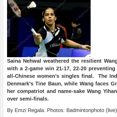
Saina Nehwal weathered the resilient Wan
with a 2-game win 21-17, 22-20 preventing 
all-Chinese women’s singles final. The In
Denmark’s Tine Baun, while Wang faces Gro
her compatriot and name-sake Wang Yihan 
over semi-finals.
By Emzi Regala. Photos: Badmintonphoto (live)