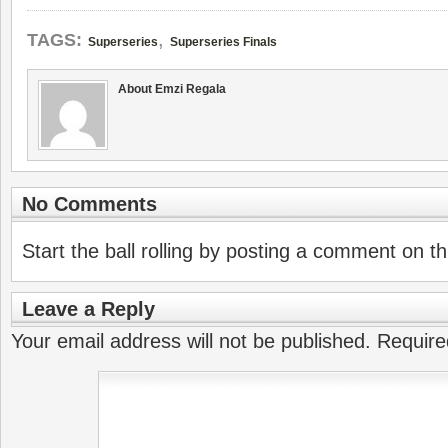
,
TAGS:
Superseries
Superseries Finals
About Emzi Regala
No Comments
Start the ball rolling by posting a comment on thi
Leave a Reply
Your email address will not be published.
Require