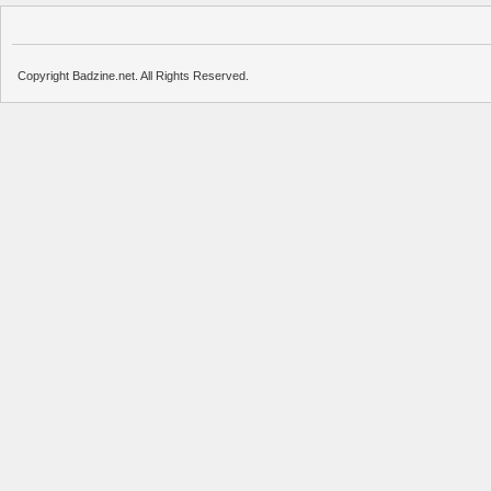
Copyright Badzine.net. All Rights Reserved.