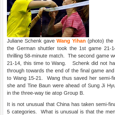
Juliane Schenk gave
Wang Yihan
(photo) the 
the German shuttler took the 1st game 21-1
thrilling 58-minute match. The second game w
21-14, this time to Wang. Schenk did not ha
through towards the end of the final game an
to Wang 15-21. Wang thus saved her semi-fi
she and Tine Baun were ahead of Sung Ji Hy
in the three-way tie atop Group B.
It is not unusual that China has taken semi-fin
5 categories. What is unusual is that the men’