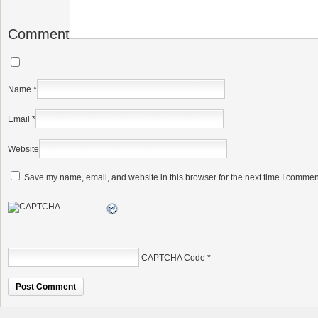
Comment
Name
*
Email
*
Website
Save my name, email, and website in this browser for the next time I commen
CAPTCHA Code
*