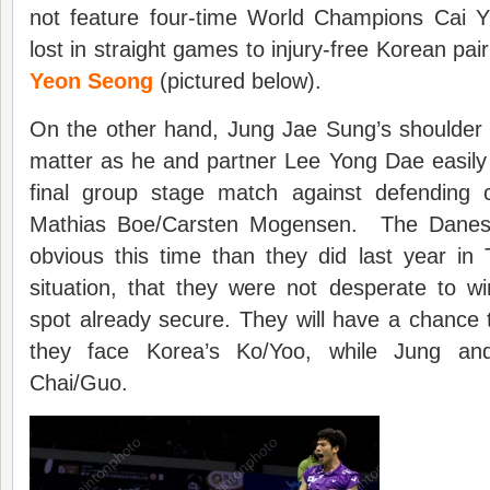
not feature four-time World Champions Cai 
lost in straight games to injury-free Korean pai
Yeon Seong
(pictured below).
On the other hand, Jung Jae Sung’s shoulder 
matter as he and partner Lee Yong Dae easily
final group stage match against defending
Mathias Boe/Carsten Mogensen. The Dane
obvious this time than they did last year in Ta
situation, that they were not desperate to win
spot already secure. They will have a chance to
they face Korea’s Ko/Yoo, while Jung and
Chai/Guo.