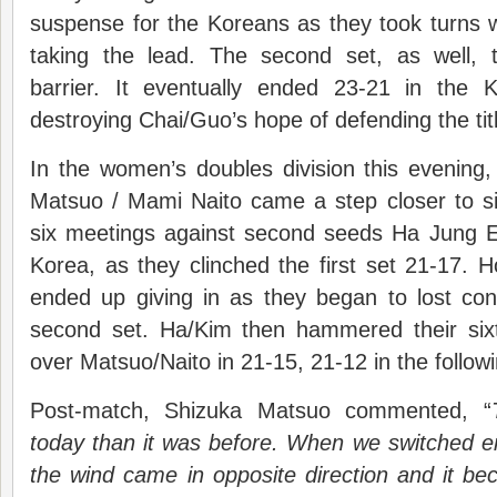
suspense for the Koreans as they took turns w
taking the lead. The second set, as well, 
barrier. It eventually ended 23-21 in the K
destroying Chai/Guo’s hope of defending the tit
In the women’s doubles division this evening
Matsuo / Mami Naito came a step closer to sign
six meetings against second seeds Ha Jung 
Korea, as they clinched the first set 21-17.
ended up giving in as they began to lost contr
second set. Ha/Kim then hammered their sixt
over Matsuo/Naito in 21-15, 21-12 in the followi
Post-match, Shizuka Matsuo commented, “
today than it was before. When we switched e
the wind came in opposite direction and it beca