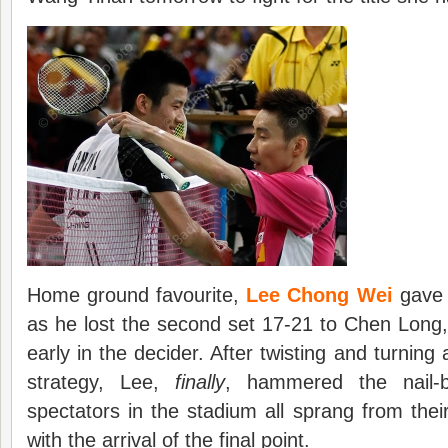
Home ground favourite,
Lee Chong Wei
gave 
as he lost the second set 17-21 to Chen Long,
early in the decider. After twisting and turning
strategy, Lee,
finally
, hammered the nail-b
spectators in the stadium all sprang from thei
with the arrival of the final point.