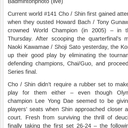
Badmintonphoto (live)
Current world #141 Cho / Shin first gained atte
when they ousted Howard Bach / Tony Gunawa
crowned World Champion (in 2005) – in 
Thursday. After scooping the quarterfinal’s
Naoki Kawamae / Shoji Sato yesterday, the Ko
up their good play by eliminating the tourna
defending champions, Chai/Guo, and proceed i
Series final.
Cho / Shin didn’t require a rubber set to make 
play for them either – even though Oly
champion Lee Yong Dae seemed to be givin
players’ seats when Shin approached closer a
court. Fresh from surviving the thrill of deu
finally taking the first set 26-24 – the follow