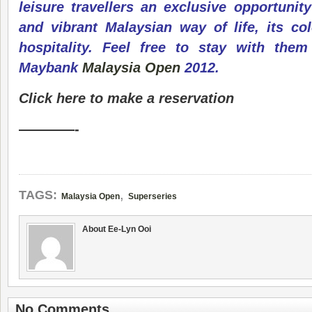
leisure travellers an exclusive opportunit
and vibrant Malaysian way of life, its col
hospitality. Feel free to stay with them
Maybank
Malaysia Open
2012.
Click here to make a reservation
————-
,
TAGS:
Malaysia Open
Superseries
About Ee-Lyn Ooi
No Comments