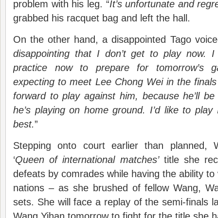
problem with his leg. “
It’s unfortunate and regre
grabbed his racquet bag and left the hall.
On the other hand, a disappointed Tago voice
disappointing that I don’t get to play now. 
practice now to prepare for tomorrow’s 
expecting to meet Lee Chong Wei in the finals
forward to play against him, because he’ll be
he’s playing on home ground. I’d like to pla
best.
”
Stepping onto court earlier than planned,
‘
Queen of international matches’
title she re
defeats by comrades while having the ability to
nations – as she brushed of fellow Wang, Wan
sets. She will face a replay of the semi-finals 
Wang Yihan tomorrow to fight for the title she 