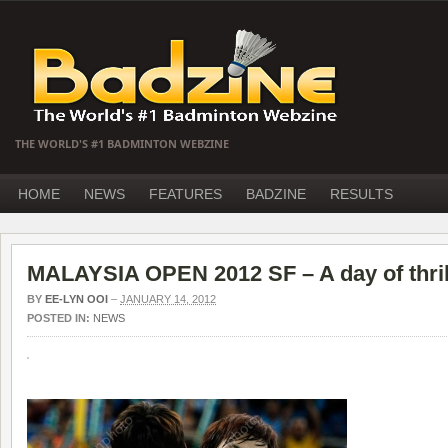
THE WORLD'S #1 BADMINTON WEBZINE
HOME
NEWS
FEATURES
BADZINE
RESULTS
MALAYSIA OPEN 2012 SF – A day of thril
BY
EE-LYN OOI
–
JANUARY 14, 2012
POSTED IN:
NEWS