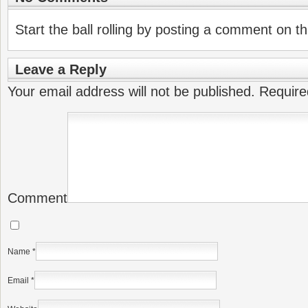
Start the ball rolling by posting a comment on thi
Leave a Reply
Your email address will not be published.
Require
Comment
Name
*
Email
*