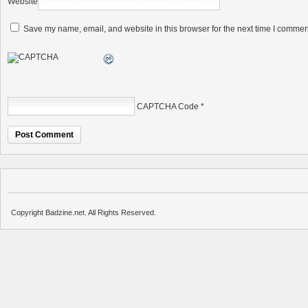
Website
Save my name, email, and website in this browser for the next time I commen
CAPTCHA Code
*
Copyright Badzine.net. All Rights Reserved.