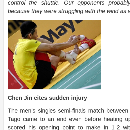
control the shuttle. Our opponents probabl
because they were struggling with the wind as w
Chen Jin cites sudden injury
The men’s singles semi-finals match between
Tago came to an end even before heating up
scored his opening point to make in 1-2 wi