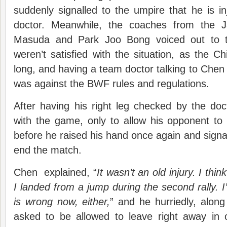
suddenly signalled to the umpire that he is 
doctor. Meanwhile, the coaches from the 
Masuda and Park Joo Bong voiced out to the
weren’t satisfied with the situation, as the C
long, and having a team doctor talking to Chen 
was against the BWF rules and regulations.
After having his right leg checked by the do
with the game, only to allow his opponent to
before he raised his hand once again and signal
end the match.
Chen explained, “
It wasn’t an old injury. I thi
I landed from a jump during the second rally. I
is wrong now, either,
” and he hurriedly, along
asked to be allowed to leave right away in o