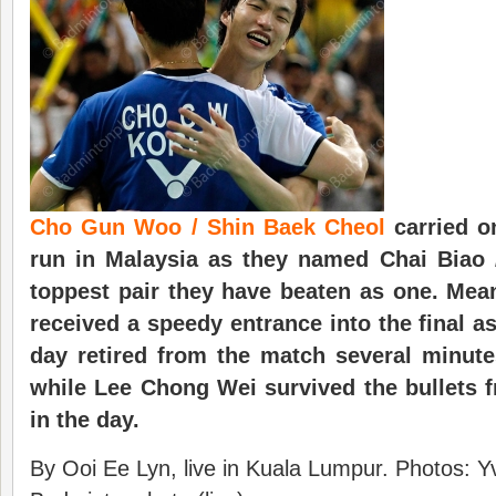
Cho Gun Woo / Shin Baek Cheol
carried o
run in Malaysia as they named Chai Biao
toppest pair they have beaten as one. Mea
received a speedy entrance into the final a
day retired from the match several minutes
while Lee Chong Wei survived the bullets 
in the day.
By Ooi Ee Lyn, live in Kuala Lumpur. Photos: Y