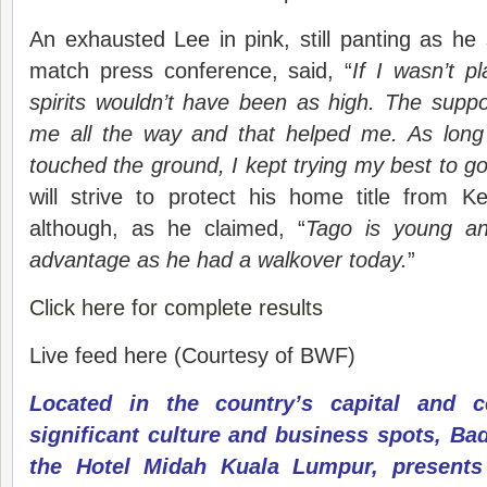
An exhausted Lee in pink, still panting as he
match press conference, said, “
If I wasn’t p
spirits wouldn’t have been as high. The supp
me all the way and that helped me. As long 
touched the ground, I kept trying my best to go 
will strive to protect his home title from K
although, as he claimed, “
Tago is young a
advantage as he had a walkover today.
”
Click here for complete results
Live feed here (Courtesy of BWF)
Located in the country’s capital and c
significant culture and business spots, Bad
the Hotel Midah Kuala Lumpur, presents