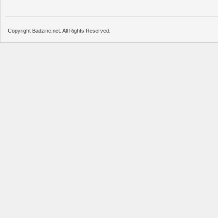
Copyright Badzine.net. All Rights Reserved.