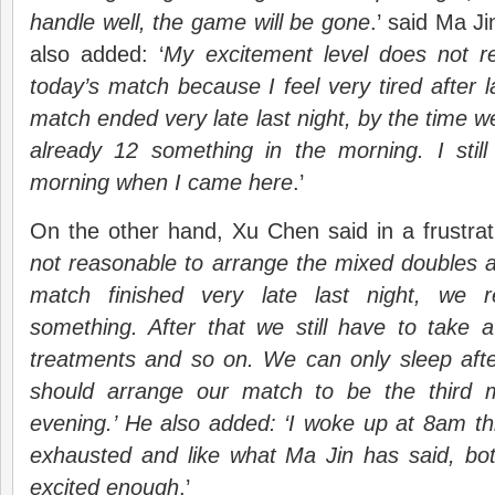
handle well, the game will be gone
.’ said Ma J
also added: ‘
My excitement level does not 
today’s match because I feel very tired after l
match ended very late last night, by the time w
already 12 something in the morning. I still
morning when I came here
.’
On the other hand, Xu Chen said in a frustrat
not reasonable to arrange the mixed doubles a
match finished very late last night, we 
something. After that we still have to take
treatments and so on. We can only sleep aft
should arrange our match to be the third 
evening.’ He also added: ‘I woke up at 8am thi
exhausted and like what Ma Jin has said, both 
excited enough
.’