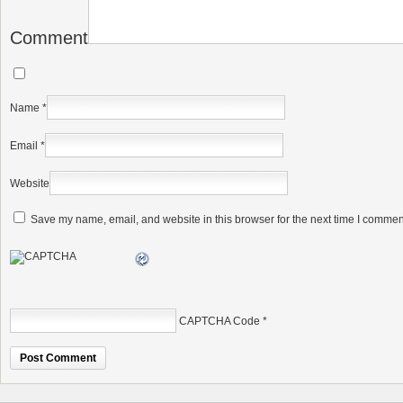
Comment
Name
*
Email
*
Website
Save my name, email, and website in this browser for the next time I commen
CAPTCHA Code
*