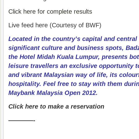
Click here for complete results
Live feed here (Courtesy of BWF)
Located in the country’s capital and central
significant culture and business spots, Badz
the Hotel Midah Kuala Lumpur, presents bo
leisure travellers an exclusive opportunity t
and vibrant Malaysian way of life, its colour
hospitality. Feel free to stay with them duri
Maybank Malaysia Open 2012.
Click here to make a reservation
————-