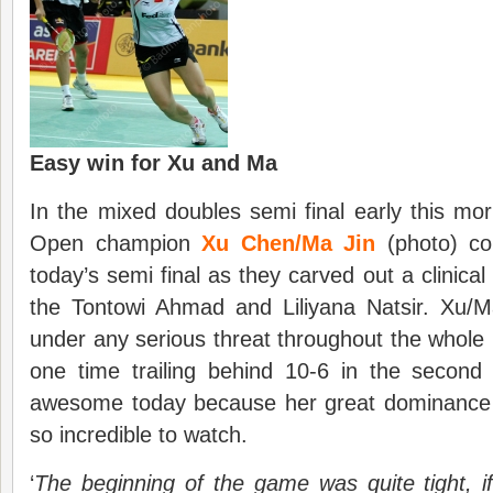
Easy win for Xu and Ma
In the mixed doubles semi final early this mo
Open champion
Xu Chen/Ma Jin
(photo) co
today’s semi final as they carved out a clinica
the Tontowi Ahmad and Liliyana Natsir. Xu/
under any serious threat throughout the whol
one time trailing behind 10-6 in the second
awesome today because her great dominance 
so incredible to watch.
‘
The beginning of the game was quite tight, if