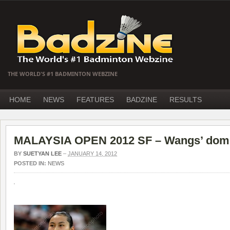
THE WORLD'S #1 BADMINTON WEBZINE
HOME
NEWS
FEATURES
BADZINE
RESULTS
MALAYSIA OPEN 2012 SF – Wangs’ domi
BY
SUETYAN LEE
–
JANUARY 14, 2012
POSTED IN:
NEWS