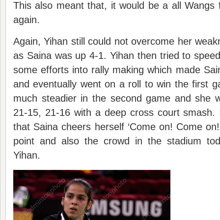
This also meant that, it would be a all Wangs 
again.
Again, Yihan still could not overcome her weakn
as Saina was up 4-1. Yihan then tried to speed
some efforts into rally making which made Sain
and eventually went on a roll to win the first
much steadier in the second game and she 
21-15, 21-16 with a deep cross court smash. It
that Saina cheers herself ‘Come on! Come on!
point and also the crowd in the stadium to
Yihan.