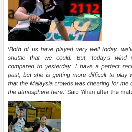
‘
Both of us have played very well today, we’v
shuttle that we could. But, today’s wind w
compared to yesterday. I have a perfect rec
past, but she is getting more difficult to play
that the Malaysia crowds was cheering for me du
the atmosphere here
.’ Said Yihan after the mat