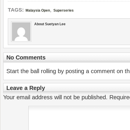
,
TAGS:
Malaysia Open
Superseries
About Suetyan Lee
No Comments
Start the ball rolling by posting a comment on thi
Leave a Reply
Your email address will not be published.
Require