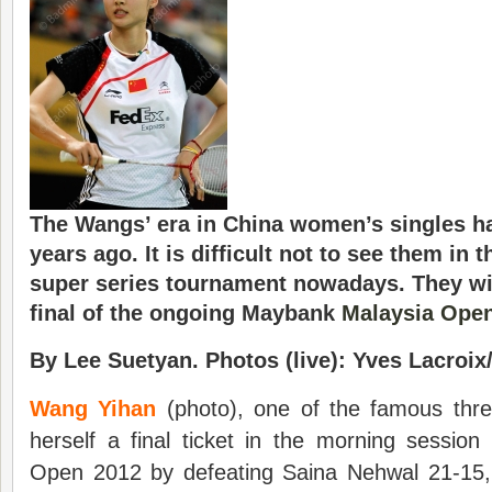
The Wangs’ era in China women’s singles ha
years ago. It is difficult not to see them in t
super series tournament nowadays. They wil
final of the ongoing Maybank
Malaysia Ope
By Lee Suetyan. Photos (live): Yves Lacroi
Wang Yihan
(photo), one of the famous th
herself a final ticket in the morning sessio
Open 2012 by defeating Saina Nehwal 21-15,