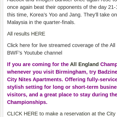
once again beat their opponents of the day 21-
this time, Korea’s Yoo and Jang. They’ll take 
Malaysia in the quarter-finals.
All results HERE
Click here for live streamed coverage of the Al
BWF’s Youtube channel
If you are coming for the
All England
Champi
whenever you visit Birmingham, try Badzine’
City Nites Apartments. Offering fully-service
stylish setting for long or short-term busin
visitors, and a great place to stay during th
Championships.
CLICK HERE to make a reservation at the City 