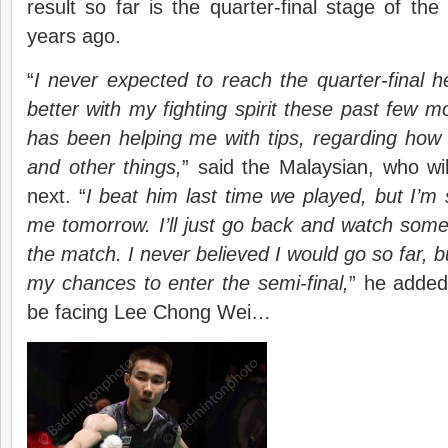
result so far is the quarter-final stage of t
years ago.
“
I never expected to reach the quarter-final h
better with my fighting spirit these past few
has been helping me with tips, regarding how
and other things,
” said the Malaysian, who wi
next. “
I beat him last time we played, but I’m 
me tomorrow. I’ll just go back and watch some
the match. I never believed I would go so far, b
my chances to enter the semi-final,
” he added
be facing Lee Chong Wei…