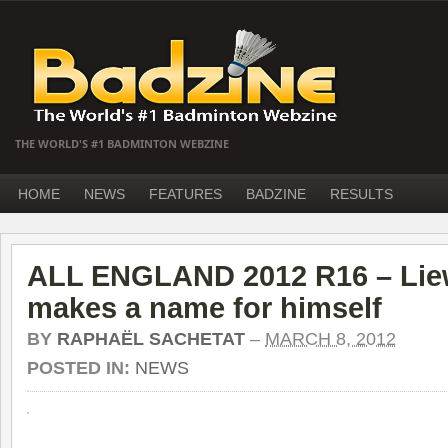
THE WORLD'S #1 BADMINTON WEBZINE
HOME
NEWS
FEATURES
BADZINE
RESULTS
ALL ENGLAND 2012 R16 – Lie
makes a name for himself
BY
RAPHAËL SACHETAT
–
MARCH 8, 2012
POSTED IN:
NEWS