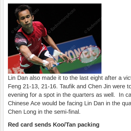
Lin Dan also made it to the last eight after a v
Feng 21-13, 21-16. Taufik and Chen Jin were to 
evening for a spot in the quarters as well. In ca
Chinese Ace would be facing Lin Dan in the quar
Chen Long in the semi-final.
Red card sends Koo/Tan packing