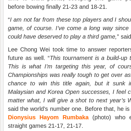
before bowing finally 21-23 and 18-21.
“
I am not far from these top players and I shou
game, of course. I’ve come a long way since la
could have deserved to play a third game,
” sai
Lee Chong Wei took time to answer reporters
future as well. “
This tournament is a build-up
This is what I’m targeting this year, of cou
Championships was really tough to get over a
chance to win this title again, but it sunk 
Malaysian and Korea Open successes, I feel c
matter what, I will give a shot to next year’s
said the world’s number one. Before that, he is
Dionysius Hayom Rumbaka
(photo) who e
straight games 21-17, 21-17.