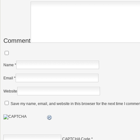
Comment
Name
*
Email
*
Website
Save my name, email, and website in this browser for the next time I commen
CAPTCHA Code
*