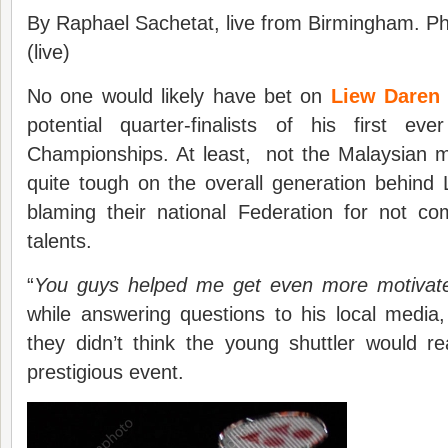
By Raphael Sachetat, live from Birmingham. P
(live)
No one would likely have bet on
Liew
Dare
potential quarter-finalists of his first e
Championships. At least, not the Malaysian 
quite tough on the overall generation behind
blaming their national Federation for not c
talents.
“
You guys helped me get even more motivat
while answering questions to his local media
they didn’t think the young shuttler would r
prestigious event.