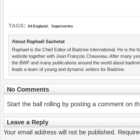
,
TAGS:
All England
Superseries
About Raphaël Sachetat
Raphael is the Chief Editor of Badzine International. He is the f
website together with Jean François Chauveau. After many year
the BWF and many publications around the world about badmin
leads a team of young and dynamic writers for Badzine.
No Comments
Start the ball rolling by posting a comment on thi
Leave a Reply
Your email address will not be published.
Require