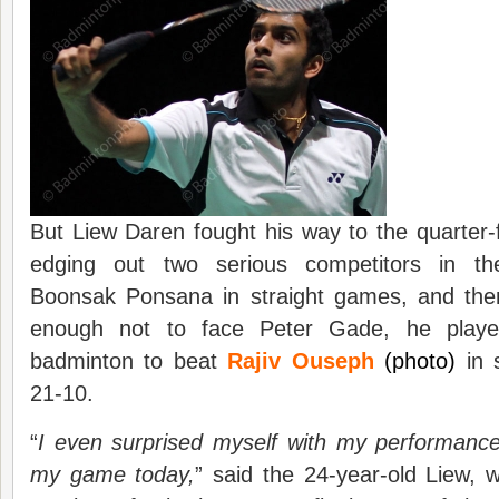
But Liew Daren fought his way to the quarter-fina
edging out two serious competitors in the 
Boonsak Ponsana in straight games, and the
enough not to face Peter Gade, he play
badminton to beat
Rajiv Ouseph
(photo)
in 
21-10.
“
I even surprised myself with my performance
my game today,
” said the 24-year-old Liew, 