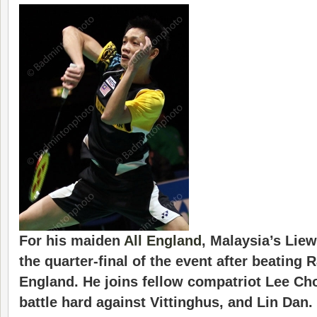
For his maiden
All England
, Malaysia’s
Lie
the quarter-final of the event after beating 
England. He joins fellow compatriot Lee Ch
battle hard against Vittinghus, and Lin Dan.