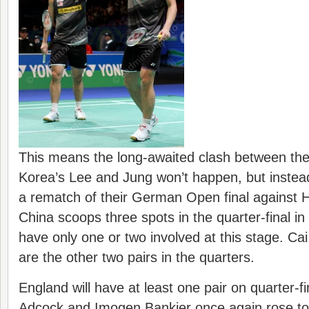
This means the long-awaited clash between th
Korea’s Lee and Jung won’t happen, but instead
a rematch of their German Open final against
China scoops three spots in the quarter-final in
have only one or two involved at this stage. C
are the other two pairs in the quarters.
England will have at least one pair on quarter-f
Adcock and Imogen Bankier once again rose to