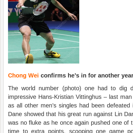
Chong Wei
confirms he’s in for another yea
The world number (photo) one had to dig d
impressive Hans-Kristian Vittinghus – last ma
as all other men’s singles had been defeated i
Dane showed that his great run against Lin D
was no fluke as he once again pushed one of the
time to extra points, scooping one game po