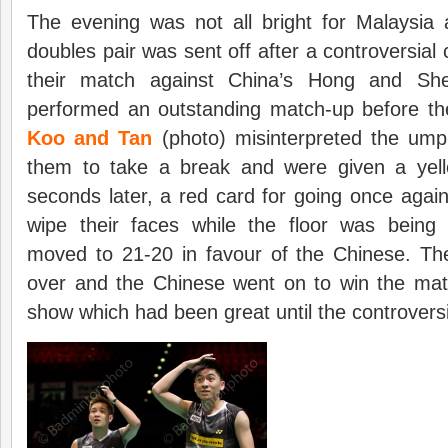
The evening was not all bright for Malaysia 
doubles pair was sent off after a controversial 
their match against China’s Hong and She
performed an outstanding match-up before th
Koo and Tan
(photo) misinterpreted the umpi
them to take a break and were given a yell
seconds later, a red card for going once again
wipe their faces while the floor was bein
moved to 21-20 in favour of the Chinese. T
over and the Chinese went on to win the ma
show which had been great until the controversi