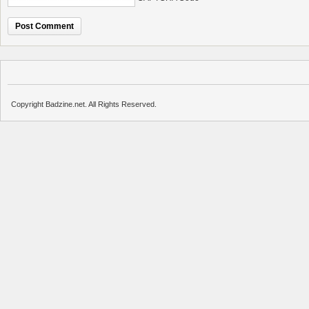
Copyright Badzine.net. All Rights Reserved.