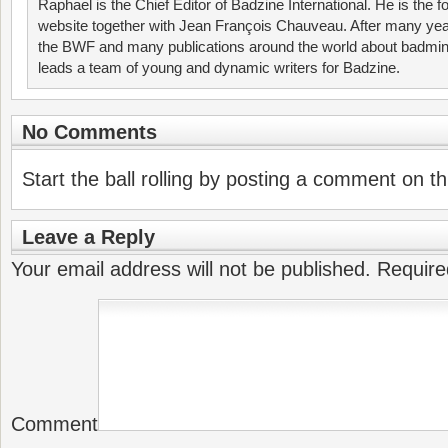
Raphael is the Chief Editor of Badzine International. He is the f
website together with Jean François Chauveau. After many year
the BWF and many publications around the world about badmin
leads a team of young and dynamic writers for Badzine.
No Comments
Start the ball rolling by posting a comment on thi
Leave a Reply
Your email address will not be published.
Require
Comment