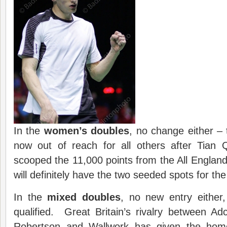
In the
women’s doubles
, no change either – 
now out of reach for all others after Tian
scooped the 11,000 points from the All England 
will definitely have the two seeded spots for t
In the
mixed doubles
, no new entry either,
qualified. Great Britain’s rivalry between A
Robertson and Wallwork has given the home 