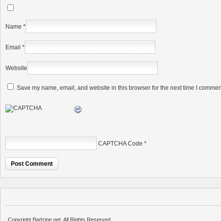
Name
*
Email
*
Website
Save my name, email, and website in this browser for the next time I commen
CAPTCHA Code
*
Copyright Badzine.net. All Rights Reserved.