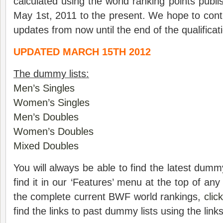
calculated using the world ranking points pub
May 1st, 2011 to the present. We hope to cont
updates from now until the end of the qualificat
UPDATED MARCH 15TH 2012
The dummy lists:
Men’s Singles
Women’s Singles
Men’s Doubles
Women’s Doubles
Mixed Doubles
You will always be able to find the latest dumm
find it in our ‘Features’ menu at the top of an
the complete current BWF world rankings,
clic
find the links to past dummy lists using the link