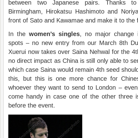
between two Japanese pairs. Thanks to
Birmingham, Hirokatsu Hashimoto and Noriya
front of Sato and Kawamae and make it to the fi
In the
women’s singles
, no major change i
spots – no new entry from our March 8th Du
Xuerui now takes over Saina Nehwal for the 4
no direct impact as China is still only able to se
which case Saina would remain 4th seed should 
this, but this is one more chance for Chines
whoever they want to send to London – even 
come handy in case one of the other three i
before the event.