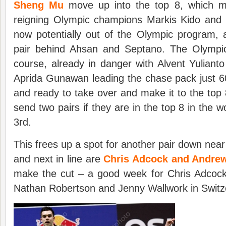
Sheng Mu
move up into the top 8, which m
reigning Olympic champions Markis Kido and
now potentially out of the Olympic program, 
pair behind Ahsan and Septano. The Olympi
course, already in danger with Alvent Yulian
Aprida Gunawan leading the chase pack just 6
and ready to take over and make it to the top
send two pairs if they are in the top 8 in the 
3rd.
This frees up a spot for another pair down near
and next in line are
Chris Adcock and Andrew
make the cut – a good week for Chris Adcock 
Nathan Robertson and Jenny Wallwork in Switz