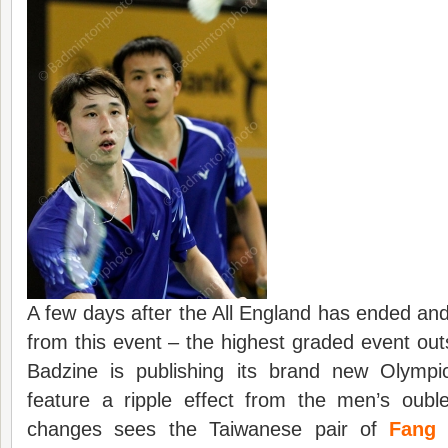
A few days after the All England has ended and
from this event – the highest graded event o
Badzine is publishing its brand new Olymp
feature a ripple effect from the men’s oub
changes sees the Taiwanese pair of
Fang 