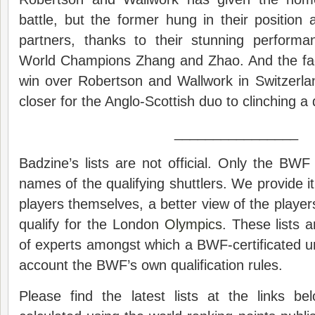
battle, but the former hung in their position a
partners, thanks to their stunning perform
World Champions Zhang and Zhao. And the fac
win over Robertson and Wallwork in Switzerla
closer for the Anglo-Scottish duo to clinching a q
________________
Badzine’s lists are not official. Only the BWF 
names of the qualifying shuttlers. We provide it
players themselves, a better view of the player
qualify for the London
Olympics
. These lists 
of experts amongst which a BWF-certificated u
account the BWF’s own qualification rules.
Please find the latest lists at the links 