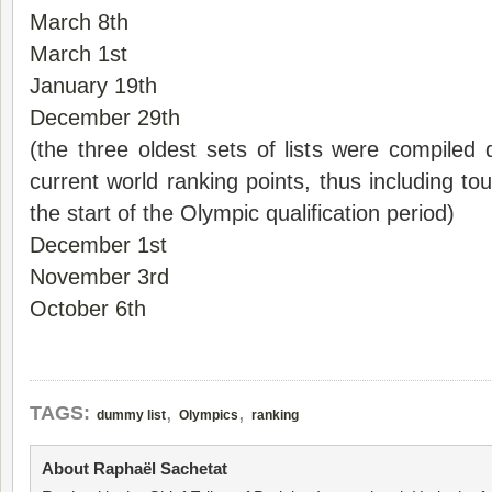
March 8th
March 1st
January 19th
December 29th
(the three oldest sets of lists were compiled d
current world ranking points, thus including t
the start of the Olympic qualification period)
December 1st
November 3rd
October 6th
,
,
TAGS:
dummy list
Olympics
ranking
About Raphaël Sachetat