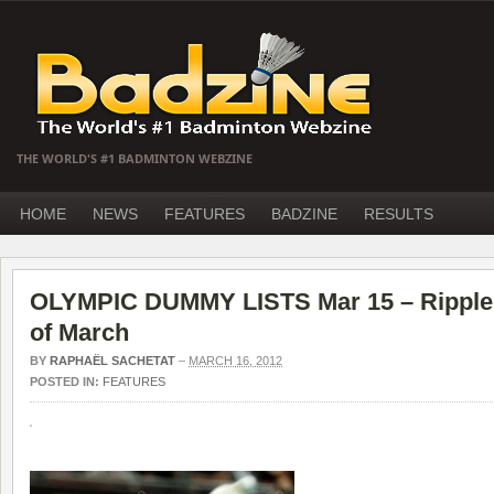
THE WORLD'S #1 BADMINTON WEBZINE
HOME
NEWS
FEATURES
BADZINE
RESULTS
OLYMPIC DUMMY LISTS Mar 15 – Ripple e
of March
BY
RAPHAËL SACHETAT
–
MARCH 16, 2012
POSTED IN:
FEATURES