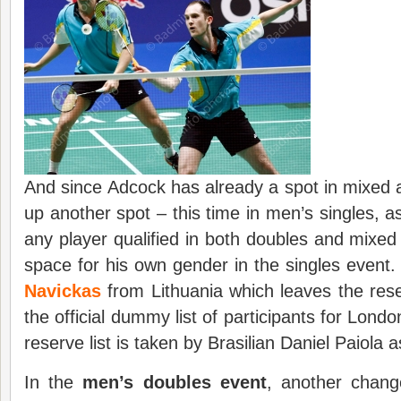
And since Adcock has already a spot in mixed a
up another spot – this time in men’s singles, as
any player qualified in both doubles and mixe
space for his own gender in the singles event.
Navickas
from Lithuania which leaves the reser
the official dummy list of participants for Londo
reserve list is taken by Brasilian Daniel Paiola a
In the
men’s
doubles event
, another chang