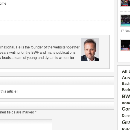
come.
17 No
rnational. He is the founder of the website together
years writing for the BWF and many publications
 leads a team of young and dynamic writers for
All
Aus
Badm
Badm
his article!
BW
coa
Con
red fields are marked
*
Den
Gr
Ind