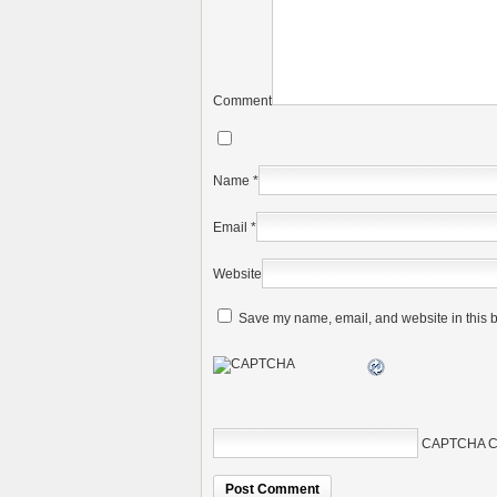
Comment
Name
*
Email
*
Website
Save my name, email, and website in this b
CAPTCHA C