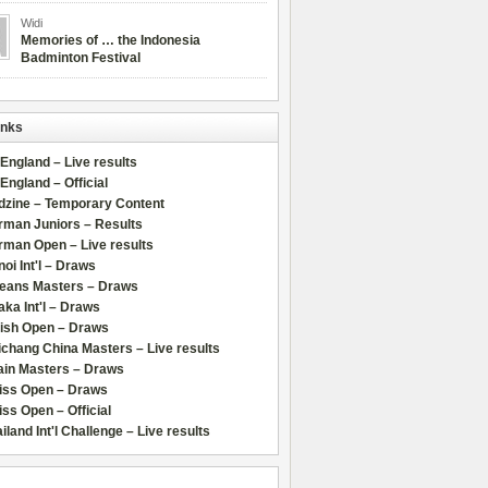
Widi
Memories of … the Indonesia
Badminton Festival
inks
 England – Live results
 England – Official
dzine – Temporary Content
rman Juniors – Results
rman Open – Live results
oi Int'l – Draws
leans Masters – Draws
ka Int'l – Draws
lish Open – Draws
chang China Masters – Live results
ain Masters – Draws
iss Open – Draws
ss Open – Official
iland Int'l Challenge – Live results