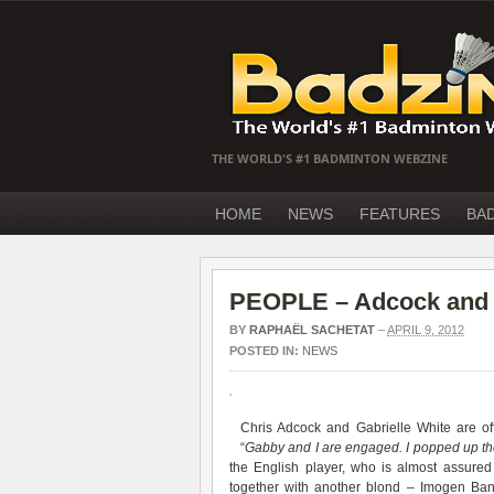
THE WORLD'S #1 BADMINTON WEBZINE
HOME
NEWS
FEATURES
BA
PEOPLE – Adcock and W
BY
RAPHAËL SACHETAT
–
APRIL 9, 2012
POSTED IN:
NEWS
Chris Adcock and Gabrielle White are off
“
Gabby and I are engaged. I popped up the 
the English player, who is almost assured
together with another blond – Imogen Bank