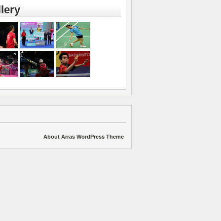
lery
About Arras WordPress Theme