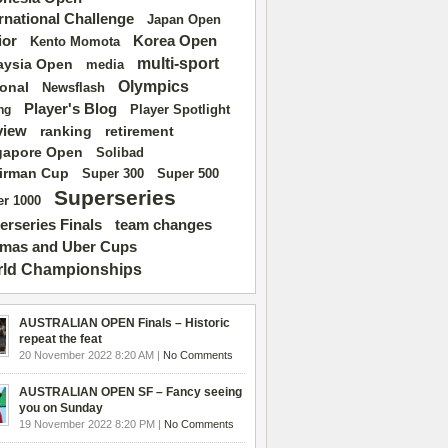
ernational Challenge
Japan Open
ior
Korea Open
Kento Momota
multi-sport
aysia Open
media
Olympics
ional
Newsflash
Player's Blog
Player Spotlight
ng
view
ranking
retirement
gapore Open
Solibad
irman Cup
Super 500
Super 300
Superseries
r 1000
erseries Finals
team changes
mas and Uber Cups
ld Championships
AUSTRALIAN OPEN Finals – Historic
repeat the feat
20 November 2022 8:20 AM |
No Comments
AUSTRALIAN OPEN SF – Fancy seeing
you on Sunday
19 November 2022 8:20 PM |
No Comments