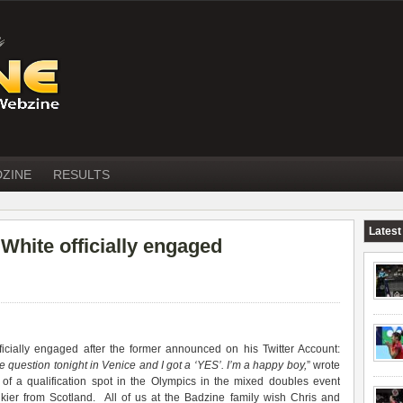
DZINE
RESULTS
Latest
hite officially engaged
icially engaged after the former announced on his Twitter Account:
question tonight in Venice and I got a ‘YES’. I’m a happy boy,
” wrote
 of a qualification spot in the Olympics in the mixed doubles event
ier from Scotland. All of us at the Badzine family wish Chris and