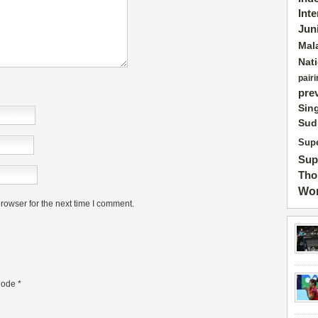
Int
Jun
Mal
Nat
pairi
pre
Sin
Sud
Supe
Sup
Tho
Wor
rowser for the next time I comment.
ode
*