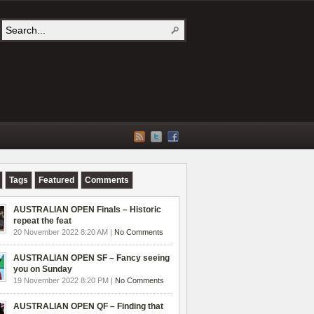
Tags
Featured
Comments
AUSTRALIAN OPEN Finals – Historic
repeat the feat
20 November 2022 8:20 AM |
No Comments
AUSTRALIAN OPEN SF – Fancy seeing
you on Sunday
19 November 2022 8:20 PM |
No Comments
AUSTRALIAN OPEN QF – Finding that