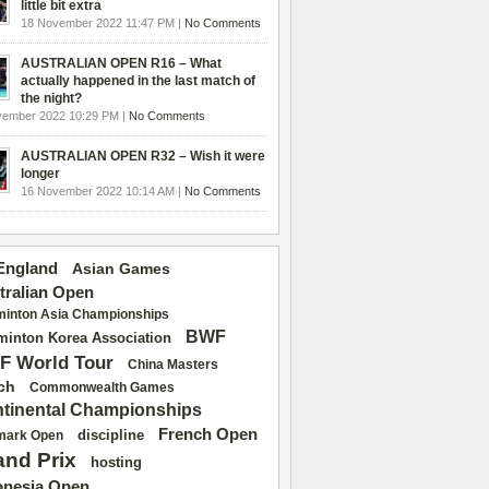
little bit extra
18 November 2022 11:47 PM |
No Comments
AUSTRALIAN OPEN R16 – What
actually happened in the last match of
the night?
vember 2022 10:29 PM |
No Comments
AUSTRALIAN OPEN R32 – Wish it were
longer
16 November 2022 10:14 AM |
No Comments
 England
Asian Games
tralian Open
inton Asia Championships
BWF
inton Korea Association
F World Tour
China Masters
ch
Commonwealth Games
tinental Championships
French Open
discipline
mark Open
and Prix
hosting
onesia Open