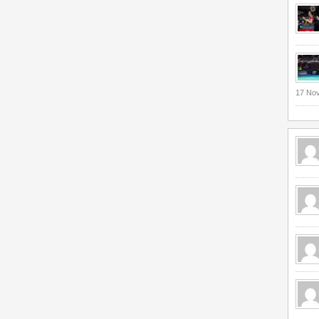
17 No