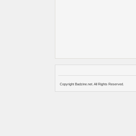
Copyright Badzine.net. All Rights Reserved.