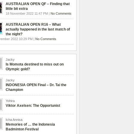
AUSTRALIAN OPEN QF – Finding that
little bit extra
18 November 2022 11:47 PM |
No Comments
AUSTRALIAN OPEN R16 – What
actually happened in the last match of
the night?
vember 2022 10:29 PM |
No Comments
Jacky
Is Momota destined to miss out on
Olympic gold?
Jacky
INDONESIA OPEN Final – Dr. Tai the
Champion
Yohira
Viktor Axelsen: The Opportunist
Icha Annisa
Memories of … the Indonesia
Badminton Festival