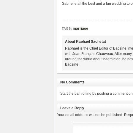
Gabrielle all the best and a fun wedding to 
marriage
TAGS:
About Raphaël Sachetat
Raphael is the Chief Editor of Badzine Inte
with Jean François Chauveau. After many 
around the world about badminton, he now
Badzine.
No Comments
Start the ball rolling by posting a comment on t
Leave a Reply
Your email address will not be published.
Requi