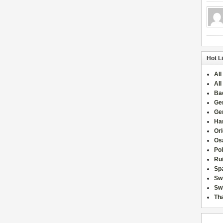
Hot L
All
All
Ba
Ge
Ge
Han
Or
Osa
Po
Rui
Sp
Sw
Swi
Tha