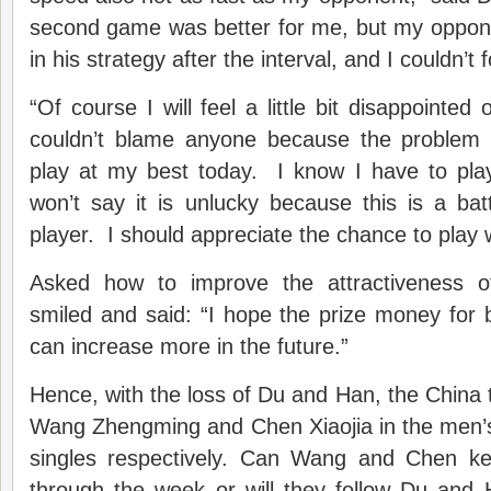
second game was better for me, but my oppo
in his strategy after the interval, and I couldn’t 
“Of course I will feel a little bit disappointed o
couldn’t blame anyone because the problem i
play at my best today. I know I have to play
won’t say it is unlucky because this is a bat
player. I should appreciate the chance to play w
Asked how to improve the attractiveness 
smiled and said: “I hope the prize money for
can increase more in the future.”
Hence, with the loss of Du and Han, the China 
Wang Zhengming and Chen Xiaojia in the men’
singles respectively. Can Wang and Chen kee
through the week or will they follow Du and 