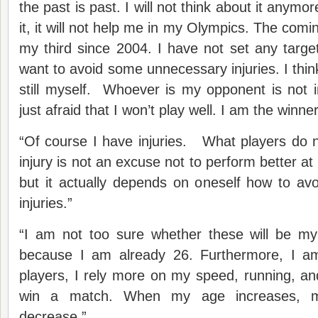
the past is past. I will not think about it anymor
it, it will not help me in my Olympics. The co
my third since 2004. I have not set any target 
want to avoid some unnecessary injuries. I thin
still myself. Whoever is my opponent is not 
just afraid that I won’t play well. I am the winner
“Of course I have injuries. What players do n
injury is not an excuse not to perform better at 
but it actually depends on oneself how to av
injuries.”
“I am not too sure whether these will be m
because I am already 26. Furthermore, I am
players, I rely more on my speed, running, and 
win a match. When my age increases, my o
decrease.”