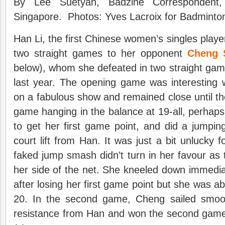
By Lee Suetyan, Badzine Correspondent, 
Singapore. Photos: Yves Lacroix for Badminton
Han Li, the first Chinese women’s singles player
two straight games to her opponent
Cheng 
below), whom she defeated in two straight ga
last year. The opening game was interesting 
on a fabulous show and remained close until the
game hanging in the balance at 19-all, perha
to get her first game point, and did a jumpin
court lift from Han. It was just a bit unlucky
faked jump smash didn’t turn in her favour as t
her side of the net. She kneeled down immedia
after losing her first game point but she was abl
20. In the second game, Cheng sailed smoo
resistance from Han and won the second game