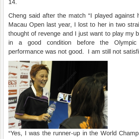
14.
Cheng said after the match “I played against 
Macau Open last year, I lost to her in two stra
thought of revenge and I just want to play my b
in a good condition before the Olymp
performance was not good. I am still not satisf
“Yes, I was the runner-up in the World Champi