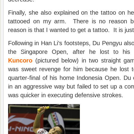
Finally, she also explained on the tattoo on h
tattooed on my arm. There is no reason b
reason is that I wanted to get a tattoo. It is just
Following in Han Li’s footsteps, Du Pengyu also
the Singapore Open, after he lost to hi
Kuncoro
(pictured below) in two straight gam
was sweet revenge for him because he lost t
quarter-final of his home Indonesia Open. Du
in an aggressive way but failed to set up a co
was quicker in executing defensive strokes.