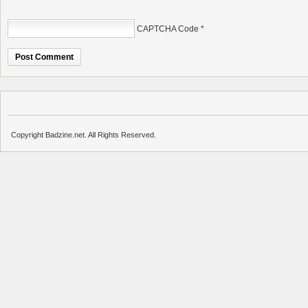
CAPTCHA Code
*
Copyright Badzine.net. All Rights Reserved.