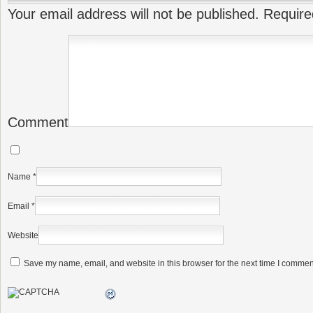
Your email address will not be published.
Require
Comment
Name
*
Email
*
Website
Save my name, email, and website in this browser for the next time I commen