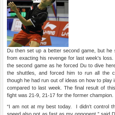
Du then set up a better second game, but he st
from exacting his revenge for last week’s loss. 
the second game as he forced Du to dive here
the shuttles, and forced him to run all the 
though he had run out of ideas on how to play
compared to last week. The final result of this
fight was 21-9, 21-17 for the former champion.
“I am not at my best today. I didn’t control t
speed also not as fast as my opponent,” said D