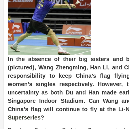
In the absence of their big sisters and 
(pictured), Wang Zhengming, Han Li, and Ch
responsibility to keep China’s flag flyi
women’s singles respectively. However,
uncertainty as both Du and Han made earl
Singapore Indoor Stadium. Can Wang an
China’s flag will continue to fly at the Li
Superseries
?