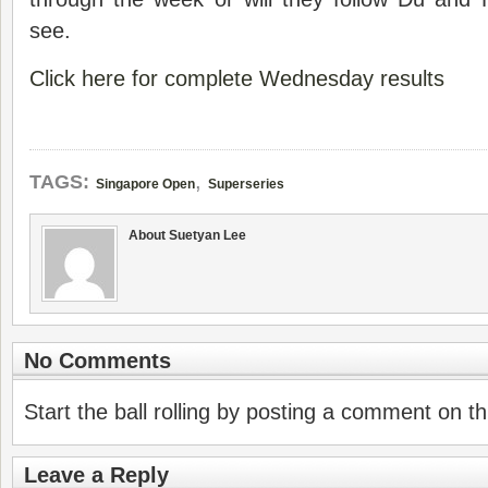
see.
Click here for complete Wednesday results
,
TAGS:
Singapore Open
Superseries
About Suetyan Lee
No Comments
Start the ball rolling by posting a comment on thi
Leave a Reply