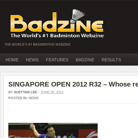
THE WORLD'S #1 BADMINTON WEBZINE
HOME
NEWS
FEATURES
BADZINE
RESULTS
SINGAPORE OPEN 2012 R32 – Whose res
BY
SUETYAN LEE
–
JUNE 20, 2012
POSTED IN:
NEWS