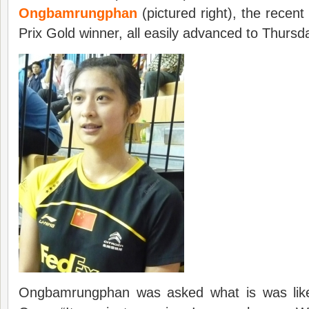
Ongbamrungphan
(pictured right), the rece
Prix Gold winner, all easily advanced to Thurs
Ongbamrungphan was asked what is was like