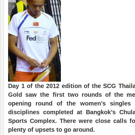
Day 1 of the 2012 edition of the SCG
Thail
Gold saw the first two rounds of the me
opening round of the women’s singles
disciplines completed at Bangkok’s Chula
Sports Complex. There were close calls f
plenty of upsets to go around.