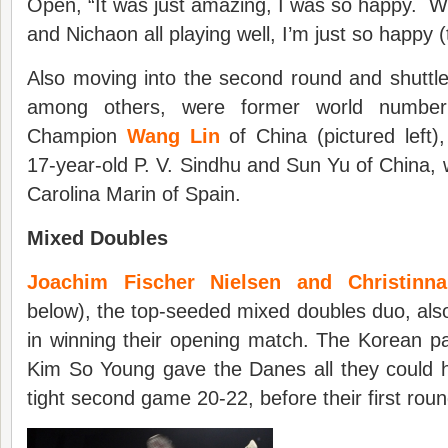
Open, “It was just amazing, I was so happy. W
and Nichaon all playing well, I’m just so happy (t
Also moving into the second round and shuttl
among others, were former world number
Champion
Wang Lin
of China (pictured left),
17-year-old P. V. Sindhu and Sun Yu of China, 
Carolina Marin of Spain.
Mixed Doubles
Joachim Fischer Nielsen and Christinn
below), the top-seeded mixed doubles duo, also 
in winning their opening match. The Korean p
Kim So Young gave the Danes all they could h
tight second game 20-22, before their first roun