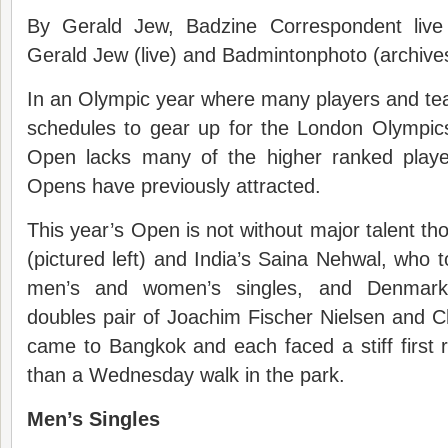
By Gerald Jew, Badzine Correspondent live
Gerald Jew (live) and Badmintonphoto (archive
In an Olympic year where many players and tea
schedules to gear up for the London Olympics
Open lacks many of the higher ranked playe
Opens have previously attracted.
This year’s Open is not without major talent t
(pictured left) and India’s Saina Nehwal, who t
men’s and women’s singles, and Denmark
doubles pair of Joachim Fischer Nielsen and Ch
came to Bangkok and each faced a stiff first 
than a Wednesday walk in the park.
Men’s Singles