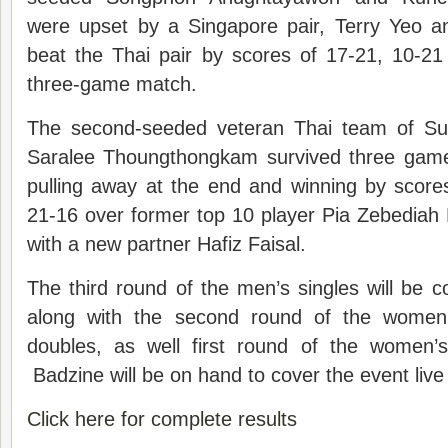
were upset by a Singapore pair, Terry Yeo an
beat the Thai pair by scores of 17-21, 10-21
three-game match.
The second-seeded veteran Thai team of S
Saralee Thoungthongkam survived three games 
pulling away at the end and winning by score
21-16 over former top 10 player Pia Zebediah
with a new partner Hafiz Faisal.
The third round of the men’s singles will be
along with the second round of the women
doubles, as well first round of the women’
Badzine will be on hand to cover the event liv
Click here for complete results