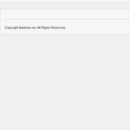
Copyright Badzine.net. All Rights Reserved.