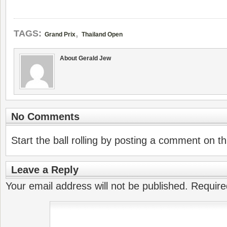
,
TAGS:
Grand Prix
Thailand Open
About Gerald Jew
No Comments
Start the ball rolling by posting a comment on thi
Leave a Reply
Your email address will not be published.
Require