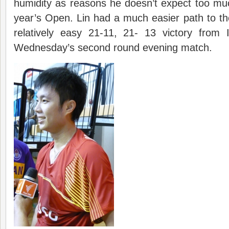
humidity as reasons he doesn’t expect too muc
year’s Open. Lin had a much easier path to the
relatively easy 21-11, 21- 13 victory from I
Wednesday’s second round evening match.