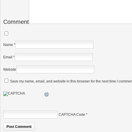
Comment
Name
*
Email
*
Website
Save my name, email, and website in this browser for the next time I commen
CAPTCHA Code
*