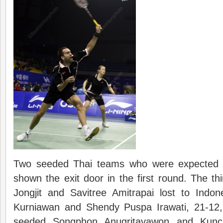
Two seeded Thai teams who were expected t
shown the exit door in the first round. The 
Jongjit and Savitree Amitrapai lost to Indo
Kurniawan and Shendy Puspa Irawati, 21-12,
seeded Songphon Anugritayawon and Kuncha