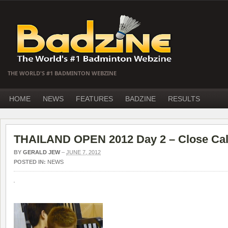
THE WORLD'S #1 BADMINTON WEBZINE
HOME
NEWS
FEATURES
BADZINE
RESULTS
THAILAND OPEN 2012 Day 2 – Close Cal
BY
GERALD JEW
–
JUNE 7, 2012
POSTED IN:
NEWS