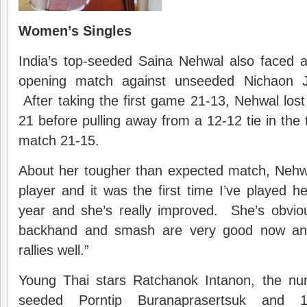
Women’s Singles
India’s top-seeded Saina Nehwal also faced a 
opening match against unseeded Nichaon J
After taking the first game 21-13, Nehwal lo
21 before pulling away from a 12-12 tie in the 
match 21-15.
About her tougher than expected match, Nehwa
player and it was the first time I’ve played h
year and she’s really improved. She’s obvio
backhand and smash are very good now and
rallies well.”
Young Thai stars Ratchanok Intanon, the nu
seeded Porntip Buranaprasertsuk and 