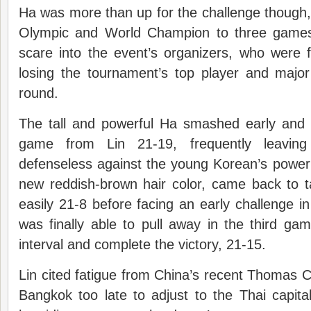
Ha was more than up for the challenge though, 
Olympic and World Champion to three games
scare into the event’s organizers, who were 
losing the tournament’s top player and major a
round.
The tall and powerful Ha smashed early and o
game from Lin 21-19, frequently leaving 
defenseless against the young Korean’s power
new reddish-brown hair color, came back to
easily 21-8 before facing an early challenge i
was finally able to pull away in the third g
interval and complete the victory, 21-15.
Lin cited fatigue from China’s recent Thomas Cu
Bangkok too late to adjust to the Thai capita