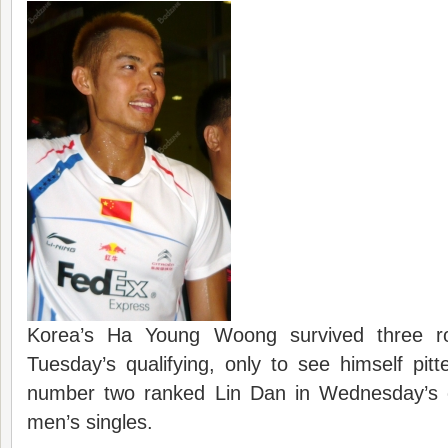
Korea’s Ha Young Woong survived three r
Tuesday’s qualifying, only to see himself pitt
number two ranked Lin Dan in Wednesday’s 
men’s singles.