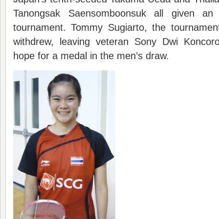
Tanongsak Saensomboonsuk all given an 
tournament. Tommy Sugiarto, the tournamen
withdrew, leaving veteran Sony Dwi Koncoro
hope for a medal in the men’s draw.