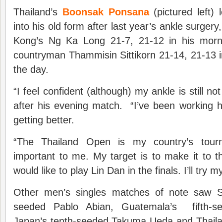
Thailand’s
Boonsak Ponsana
(pictured left)
into his old form after last year’s ankle surgery
Kong’s Ng Ka Long 21-7, 21-12 in his morn
countryman Thammisin Sittikorn 21-14, 21-13 
the day.
“I feel confident (although) my ankle is still 
after his evening match. “I’ve been working ha
getting better.
“The Thailand Open is my country’s tour
important to me. My target is to make it to the
would like to play Lin Dan in the finals. I’ll try m
Other men’s singles matches of note saw S
seeded Pablo Abian, Guatemala’s fifth-s
Japan’s tenth-seeded Takuma Ueda and Thaila