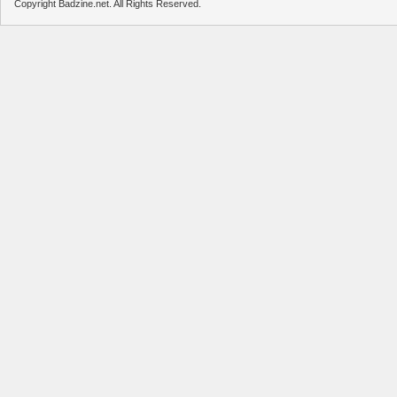
Copyright Badzine.net. All Rights Reserved.