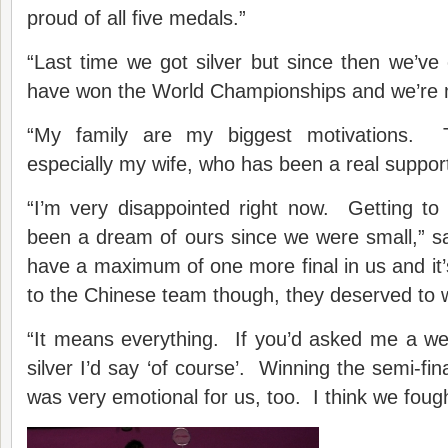
proud of all five medals.”
“Last time we got silver but since then we’ve
have won the World Championships and we’re 
“My family are my biggest motivations.
especially my wife, who has been a real support
“I’m very disappointed right now. Getting to
been a dream of ours since we were small,” 
have a maximum of one more final in us and it’
to the Chinese team though, they deserved to 
“It means everything. If you’d asked me a week
silver I’d say ‘of course’. Winning the semi-fi
was very emotional for us, too. I think we fough