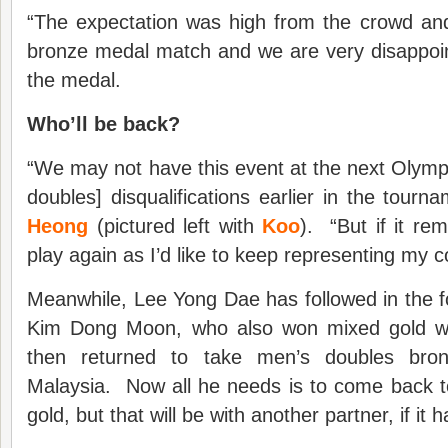
“The expectation was high from the crowd and
bronze medal match and we are very disappoin
the medal.
Who’ll be back?
“We may not have this event at the next Olymp
doubles] disqualifications earlier in the tourn
Heong
(pictured left with
Koo
). “But if it rem
play again as I’d like to keep representing my c
Meanwhile, Lee Yong Dae has followed in the f
Kim Dong Moon, who also won mixed gold wit
then returned to take men’s doubles bro
Malaysia. Now all he needs is to come back t
gold, but that will be with another partner, if it 