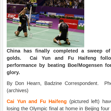
China has finally completed a sweep of
golds. Cai Yun and Fu Haifeng foll
performance by beating Boe/Mogensen fo
glory.
By Don Hearn, Badzine Correspondent. Pho
(archives)
Cai Yun and Fu Haifeng
(pictured left) hav
losing the Olympic final at home in Beijing four