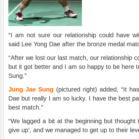
“I am not sure our relationship could have wi
said Lee Yong Dae after the bronze medal mat
“After we lost our last match, our relationship 
but it got better and I am so happy to be here 
Sung.”
Jung Jae Sung
(pictured right) added, “It h
Dae but really I am so lucky. I have the best p
best match.”
“We lagged a bit at the beginning but thought t
give up’, and we managed to get up to their lev