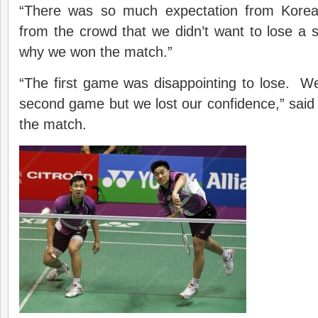
“There was so much expectation from Kore
from the crowd that we didn’t want to lose a si
why we won the match.”
“The first game was disappointing to lose. We 
second game but we lost our confidence,” sai
the match.