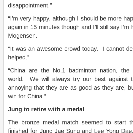
disappointment.”
“I’m very happy, although I should be more h
again in 15 minutes though and I’ll still say I’
Mogensen.
“It was an awesome crowd today. I cannot d
helped.”
“China are the No.1 badminton nation, the 
world. We will always try our best against th
annoying that they are as good as they are, but
win for China.”
Jung to retire with a medal
The bronze medal match seemed to start th
finished for Jung Jae Sung and Lee Yong Dae.