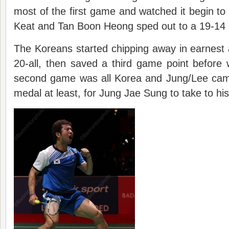
most of the first game and watched it begin to
Keat and Tan Boon Heong sped out to a 19-14 
The Koreans started chipping away in earnest an
20-all, then saved a third game point before
second game was all Korea and Jung/Lee cam
medal at least, for Jung Jae Sung to take to his