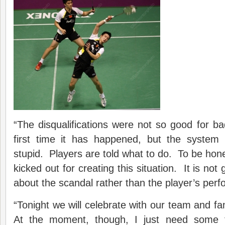
“The disqualifications were not so good for ba
first time it has happened, but the system
stupid. Players are told what to do. To be ho
kicked out for creating this situation. It is not g
about the scandal rather than the player’s per
“Tonight we will celebrate with our team and fam
At the moment, though, I just need some 