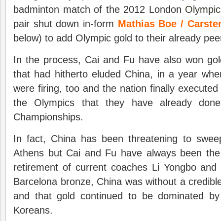
badminton match of the 2012 London
Olympic
pair shut down in-form
Mathias Boe / Carst
below) to add Olympic gold to their already pee
In the process, Cai and Fu have also won gol
that had hitherto eluded China, in a year when
were firing, too and the nation finally executed
the Olympics that they have already done
Championships.
In fact, China has been threatening to swee
Athens but Cai and Fu have always been the 
retirement of current coaches Li Yongbo and T
Barcelona bronze, China was without a credibl
and that gold continued to be dominated by
Koreans.