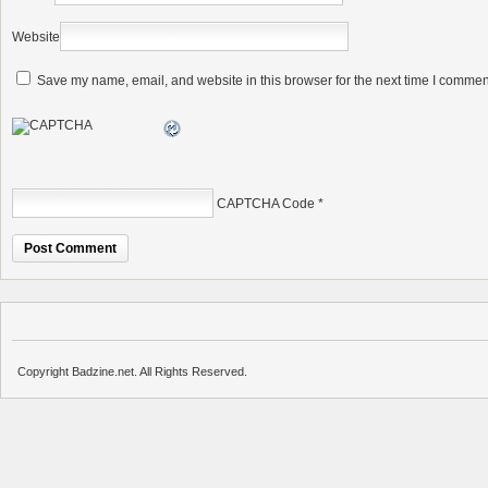
Website
Save my name, email, and website in this browser for the next time I commen
CAPTCHA Code
*
Copyright Badzine.net. All Rights Reserved.