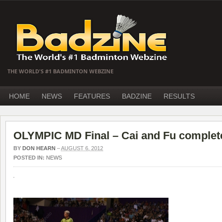
THE WORLD'S #1 BADMINTON WEBZINE
HOME
NEWS
FEATURES
BADZINE
RESULTS
OLYMPIC MD Final – Cai and Fu complet
BY
DON HEARN
–
AUGUST 6, 2012
POSTED IN:
NEWS