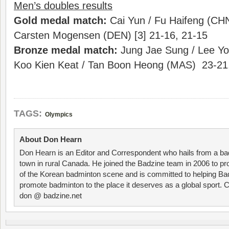
Men’s doubles results
Gold medal match:
Cai Yun / Fu Haifeng (CHN
Carsten Mogensen (DEN) [3] 21-16, 21-15
Bronze medal match:
Jung Jae Sung / Lee Yo
Koo Kien Keat / Tan Boon Heong (MAS) 23-21
TAGS:
Olympics
About Don Hearn
Don Hearn is an Editor and Correspondent who hails from a ba
town in rural Canada. He joined the Badzine team in 2006 to p
of the Korean badminton scene and is committed to helping Ba
promote badminton to the place it deserves as a global sport. C
don @ badzine.net