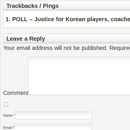
Trackbacks / Pings
POLL – Justice for Korean players, coach
Leave a Reply
Your email address will not be published.
Require
Comment
Name
*
Email
*