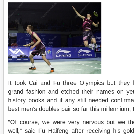
It took Cai and Fu three Olympics but they f
grand fashion and etched their names on ye
history books and if any still needed confirma
best men’s doubles pair so far this millennium, t
“Of course, we were very nervous but we th
well,” said Fu Haifeng after receiving his g