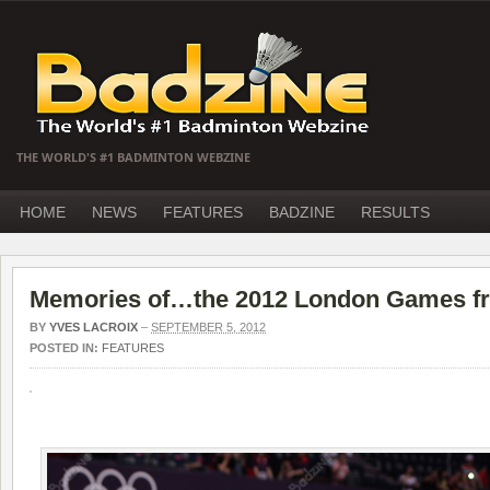
THE WORLD'S #1 BADMINTON WEBZINE
HOME
NEWS
FEATURES
BADZINE
RESULTS
Memories of…the 2012 London Games fr
BY
YVES LACROIX
–
SEPTEMBER 5, 2012
POSTED IN:
FEATURES