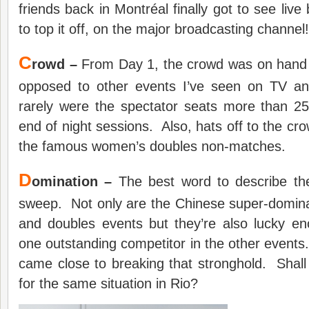
friends back in Montréal finally got to see liv
to top it off, on the major broadcasting channel!
C
rowd –
From Day 1, the crowd was on hand 
opposed to other events I’ve seen on TV an
rarely were the spectator seats more than 
end of night sessions. Also, hats off to the crow
the famous women’s doubles non-matches.
D
omination –
The best word to describe th
sweep. Not only are the Chinese super-domina
and doubles events but they’re also lucky en
one outstanding competitor in the other even
came close to breaking that stronghold. Shal
for the same situation in Rio?