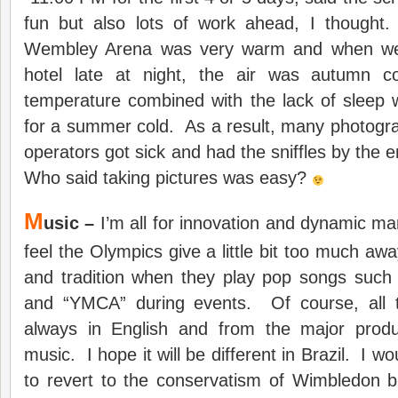
fun but also lots of work ahead, I thought
Wembley Arena was very warm and when we
hotel late at night, the air was autumn 
temperature combined with the lack of sleep 
for a summer cold. As a result, many photog
operators got sick and had the sniffles by the 
Who said taking pictures was easy?
M
usic –
I’m all for innovation and dynamic mar
feel the Olympics give a little bit too much aw
and tradition when they play pop songs such 
and “YMCA” during events. Of course, all 
always in English and from the major produ
music. I hope it will be different in Brazil. I 
to revert to the conservatism of Wimbledon b