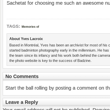
Sachetat for choosing me such an awesome n
TAGS:
Memories of
About Yves Lacroix
Based in Montréal, Yves has been an archivist for most of his 
started badminton photography early in the millennium. He has 
the team since its infancy and his work both behind the camer
the photo website is key to the success of Badzine.
No Comments
Start the ball rolling by posting a comment on thi
Leave a Reply