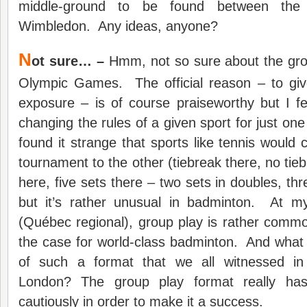
middle-ground to be found between the 
Wimbledon. Any ideas, anyone?
N
ot sure… –
Hmm, not so sure about the grou
Olympic Games. The official reason – to gi
exposure – is of course praiseworthy but I f
changing the rules of a given sport for just on
found it strange that sports like tennis would
tournament to the other (tiebreak there, no tie
here, five sets there – two sets in doubles, thre
but it’s rather unusual in badminton. At my
(Québec regional), group play is rather common 
the case for world-class badminton. And what 
of such a format that we all witnessed i
London? The group play format really ha
cautiously in order to make it a success.