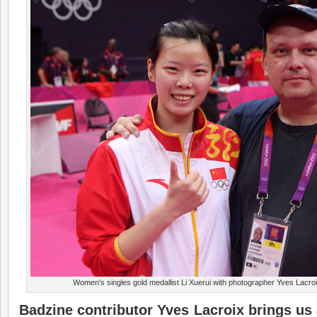
Women's singles gold medallist Li Xuerui with photographer Yves Lacr
Badzine contributor Yves Lacroix brings us 