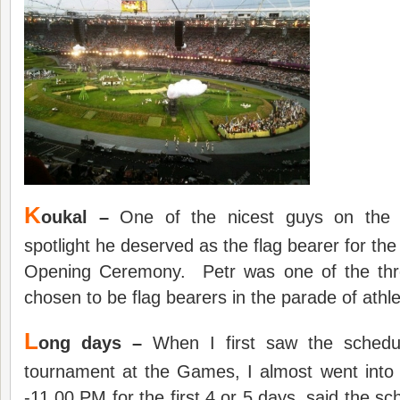
K
oukal –
One of the nicest guys on the cir
spotlight he deserved as the flag bearer for th
Opening Ceremony. Petr was one of the thr
chosen to be flag bearers in the parade of athl
L
ong days –
When I first saw the schedu
tournament at the Games, I almost went int
-11.00 PM for the first 4 or 5 days, said the s