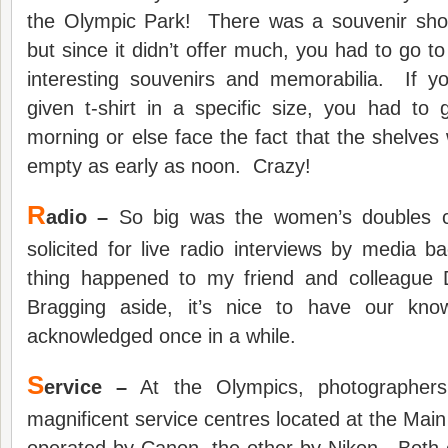
the Olympic Park! There was a souvenir shop
but since it didn’t offer much, you had to go t
interesting souvenirs and memorabilia. If 
given t-shirt in a specific size, you had to 
morning or else face the fact that the shelves 
empty as early as noon. Crazy!
R
adio –
So big was the women’s doubles co
solicited for live radio interviews by medi
thing happened to my friend and colleague
Bragging aside, it’s nice to have our kno
acknowledged once in a while.
S
ervice –
At the Olympics, photographers
magnificent service centres located at the Mai