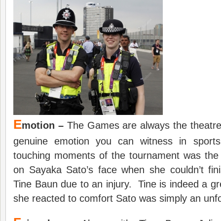
E
motion –
The Games are always the theatre
genuine emotion you can witness in spor
touching moments of the tournament was the
on Sayaka Sato’s face when she couldn’t fin
Tine Baun due to an injury. Tine is indeed a 
she reacted to comfort Sato was simply an unfo