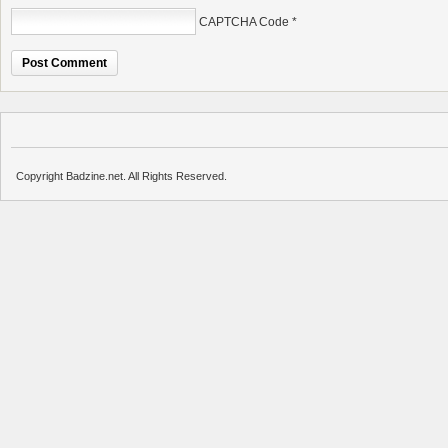
CAPTCHA Code
*
Copyright Badzine.net. All Rights Reserved.