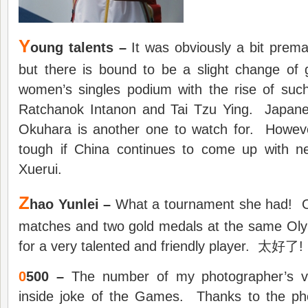
Y
oung talents –
It was obviously a bit prem
but there is bound to be a slight change of
women’s singles podium with the rise of such
Ratchanok Intanon and Tai Tzu Ying. Japane
Okuhara is another one to watch for. However
tough if China continues to come up with n
Xuerui.
Z
hao Yunlei –
What a tournament she had! On
matches and two gold medals at the same Ol
for a very talented and friendly player. 太好了!
0
500 –
The number of my photographer’s ve
inside joke of the Games. Thanks to the p