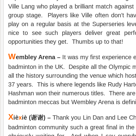
Ville Lang who played a brilliant match agains
group stage. Players like Ville often don’t hav
play on a regular basis at the Superseries leve
nice to see such players deliver great per
opportunities they get. Thumbs up to that!
W
embley Arena –
It was my first experience e
badminton in the UK. Despite all the Olympic 
all the history surrounding the venue which host
37 years. This is where legends like Rudy Har
Hashman won their numerous titles. There are
badminton meccas but Wembley Arena is defini
X
iè
x
iè (谢谢) –
Thank you Lin Dan and Lee Cho
badminton community such a great final in th