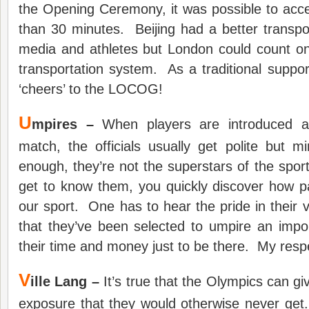
the Opening Ceremony, it was possible to acc
than 30 minutes. Beijing had a better transpo
media and athletes but London could count on
transportation system. As a traditional support
‘cheers’ to the LOCOG!
U
mpires –
When players are introduced at
match, the officials usually get polite but 
enough, they’re not the superstars of the sp
get to know them, you quickly discover how p
our sport. One has to hear the pride in their 
that they’ve been selected to umpire an impo
their time and money just to be there. My respe
V
ille Lang –
It’s true that the Olympics can g
exposure that they would otherwise never get