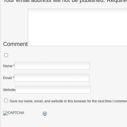
Your email address will not be published.
Require
Comment
Name
*
Email
*
Website
Save my name, email, and website in this browser for the next time I commen