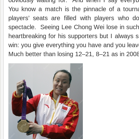
obviously waiting for. And when I say everyb
You know a match is the pinnacle of a tour
players’ seats are filled with players who d
spectacle. Seeing Lee Chong Wei lose in such
heartbreaking for his supporters but I always s
win: you give everything you have and you leav
Much better than losing 12–21, 8–21 as in 2008,