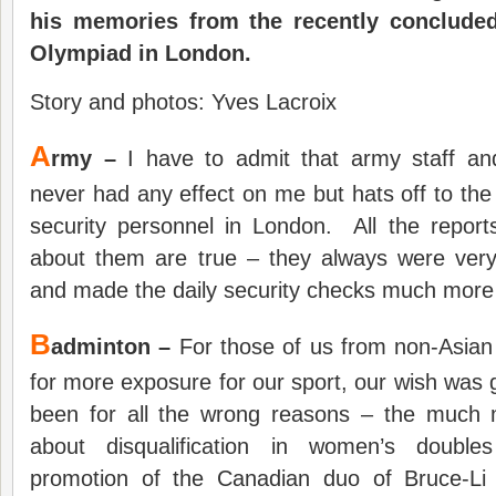
his memories from the recently conclud
Olympiad in London.
Story and photos: Yves Lacroix
A
rmy –
I have to admit that army staff an
never had any effect on me but hats off to the
security personnel in London. All the repo
about them are true – they always were very
and made the daily security checks much more
B
adminton –
For those of us from non-Asian
for more exposure for our sport, our wish was 
been for all the wrong reasons – the much 
about disqualification in women’s double
promotion of the Canadian duo of Bruce-L