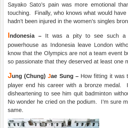
Sayako Sato’s pain was more emotional than
touching. Finally, who knows what would have
hadn’t been injured in the women’s singles br
I
ndonesia –
It was a pity to see such a t
powerhouse as Indonesia leave London witho
know that the Olympics are not a team event b
so passionate that they deserved at least one 
J
ung (Chung)
J
ae Sung –
How fitting it was 
player end his career with a bronze medal. 
disheartening to see him quit badminton with
No wonder he cried on the podium. I’m sure ma
same.