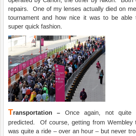
operated by Canon, the other by Nikon. Both 
repairs. One of my lenses actually died on m
tournament and how nice it was to be able t
super quick fashion.
T
ransportation –
Once again, not quite 
predicted. Of course, getting from Wembley t
was quite a ride – over an hour – but never t