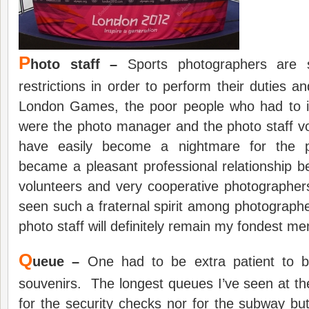
P
hoto staff –
Sports photographers are s
restrictions in order to perform their duties an
London Games, the poor people who had to i
were the photo manager and the photo staff v
have easily become a nightmare for the p
became a pleasant professional relationship 
volunteers and very cooperative photographer
seen such a fraternal spirit among photograp
photo staff will definitely remain my fondest 
Q
ueue –
One had to be extra patient to 
souvenirs. The longest queues I’ve seen at t
for the security checks nor for the subway bu