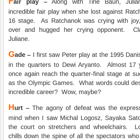
F
air play –
Along with Tine Baun, Julia
incredible fair play when she lost against Rat
16 stage. As Ratchanok was crying with joy
over and hugged her crying opponent. Cla
Juliane.
G
ade –
I first saw Peter play at the 1995 Dan
in the quarters to Dewi Aryanto. Almost 17 y
once again reach the quarter-final stage at su
as the Olympic Games. What words could des
incredible career? Wow, maybe?
H
urt –
The agony of defeat was the expres
mind when I saw Michal Logosz, Sayaka Sat
the court on stretchers and wheelchairs. L
chills down the spine of all the spectators wh