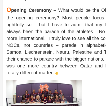
O
pening Ceremony –
What would be the Ol
the opening ceremony? Most people focu
rightfully so – but I have to admit that my
always been the parade of the athletes. No
more international. I truly love to see all the cou
NOCs, not countries – parade in alphabet
Samoa, Liechtenstein, Nauru, Palestine and T
their chance to parade with the bigger nations.
was one more country between Qatar and R
totally different matter.