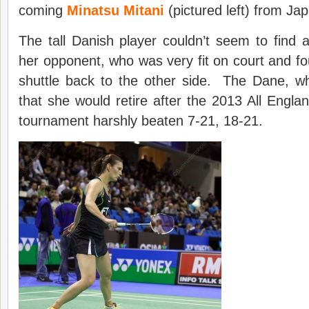
coming
Minatsu Mitani
(pictured left) from Ja
The tall Danish player couldn’t seem to find a
her opponent, who was very fit on court and fo
shuttle back to the other side. The Dane, 
that she would retire after the 2013 All Englan
tournament harshly beaten 7-21, 18-21.