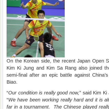
On the Korean side, the recent Japan Open
S
Kim Ki Jung and Kim Sa Rang also joined the
semi-final after an epic battle against Chin
Biao.
“
Our condition is really good now,
” said Kim Ki
“
We have been working really hard and it is a
far in a tournament. The Chinese played reall