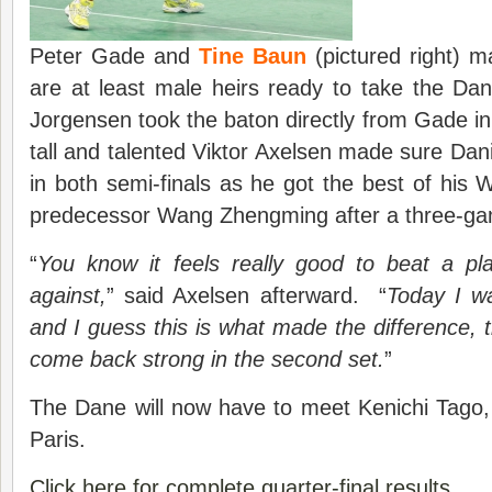
Peter Gade and
Tine Baun
(pictured right) m
are at least male heirs ready to take the Da
Jorgensen took the baton directly from Gade in t
tall and talented Viktor Axelsen made sure Dani
in both semi-finals as he got the best of his
predecessor Wang Zhengming after a three-gam
“
You know it feels really good to beat a pla
against,
” said Axelsen afterward. “
Today I wa
and I guess this is what made the difference
come back strong in the second set.
”
The Dane will now have to meet Kenichi Tago, f
Paris.
Click here for complete quarter-final results