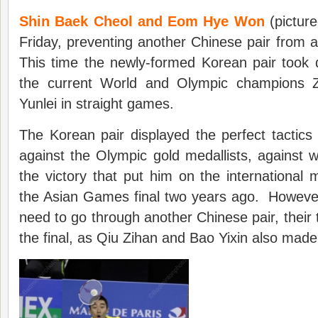
Shin Baek Cheol and Eom Hye Won
(picture
Friday, preventing another Chinese pair from 
This time the newly-formed Korean pair took
the current World and Olympic champions
Yunlei in straight games.
The Korean pair displayed the perfect tactics
against the Olympic gold medallists, against
the victory that put him on the international
the Asian Games final two years ago. However, 
need to go through another Chinese pair, their t
the final, as Qiu Zihan and Bao Yixin also made i