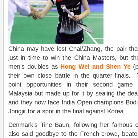
China may have lost Chai/Zhang, the pair tha
just in time to win the China Masters, but the
men’s doubles as
Hong Wei and Shen Ye
(p
their own close battle in the quarter-finals
point opportunities in their second game
Malaysia but made up for it by sealing the dea
and they now face India Open champions Bod
Jongjit for a spot in the final against Korea.
Denmark’s Tine Baun, following her famous 
also said goodbye to the French crowd, beate