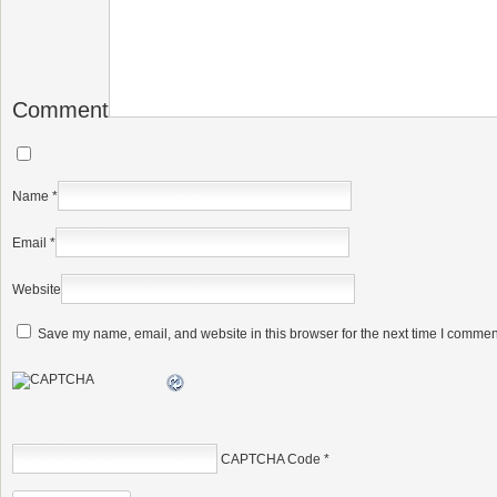
Comment
Name
*
Email
*
Website
Save my name, email, and website in this browser for the next time I commen
CAPTCHA Code
*