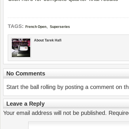
,
TAGS:
French Open
Superseries
About Tarek Hafi
No Comments
Start the ball rolling by posting a comment on thi
Leave a Reply
Your email address will not be published.
Require