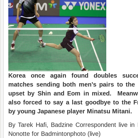
Korea once again found doubles suc
matches
sending both men’s pairs to the
upset by Shin and Eom in mixed. Meanwh
also forced to say a last goodbye to the 
by young Japanese player Minatsu Mitani.
By Tarek Hafi, Badzine Correspondent live in
Nonotte for Badmintonphoto (live)