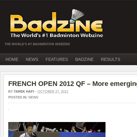
THE WORLD'S #1 BADMINTON WEBZINE
HOME
NEWS
FEATURES
BADZINE
RESULTS
FRENCH OPEN 2012 QF – More emergin
BY
TAREK HAFI
–
OCTOBER 27, 2012
POSTED IN:
NEWS