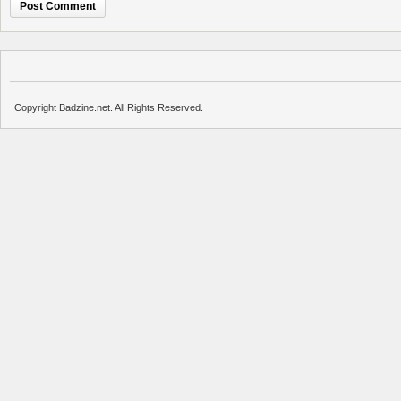
Copyright Badzine.net. All Rights Reserved.