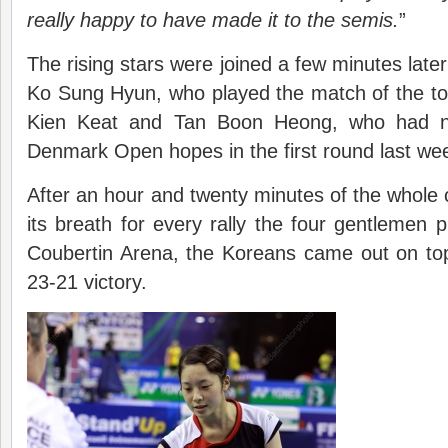
really happy to have made it to the semis.
”
The rising stars were joined a few minutes lat
Ko Sung Hyun, who played the match of the t
Kien Keat and Tan Boon Heong, who had ni
Denmark Open hopes in the first round last we
After an hour and twenty minutes of the whole
its breath for every rally the four gentlemen p
Coubertin Arena, the Koreans came out on top
23-21 victory.