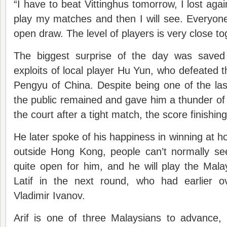
“I have to beat Vittinghus tomorrow, I lost again
play my matches and then I will see. Everyone
open draw. The level of players is very close to
The biggest surprise of the day was saved 
exploits of local player Hu Yun, who defeated
Pengyu of China. Despite being one of the la
the public remained and gave him a thunder of
the court after a tight match, the score finishin
He later spoke of his happiness in winning at 
outside Hong Kong, people can’t normally se
quite open for him, and he will play the Mal
Latif in the next round, who had earlier 
Vladimir Ivanov.
Arif is one of three Malaysians to advance,