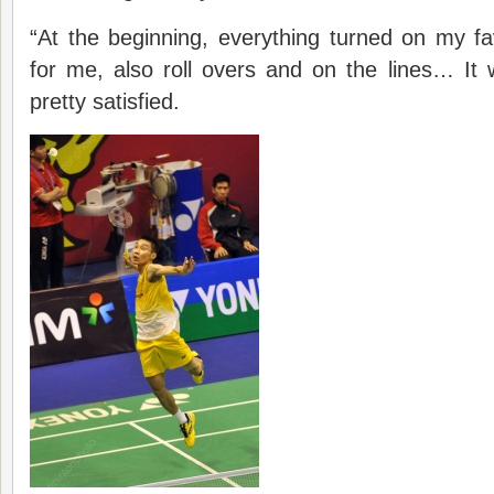
“At the beginning, everything turned on my fa
for me, also roll overs and on the lines… It w
pretty satisfied.