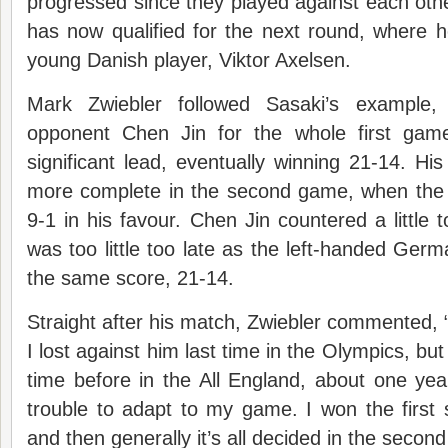
progressed since they played against each oth
has now qualified for the next round, where he
young Danish player, Viktor Axelsen.
Mark Zwiebler followed Sasaki’s example,
opponent Chen Jin for the whole first game
significant lead, eventually winning 21-14. H
more complete in the second game, when the 
9-1 in his favour. Chen Jin countered a little 
was too little too late as the left-handed Ge
the same score, 21-14.
Straight after his match, Zwiebler commented, “
I lost against him last time in the Olympics, bu
time before in the All England, about one ye
trouble to adapt to my game. I won the first 
and then generally it’s all decided in the second