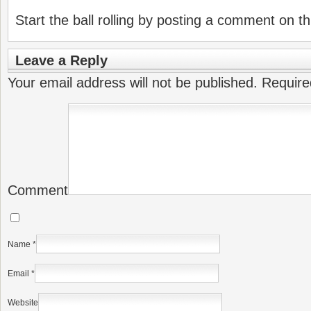
Start the ball rolling by posting a comment on thi
Leave a Reply
Your email address will not be published.
Require
Comment
Name
*
Email
*
Website