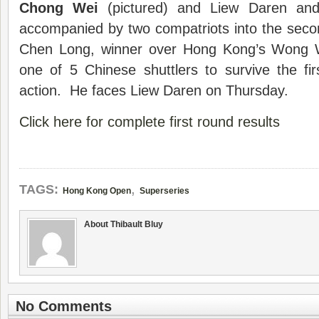
Chong Wei
(pictured) and Liew Daren and
accompanied by two compatriots into the sec
Chen Long, winner over Hong Kong’s Wong W
one of 5 Chinese shuttlers to survive the fi
action. He faces Liew Daren on Thursday.
Click here for complete first round results
,
TAGS:
Hong Kong Open
Superseries
About Thibault Bluy
No Comments