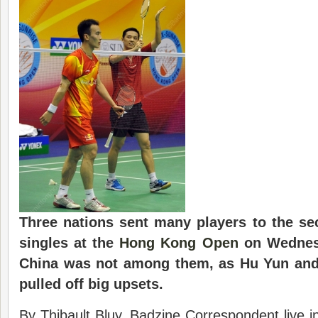
Three nations sent many players to the s
singles at the
Hong Kong Open
on Wednesd
China was not among them, as Hu Yun and
pulled off big upsets.
By Thibault Bluy, Badzine Correspondent live