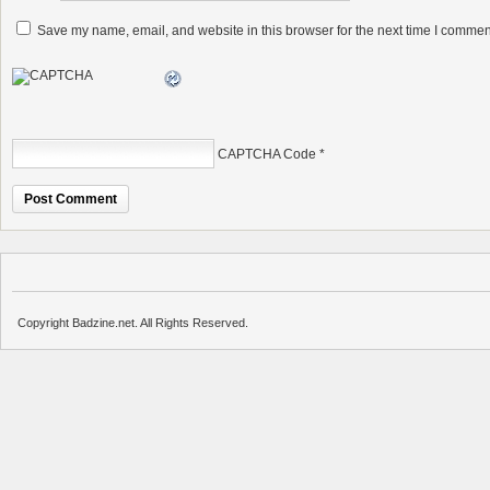
Save my name, email, and website in this browser for the next time I commen
CAPTCHA Code
*
Copyright Badzine.net. All Rights Reserved.