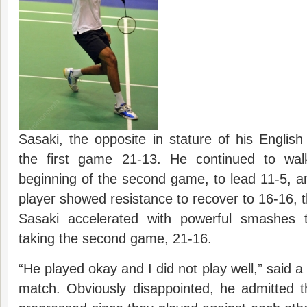
Sasaki, the opposite in stature of his Englis
the first game 21-13. He continued to wal
beginning of the second game, to lead 11-5, an
player showed resistance to recover to 16-16, 
Sasaki accelerated with powerful smashes t
taking the second game, 21-16.
“He played okay and I did not play well,” said a
match. Obviously disappointed, he admitted t