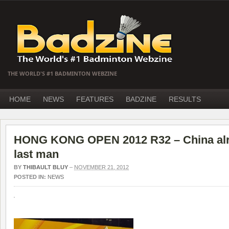
THE WORLD'S #1 BADMINTON WEBZINE
HOME
NEWS
FEATURES
BADZINE
RESULTS
HONG KONG OPEN 2012 R32 – China alr
last man
BY
THIBAULT BLUY
–
NOVEMBER 21, 2012
POSTED IN:
NEWS