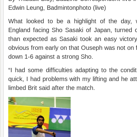
Edwin Leung, Badmintonphoto (live)
What looked to be a highlight of the day, 
England facing Sho Sasaki of Japan, turned o
than expected as Sasaki took an easy victory
obvious from early on that Ouseph was not on 
down 1-6 against a strong Sho.
“I had some difficulties adapting to the condi
quick, I had problems with my lifting and he att
limbed Brit said after the match.