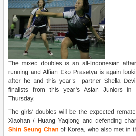
The mixed doubles is an all-Indonesian affai
running and Alfian Eko Prasetya is again look
after he and this year’s partner Shella Devi 
finalists from this year’s Asian Juniors i
Thursday.
The girls’ doubles will be the expected rema
Xiaohan / Huang Yaqiong and defending ch
Shin Seung Chan
of Korea, who also met in th