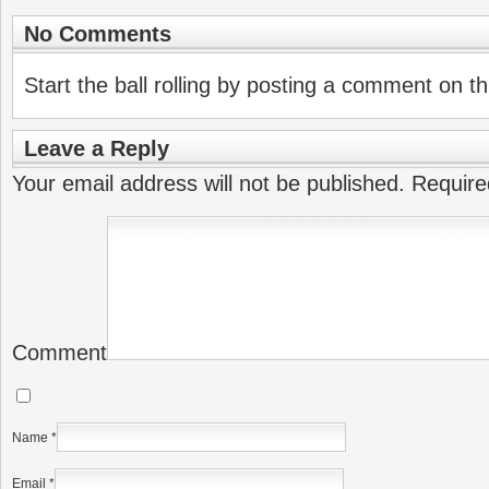
No Comments
Start the ball rolling by posting a comment on thi
Leave a Reply
Your email address will not be published.
Require
Comment
Name
*
Email
*