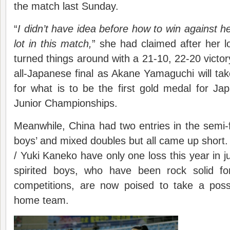
the match last Sunday.
“
I didn’t have idea before how to win against h
lot in this match,
” she had claimed after her lo
turned things around with a 21-10, 22-20 victor
all-Japanese final as Akane Yamaguchi will t
for what is to be the first gold medal for J
Junior Championships.
Meanwhile, China had two entries in the semi-f
boys’ and mixed doubles but all came up short
/ Yuki Kaneko have only one loss this year in j
spirited boys, who have been rock solid f
competitions, are now poised to take a possib
home team.