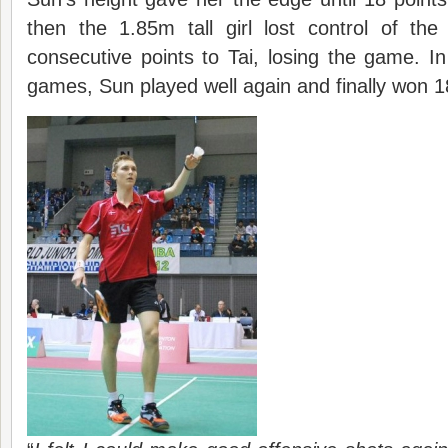
then the 1.85m tall girl lost control of th
consecutive points to Tai, losing the game. I
games, Sun played well again and finally won 1