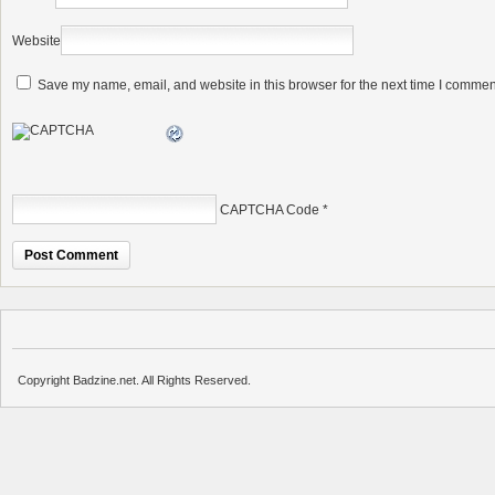
Website
Save my name, email, and website in this browser for the next time I commen
CAPTCHA Code
*
Copyright Badzine.net. All Rights Reserved.