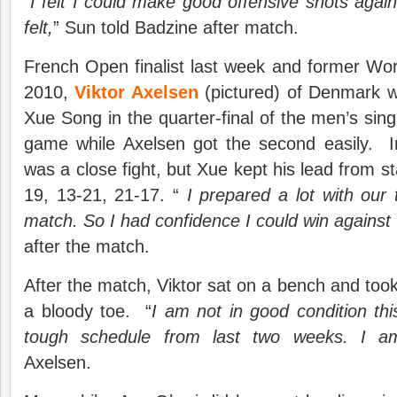
“
I felt I could make good offensive shots again
felt,
” Sun told Badzine after match.
French Open finalist last week and former Wo
2010,
Viktor Axelsen
(pictured) of Denmark w
Xue Song in the quarter-final of the men’s sing
game while Axelsen got the second easily. I
was a close fight, but Xue kept his lead from sta
19, 13-21, 21-17. “
I prepared a lot with our
match. So I had confidence I could win against 
after the match.
After the match, Viktor sat on a bench and took
a bloody toe. “
I am not in good condition th
tough schedule from last two weeks. I am
Axelsen.