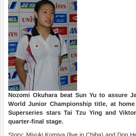
Nozomi Okuhara beat Sun Yu to assure Jap
World
Junior
Championship title, at home
Superseries stars Tai Tzu Ying and Viktor
quarter-final stage.
Story: Miyuki Komiya (live in Chiba) and Don H