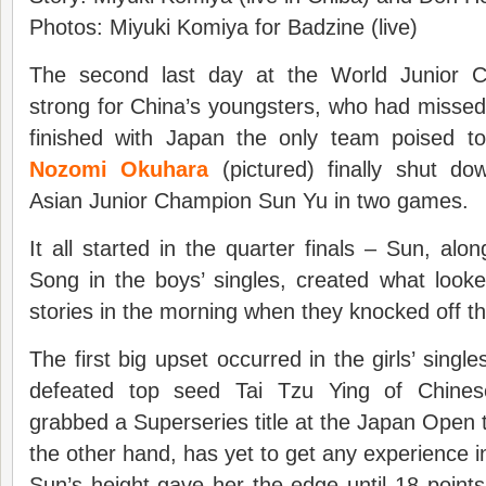
Photos: Miyuki Komiya for Badzine (live)
The second last day at the World Junior C
strong for China’s youngsters, who had missed 
finished with Japan the only team poised to 
Nozomi Okuhara
(pictured) finally shut d
Asian Junior Champion Sun Yu in two games.
It all started in the quarter finals – Sun, alo
Song in the boys’ singles, created what look
stories in the morning when they knocked off t
The first big upset occurred in the girls’ single
defeated top seed Tai Tzu Ying of Chinese
grabbed a Superseries title at the Japan Open t
the other hand, has yet to get any experience i
Sun’s height gave her the edge until 18 points 