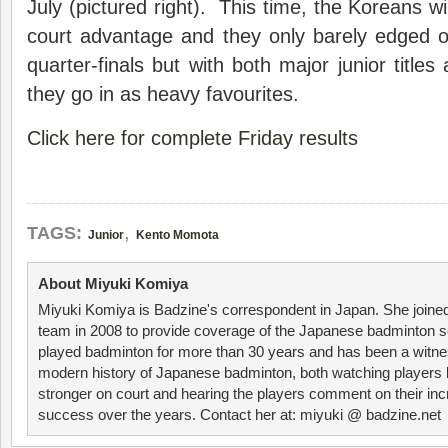
July (pictured right). This time, the Koreans w
court advantage and they only barely edged 
quarter-finals but with both major junior titles
they go in as heavy favourites.
Click here for complete Friday results
,
TAGS:
Junior
Kento Momota
About Miyuki Komiya
Miyuki Komiya is Badzine's correspondent in Japan. She joine
team in 2008 to provide coverage of the Japanese badminton 
played badminton for more than 30 years and has been a witne
modern history of Japanese badminton, both watching player
stronger on court and hearing the players comment on their inc
success over the years. Contact her at: miyuki @ badzine.net