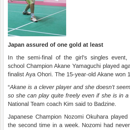
Japan assured of one gold at least
In the semi-final of the girl’s singles event
school Champion Akane Yamaguchi played agai
finalist Aya Ohori. The 15-year-old Akane won 
“
Akane is a clever player and she doesn’t see
so she can play quite freely even if she is in a
National Team coach Kim said to Badzine.
Japanese Champion Nozomi Okuhara playe
the second time in a week. Nozomi had never