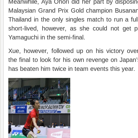
Meanwhile, Aya Ohori did her part by disposi
Malaysian Grand Prix Gold champion Busan
Thailand in the only singles match to run a fu
short-lived, however, as she could not get 
Yamaguchi in the semi-final.
Xue, however, followed up on his victory ove
the final to look for his own revenge on Japan
has beaten him twice in team events this year.