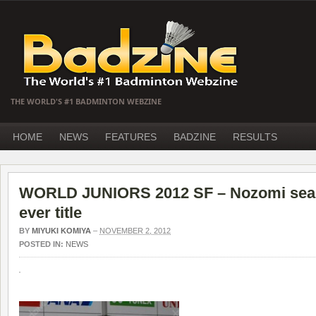
THE WORLD'S #1 BADMINTON WEBZINE
HOME
NEWS
FEATURES
BADZINE
RESULTS
WORLD JUNIORS 2012 SF – Nozomi seals
ever title
BY
MIYUKI KOMIYA
–
NOVEMBER 2, 2012
POSTED IN:
NEWS