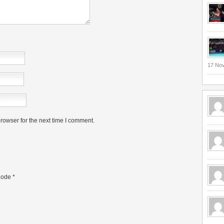
17 No
rowser for the next time I comment.
ode
*