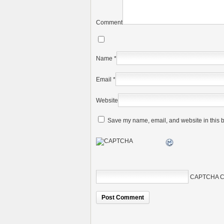
Comment
Name
*
Email
*
Website
Save my name, email, and website in this b
CAPTCHA C