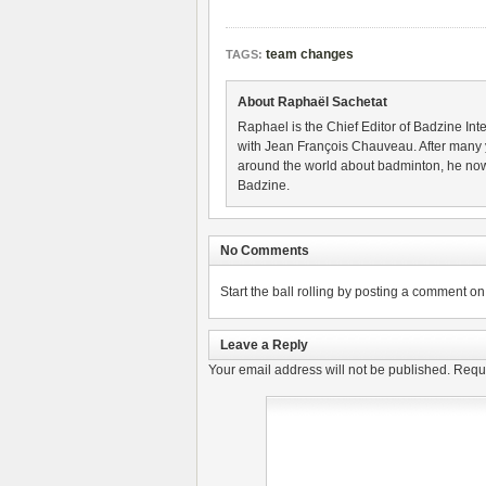
team changes
TAGS:
About Raphaël Sachetat
Raphael is the Chief Editor of Badzine Inte
with Jean François Chauveau. After many 
around the world about badminton, he now
Badzine.
No Comments
Start the ball rolling by posting a comment on t
Leave a Reply
Your email address will not be published.
Requi