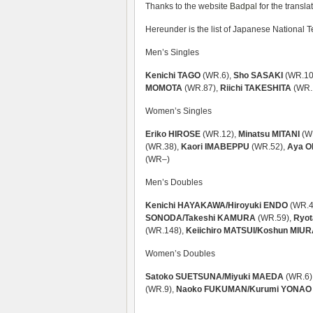
Thanks to the website
Badpal
for the transla
Hereunder is the list of Japanese National
Men’s Singles
Kenichi TAGO
(WR.6),
Sho SASAKI
(WR.10
MOMOTA
(WR.87),
Riichi TAKESHITA
(WR.
Women’s Singles
Eriko HIROSE
(WR.12),
Minatsu MITANI
(W
(WR.38),
Kaori IMABEPPU
(WR.52),
Aya O
(WR–)
Men’s Doubles
Kenichi HAYAKAWA/Hiroyuki ENDO
(WR.4
SONODA/Takeshi KAMURA
(WR.59),
Ryot
(WR.148),
Keiichiro MATSUI/Koshun MIU
Women’s Doubles
Satoko SUETSUNA/Miyuki MAEDA
(WR.6)
(WR.9),
Naoko FUKUMAN/Kurumi YONAO