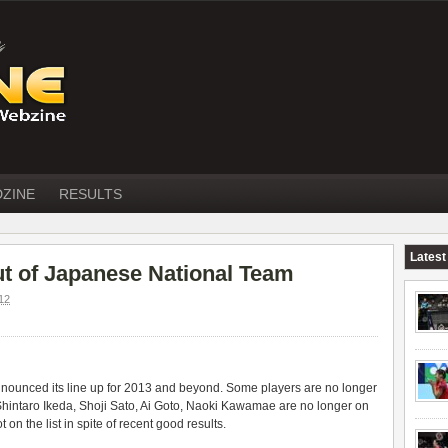
DZINE
RESULTS
Latest
out of Japanese National Team
12
ounced its line up for 2013 and beyond. Some players are no longer
 Shintaro Ikeda, Shoji Sato, Ai Goto, Naoki Kawamae are no longer on
 on the list in spite of recent good results.