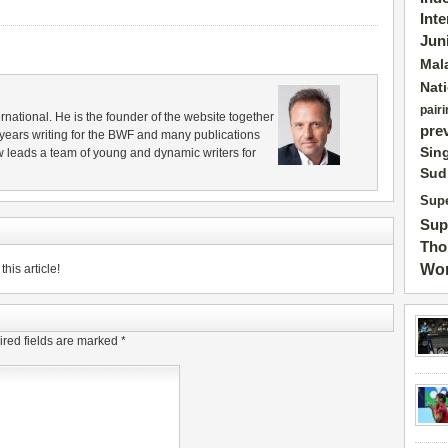
Int
Jun
Mal
Nat
pairi
rnational. He is the founder of the website together
pre
years writing for the BWF and many publications
Sin
 leads a team of young and dynamic writers for
Sud
Supe
Sup
Tho
Wor
his article!
red fields are marked
*