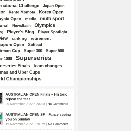
ernational Challenge
Japan Open
ior
Korea Open
Kento Momota
multi-sport
aysia Open
media
Olympics
ional
Newsflash
Player's Blog
Player Spotlight
ng
view
ranking
retirement
gapore Open
Solibad
irman Cup
Super 500
Super 300
Superseries
r 1000
erseries Finals
team changes
mas and Uber Cups
ld Championships
AUSTRALIAN OPEN Finals – Historic
repeat the feat
20 November 2022 8:20 AM |
No Comments
AUSTRALIAN OPEN SF – Fancy seeing
you on Sunday
19 November 2022 8:20 PM |
No Comments