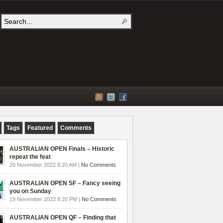
Tags
Featured
Comments
AUSTRALIAN OPEN Finals – Historic
repeat the feat
20 November 2022 8:20 AM |
No Comments
AUSTRALIAN OPEN SF – Fancy seeing
you on Sunday
19 November 2022 8:20 PM |
No Comments
AUSTRALIAN OPEN QF – Finding that