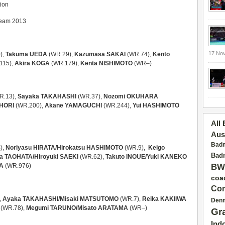
tion
 Team 2013
17 No
),
Takuma UEDA
(WR.29),
Kazumasa SAKAI
(WR.74),
Kento
115),
Akira KOGA
(WR.179),
Kenta NISHIMOTO
(WR–)
R.13),
Sayaka TAKAHASHI
(WR.37),
Nozomi OKUHARA
HORI
(WR.200),
Akane YAMAGUCHI
(WR.244),
Yui HASHIMOTO
All
Aus
Badm
),
Noriyasu HIRATA/Hirokatsu HASHIMOTO
(WR.9),
Keigo
Badm
a TAOHATA/
Hiroyuki SAEKI
(WR.62),
Takuto INOUE/
Yuki KANEKO
RA
(WR.976)
BW
coa
Con
,
Ayaka TAKAHASHI/Misaki MATSUTOMO
(WR.7),
Reika KAKIIWA
Den
(WR.78),
Megumi TARUNO/Misato ARATAMA
(WR–)
Gr
Ind