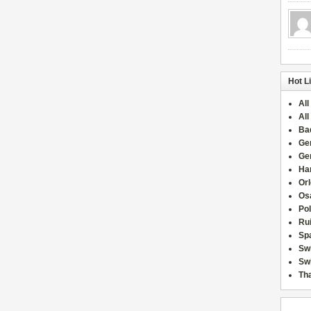
Hot L
All
All
Ba
Ge
Ge
Han
Or
Osa
Po
Rui
Sp
Sw
Swi
Tha