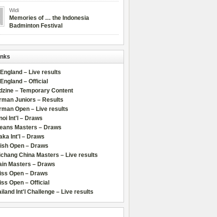
Widi
Memories of … the Indonesia
Badminton Festival
inks
 England – Live results
 England – Official
dzine – Temporary Content
rman Juniors – Results
rman Open – Live results
oi Int'l – Draws
leans Masters – Draws
ka Int'l – Draws
lish Open – Draws
chang China Masters – Live results
ain Masters – Draws
iss Open – Draws
ss Open – Official
iland Int'l Challenge – Live results