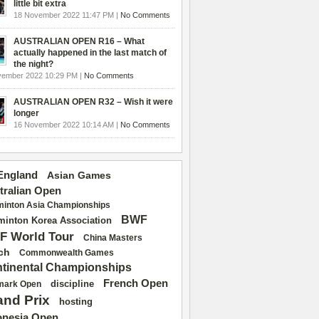
little bit extra
18 November 2022 11:47 PM |
No Comments
AUSTRALIAN OPEN R16 – What
actually happened in the last match of
the night?
vember 2022 10:29 PM |
No Comments
AUSTRALIAN OPEN R32 – Wish it were
longer
16 November 2022 10:14 AM |
No Comments
 England
Asian Games
tralian Open
inton Asia Championships
BWF
inton Korea Association
F World Tour
China Masters
ch
Commonwealth Games
tinental Championships
French Open
discipline
mark Open
and Prix
hosting
onesia Open