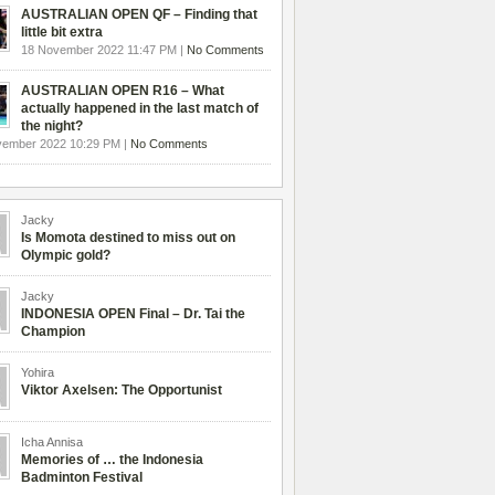
AUSTRALIAN OPEN QF – Finding that
little bit extra
18 November 2022 11:47 PM |
No Comments
AUSTRALIAN OPEN R16 – What
actually happened in the last match of
the night?
vember 2022 10:29 PM |
No Comments
Jacky
Is Momota destined to miss out on
Olympic gold?
Jacky
INDONESIA OPEN Final – Dr. Tai the
Champion
Yohira
Viktor Axelsen: The Opportunist
Icha Annisa
Memories of … the Indonesia
Badminton Festival