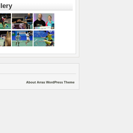
lery
About Arras WordPress Theme