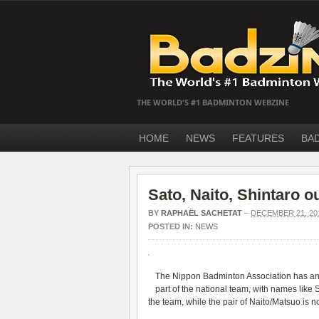
THE WORLD'S #1 BADMINTON WEBZINE
HOME
NEWS
FEATURES
BA
Sato, Naito, Shintaro 
BY
RAPHAËL SACHETAT
–
DECEMBER 21, 20
POSTED IN:
NEWS
The Nippon Badminton Association has ann
part of the national team, with names like
the team, while the pair of Naito/Matsuo is not