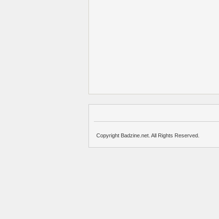
Copyright Badzine.net. All Rights Reserved.