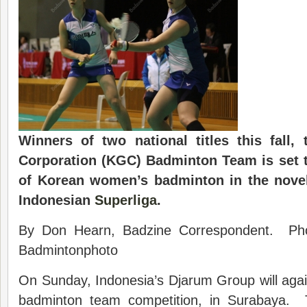
Winners of two national titles this fall
Corporation (KGC) Badminton Team is set 
of Korean women’s badminton in the novel
Indonesian
Superliga
.
By Don Hearn, Badzine Correspondent. Ph
Badmintonphoto
On Sunday, Indonesia’s Djarum Group will again 
badminton team competition, in Surabaya.