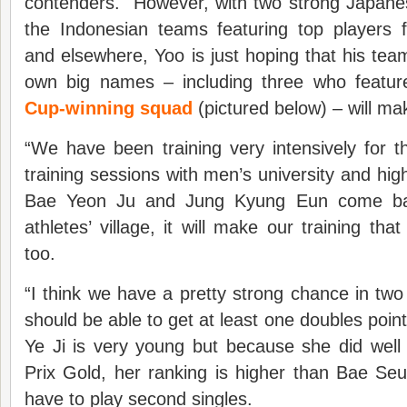
contenders. However, with two strong Japan
the Indonesian teams featuring top players 
and elsewhere, Yoo is just hoping that his tea
own big names – including three who featu
Cup-winning squad
(pictured below) – will m
“We have been training very intensively for 
training sessions with men’s university and h
Bae Yeon Ju and Jung Kyung Eun come bac
athletes’ village, it will make our training th
too.
“I think we have a pretty strong chance in two
should be able to get at least one doubles poin
Ye Ji is very young but because she did wel
Prix Gold, her ranking is higher than Bae Se
have to play second singles.