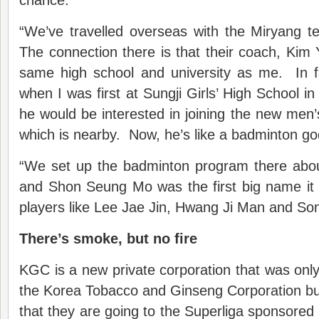
chance.
“We’ve travelled overseas with the Miryang 
The connection there is that their coach, Kim
same high school and university as me. In 
when I was first at Sungji Girls’ High School i
he would be interested in joining the new men
which is nearby. Now, he’s like a badminton go
“We set up the badminton program there abo
and Shon Seung Mo was the first big name it 
players like Lee Jae Jin, Hwang Ji Man and S
There’s smoke, but no fire
KGC is a new private corporation that was only 
the Korea Tobacco and Ginseng Corporation but 
that they are going to the Superliga sponsored 