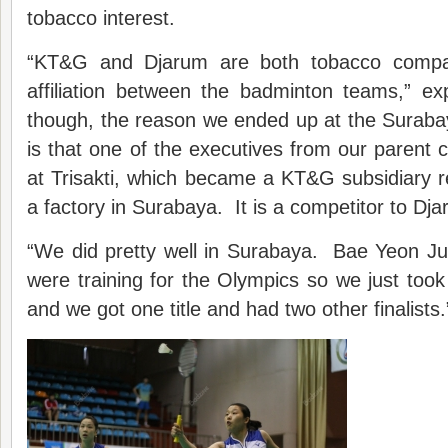
tobacco interest.
“KT&G and Djarum are both tobacco compan
affiliation between the badminton teams,” ex
though, the reason we ended up at the Suraba
is that one of the executives from our paren
at Trisakti, which became a KT&G subsidiary 
a factory in Surabaya. It is a competitor to Dja
“We did pretty well in Surabaya. Bae Yeon 
were training for the Olympics so we just took 
and we got one title and had two other finalists.