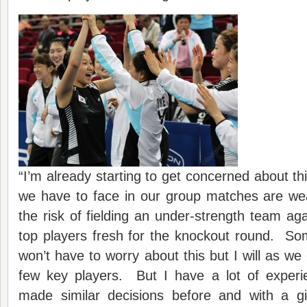
“I’m already starting to get concerned about t
we have to face in our group matches are we
the risk of fielding an under-strength team ag
top players fresh for the knockout round. So
won’t have to worry about this but I will as 
few key players. But I have a lot of experie
made similar decisions before and with a gi