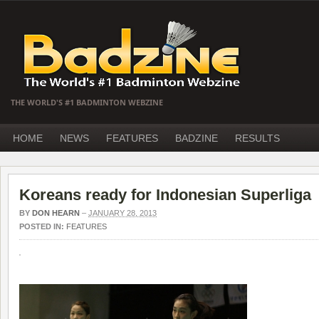
THE WORLD'S #1 BADMINTON WEBZINE
HOME
NEWS
FEATURES
BADZINE
RESULTS
Koreans ready for Indonesian Superliga
BY
DON HEARN
–
JANUARY 28, 2013
POSTED IN:
FEATURES