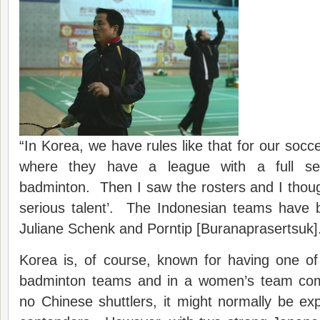
“In Korea, we have rules like that for our socc
where they have a league with a full se
badminton. Then I saw the rosters and I thou
serious talent’. The Indonesian teams have b
Juliane Schenk and Porntip [Buranaprasertsuk]
Korea is, of course, known for having one of
badminton teams and in a women’s team comp
no Chinese shuttlers, it might normally be e