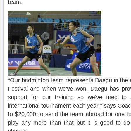
team.
“Our badminton team represents Daegu in the 
Festival and when we’ve won, Daegu has provi
support for our training so we’ve tried to
international tournament each year,” says Coac
to $20,000 to send the team abroad for one t
play any more than that but it is good to d