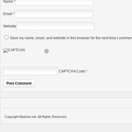
Name
*
Email
*
Website
Save my name, email, and website in this browser for the next time I commen
CAPTCHA Code
*
Copyright Badzine.net. All Rights Reserved.