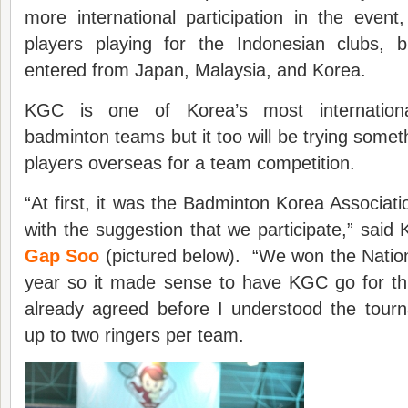
more international participation in the event
players playing for the Indonesian clubs, 
entered from Japan, Malaysia, and Korea.
KGC is one of Korea’s most international
badminton teams but it too will be trying somet
players overseas for a team competition.
“At first, it was the Badminton Korea Associat
with the suggestion that we participate,” sa
Gap Soo
(pictured below). “We won the Nationa
year so it made sense to have KGC go for t
already agreed before I understood the tour
up to two ringers per team.