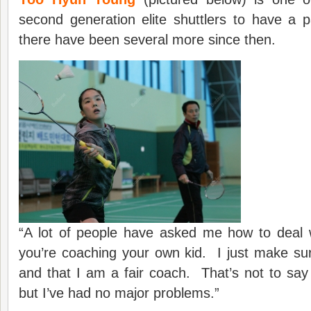
second generation elite shuttlers to have a 
there have been several more since then.
“A lot of people have asked me how to deal w
you’re coaching your own kid. I just make su
and that I am a fair coach. That’s not to say i
but I’ve had no major problems.”