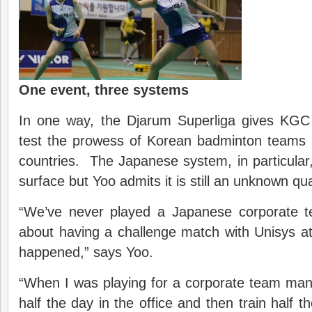
One event, three systems
In one way, the Djarum Superliga gives KGC 
test the prowess of Korean badminton teams a
countries. The Japanese system, in particular
surface but Yoo admits it is still an unknown qua
“We’ve never played a Japanese corporate 
about having a challenge match with Unisys at
happened,” says Yoo.
“When I was playing for a corporate team man
half the day in the office and then train half t