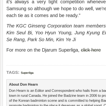
it’s always a very tight competition whene
Samsung so although we hope to do well, we’re
each tie as it comes and be ready.”
The KGC Ginseng Corporation team members
Kim Seul Bi, Yoo Hyun Young, Jung Kyung E
Se Rang, Park So Min, Kim Ye Ji
For more on the Djarum Superliga,
click here
TAGS:
Superliga
About Don Hearn
Don Hearn is an Editor and Correspondent who hails from a ba
town in rural Canada. He joined the Badzine team in 2006 to p
of the Korean badminton scene and is committed to helping Ba
promote badminton to the place it deserves as a global sport. C