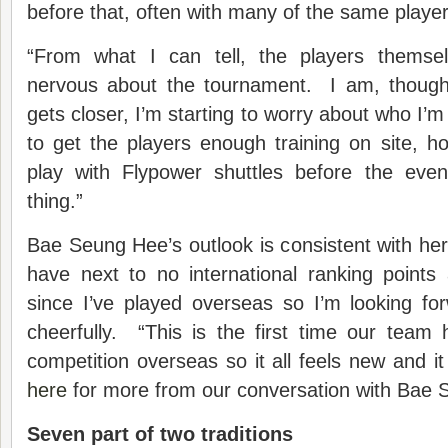
before that, often with many of the same player
“From what I can tell, the players themse
nervous about the tournament. I am, thoug
gets closer, I’m starting to worry about who I’m
to get the players enough training on site, 
play with Flypower shuttles before the event
thing.”
Bae Seung Hee’s outlook is consistent with her 
have next to no international ranking points
since I’ve played overseas so I’m looking fo
cheerfully. “This is the first time our team
competition overseas so it all feels new and it
here
for more from our conversation with Bae
Seven part of two traditions