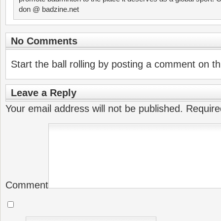
don @ badzine.net
No Comments
Start the ball rolling by posting a comment on thi
Leave a Reply
Your email address will not be published.
Require
Comment