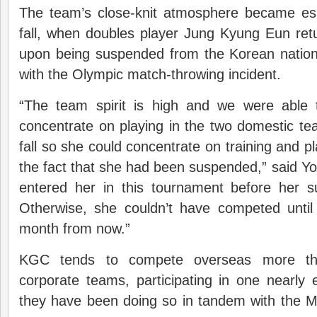
The team’s close-knit atmosphere became espe
fall, when doubles player Jung Kyung Eun ret
upon being suspended from the Korean nation
with the Olympic match-throwing incident.
“The team spirit is high and we were able
concentrate on playing in the two domestic t
fall so she could concentrate on training and p
the fact that she had been suspended,” said Y
entered her in this tournament before her s
Otherwise, she couldn’t have competed unt
month from now.”
KGC tends to compete overseas more th
corporate teams, participating in one nearly
they have been doing so in tandem with the M