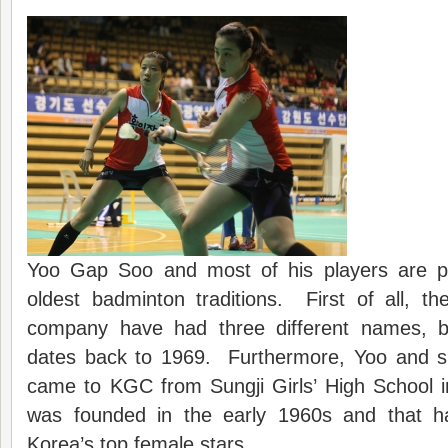
Yoo Gap Soo and most of his players are pa
oldest badminton traditions. First of all,
company have had three different names, bu
dates back to 1969. Furthermore, Yoo and six
came to KGC from Sungji Girls’ High School 
was founded in the early 1960s and that 
Korea’s top female stars.