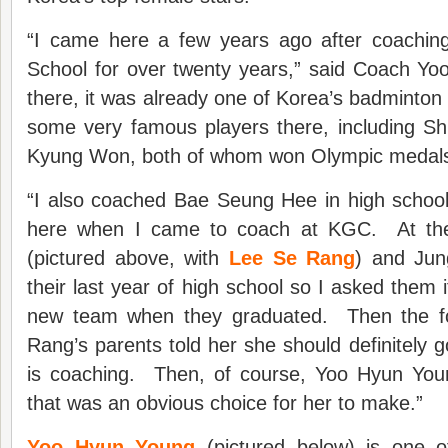
“I came here a few years ago after coaching 
School for over twenty years,” said Coach Yo
there, it was already one of Korea’s badminto
some very famous players there, including 
Kyung Won, both of whom won Olympic medal
“I also coached Bae Seung Hee in high schoo
here when I came to coach at KGC. At th
(pictured above, with
Lee Se Rang
) and Ju
their last year of high school so I asked them if
new team when they graduated. Then the fo
Rang’s parents told her she should definitely
is coaching. Then, of course, Yoo Hyun You
that was an obvious choice for her to make.”
Yoo Hyun Young
(pictured below) is one of