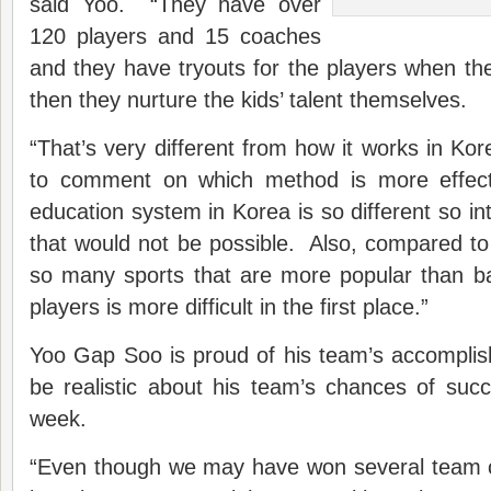
said Yoo. “They have over
120 players and 15 coaches
and they have tryouts for the players when t
then they nurture the kids’ talent themselves.
“That’s very different from how it works in Korea
to comment on which method is more effecti
education system in Korea is so different so in
that would not be possible. Also, compared t
so many sports that are more popular than ba
players is more difficult in the first place.”
Yoo Gap Soo is proud of his team’s accomplis
be realistic about his team’s chances of suc
week.
“Even though we may have won several team c