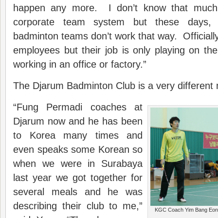
happen any more. I don’t know that much
corporate team system but these days, 
badminton teams don’t work that way. Officiall
employees but their job is only playing on t
working in an office or factory.”
The Djarum Badminton Club is a very different
“Fung Permadi coaches at
Djarum now and he has been
to Korea many times and
even speaks some Korean so
when we were in Surabaya
last year we got together for
several meals and he was
describing their club to me,”
KGC Coach Yim Bang Eon (