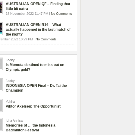
AUSTRALIAN OPEN QF – Finding that
little bit extra
18 November 2022 11:47 PM |
No Comments
AUSTRALIAN OPEN R16 – What
actually happened in the last match of
the night?
vember 2022 10:29 PM |
No Comments
Jacky
Is Momota destined to miss out on
Olympic gold?
Jacky
INDONESIA OPEN Final – Dr. Tai the
Champion
Yohira
Viktor Axelsen: The Opportunist
Icha Annisa
Memories of … the Indonesia
Badminton Festival