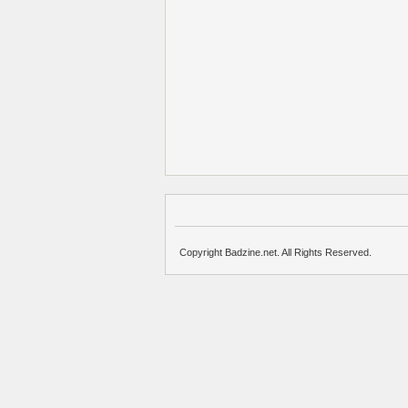
Copyright Badzine.net. All Rights Reserved.