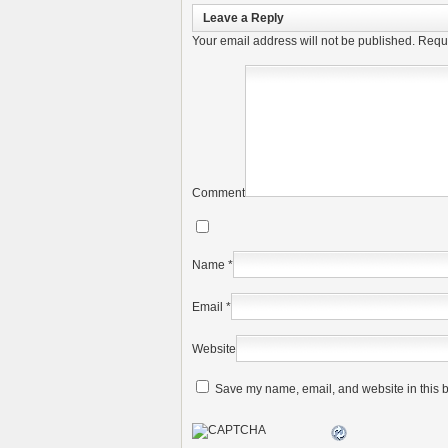
Leave a Reply
Your email address will not be published.
Requi
Comment
Name
*
Email
*
Website
Save my name, email, and website in this b