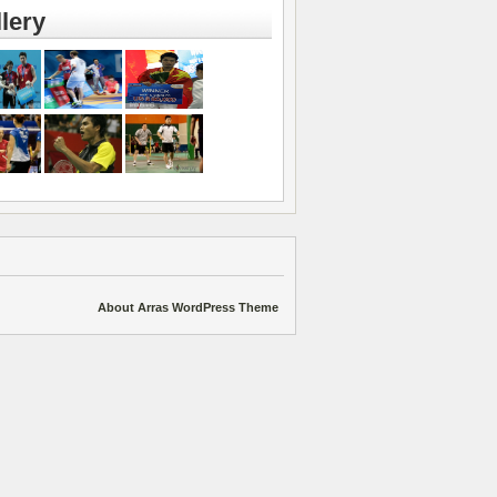
lery
About Arras WordPress Theme