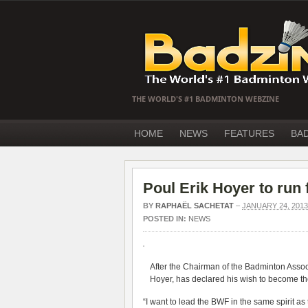
THE WORLD'S #1 BADMINTON WEBZINE
HOME
NEWS
FEATURES
BA
Poul Erik Hoyer to run
BY
RAPHAËL SACHETAT
–
JANUARY 24, 2013
POSTED IN:
NEWS
After the Chairman of the Badminton Assoc
Hoyer, has declared his wish to become th
“I want to lead the BWF in the same spirit a