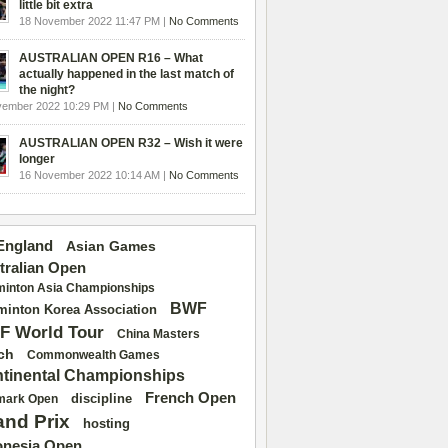
little bit extra
18 November 2022 11:47 PM |
No Comments
AUSTRALIAN OPEN R16 – What
actually happened in the last match of
the night?
vember 2022 10:29 PM |
No Comments
AUSTRALIAN OPEN R32 – Wish it were
longer
16 November 2022 10:14 AM |
No Comments
 England
Asian Games
tralian Open
inton Asia Championships
BWF
inton Korea Association
F World Tour
China Masters
ch
Commonwealth Games
tinental Championships
French Open
discipline
mark Open
and Prix
hosting
onesia Open