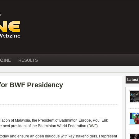
DZINE
RESULTS
Latest
 for BWF Presidency
iation of Malaysia, the President of Badminton Europe, Poul Erik
e next president of the Badminton World Federation (
BWF
).
s today and ensure an open dialogue with key stakeholders. I represent