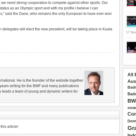
at we need strong cooperation to compete against other sports. Our
tatus as an Olympic sport and with my profile I believe I can
ns,” said the Dane, who remains the only European to have ever won
elegates will elect the new president, will be taking place in Kuala
17 No
All
rnational. He is the founder of the website together
Aus
years writing for the BWF and many publications
Badm
 leads a team of young and dynamic writers for
Badm
BW
coa
Con
Den
his article!
Gr
Ind