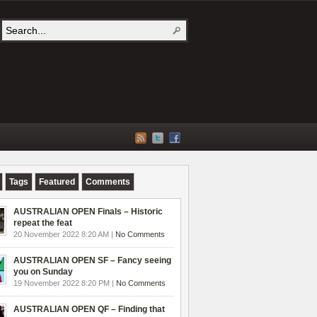
Tags
Featured
Comments
AUSTRALIAN OPEN Finals – Historic
repeat the feat
20 November 2022 8:20 AM |
No Comments
AUSTRALIAN OPEN SF – Fancy seeing
you on Sunday
19 November 2022 8:20 PM |
No Comments
AUSTRALIAN OPEN QF – Finding that