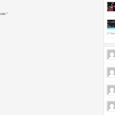
ode
*
17 No