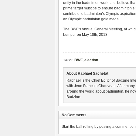
unity in the badminton world as I believe th
prime target must be to ensure badminton’s s
contribute to badminton’s Olympic aspiratio
an Olympic badminton gold medal.
The BWF’s Annual General Meeting, at which d
Lumpur on May 18th, 2013.
BWF
,
election
TAGS:
About Raphaël Sachetat
Raphael is the Chief Editor of Badzine Inte
with Jean François Chauveau. After many 
around the world about badminton, he now
Badzine.
No Comments
Start the ball rolling by posting a comment on t