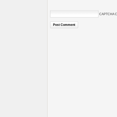
CAPTCHA C