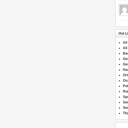
Hot L
All
All
Ba
Ge
Ge
Han
Or
Osa
Po
Rui
Sp
Sw
Swi
Tha