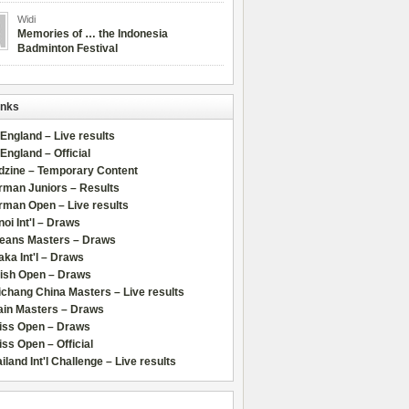
Widi
Memories of … the Indonesia
Badminton Festival
inks
 England – Live results
 England – Official
dzine – Temporary Content
rman Juniors – Results
rman Open – Live results
oi Int'l – Draws
leans Masters – Draws
ka Int'l – Draws
lish Open – Draws
chang China Masters – Live results
ain Masters – Draws
iss Open – Draws
ss Open – Official
iland Int'l Challenge – Live results