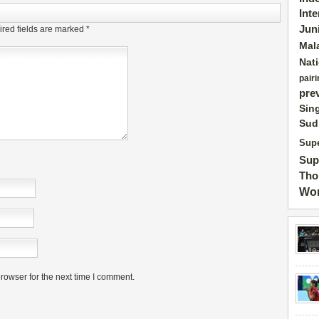
Int
Jun
red fields are marked
*
Mal
Nat
pairi
pre
Sin
Sud
Supe
Sup
Tho
Wor
rowser for the next time I comment.