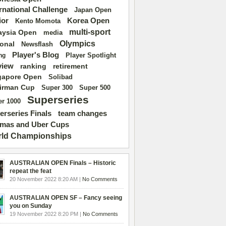
ernational Challenge
Japan Open
ior
Korea Open
Kento Momota
multi-sport
aysia Open
media
Olympics
ional
Newsflash
Player's Blog
Player Spotlight
ng
view
ranking
retirement
gapore Open
Solibad
irman Cup
Super 500
Super 300
Superseries
r 1000
erseries Finals
team changes
mas and Uber Cups
ld Championships
AUSTRALIAN OPEN Finals – Historic
repeat the feat
20 November 2022 8:20 AM |
No Comments
AUSTRALIAN OPEN SF – Fancy seeing
you on Sunday
19 November 2022 8:20 PM |
No Comments