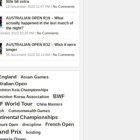
little bit extra
18 November 2022 11:47 PM |
No Comments
AUSTRALIAN OPEN R16 – What
actually happened in the last match of
the night?
vember 2022 10:29 PM |
No Comments
AUSTRALIAN OPEN R32 – Wish it were
longer
16 November 2022 10:14 AM |
No Comments
 England
Asian Games
tralian Open
inton Asia Championships
BWF
inton Korea Association
F World Tour
China Masters
ch
Commonwealth Games
tinental Championships
French Open
discipline
mark Open
and Prix
hosting
onesia Open