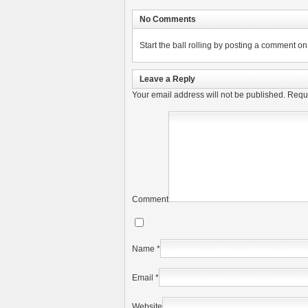
No Comments
Start the ball rolling by posting a comment on t
Leave a Reply
Your email address will not be published.
Requi
Comment
Name
*
Email
*
Website