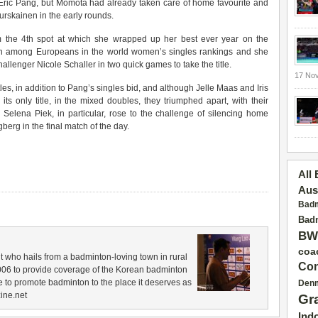
 Eric Pang, but Momota had already taken care of home favourite and
skainen in the early rounds.
m the 4th spot at which she wrapped up her best ever year on the
l 5th among Europeans in the world women’s singles rankings and she
allenger Nicole Schaller in two quick games to take the title.
17 No
les, in addition to Pang’s singles bid, and although Jelle Maas and Iris
its only title, in the mixed doubles, they triumphed apart, with their
Selena Piek, in particular, rose to the challenge of silencing home
rg in the final match of the day.
All
Aus
Badm
Badm
BW
coa
 who hails from a badminton-loving town in rural
Con
006 to provide coverage of the Korean badminton
 to promote badminton to the place it deserves as
Den
ine.net
Gr
Ind