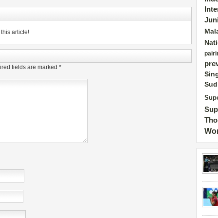
Int
Jun
Mal
his article!
Nat
pairi
pre
red fields are marked
*
Sin
Sud
Supe
Sup
Tho
Wor