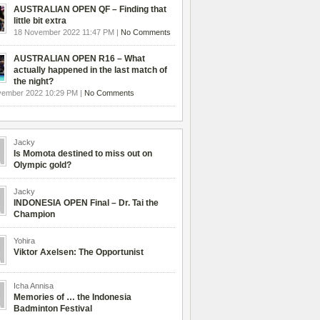
AUSTRALIAN OPEN QF – Finding that
little bit extra
18 November 2022 11:47 PM |
No Comments
AUSTRALIAN OPEN R16 – What
actually happened in the last match of
the night?
vember 2022 10:29 PM |
No Comments
Jacky
Is Momota destined to miss out on
Olympic gold?
Jacky
INDONESIA OPEN Final – Dr. Tai the
Champion
Yohira
Viktor Axelsen: The Opportunist
Icha Annisa
Memories of … the Indonesia
Badminton Festival