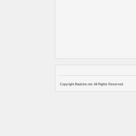
Copyright Badzine.net. All Rights Reserved.