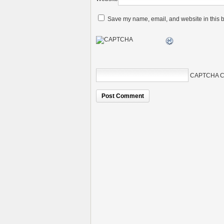
Save my name, email, and website in this b
CAPTCHA C