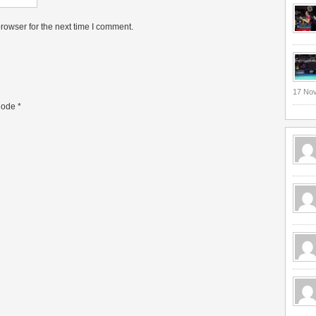
rowser for the next time I comment.
17 No
ode
*