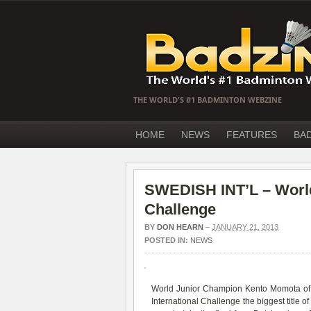
THE WORLD'S #1 BADMINTON WEBZINE
HOME
NEWS
FEATURES
BA
SWEDISH INT’L – World
Challenge
BY
DON HEARN
–
JANUARY 21, 2013
POSTED IN:
NEWS
World Junior Champion Kento Momota of J
International Challenge
the biggest title o