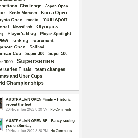
ernational Challenge
Japan Open
ior
Korea Open
Kento Momota
multi-sport
aysia Open
media
Olympics
ional
Newsflash
Player's Blog
Player Spotlight
ng
view
ranking
retirement
gapore Open
Solibad
irman Cup
Super 500
Super 300
Superseries
r 1000
erseries Finals
team changes
mas and Uber Cups
ld Championships
AUSTRALIAN OPEN Finals – Historic
repeat the feat
20 November 2022 8:20 AM |
No Comments
AUSTRALIAN OPEN SF – Fancy seeing
you on Sunday
19 November 2022 8:20 PM |
No Comments