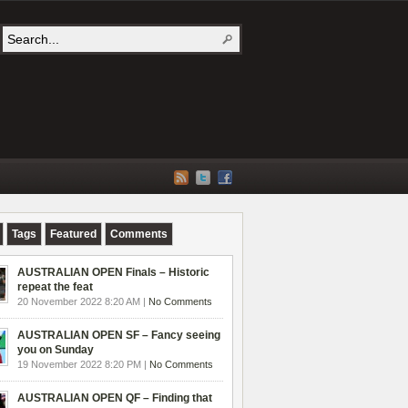
Tags
Featured
Comments
AUSTRALIAN OPEN Finals – Historic
repeat the feat
20 November 2022 8:20 AM |
No Comments
AUSTRALIAN OPEN SF – Fancy seeing
you on Sunday
19 November 2022 8:20 PM |
No Comments
AUSTRALIAN OPEN QF – Finding that