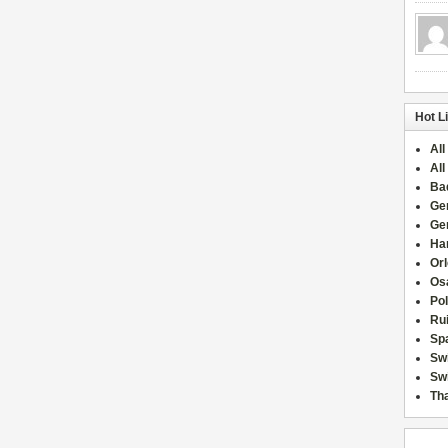
Hot L
All
All
Ba
Ge
Ge
Han
Or
Osa
Po
Rui
Sp
Sw
Swi
Tha