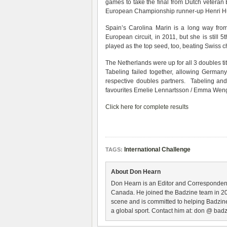
games to take the final from Dutch veteran
European Championship runner-up Henri Hur
Spain’s Carolina Marin is a long way fro
European circuit, in 2011, but she is stil
played as the top seed, too, beating Swiss ch
The Netherlands were up for all 3 doubles tit
Tabeling failed together, allowing Germany 
respective doubles partners. Tabeling and 
favourites Emelie Lennartsson / Emma Wengbe
Click here for complete results
International Challenge
TAGS:
About Don Hearn
Don Hearn is an Editor and Correspondent
Canada. He joined the Badzine team in 2
scene and is committed to helping Badzine
a global sport. Contact him at: don @ badz