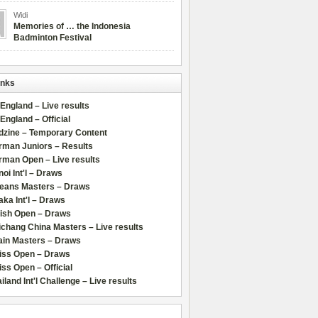
Widi
Memories of … the Indonesia
Badminton Festival
inks
 England – Live results
 England – Official
dzine – Temporary Content
rman Juniors – Results
rman Open – Live results
oi Int'l – Draws
leans Masters – Draws
ka Int'l – Draws
lish Open – Draws
chang China Masters – Live results
ain Masters – Draws
iss Open – Draws
ss Open – Official
iland Int'l Challenge – Live results