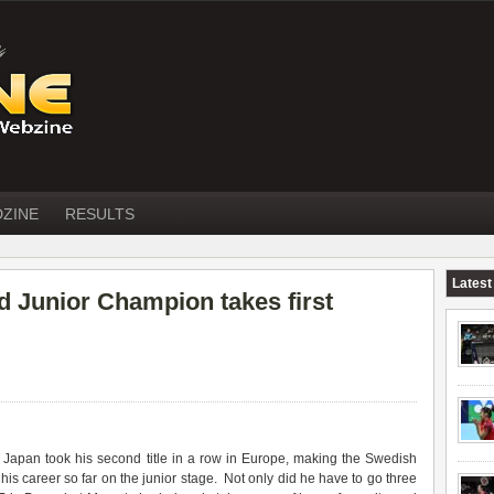
DZINE
RESULTS
Latest
 Junior Champion takes first
apan took his second title in a row in Europe, making the Swedish
f his career so far on the junior stage. Not only did he have to go three