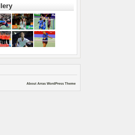
lery
About Arras WordPress Theme