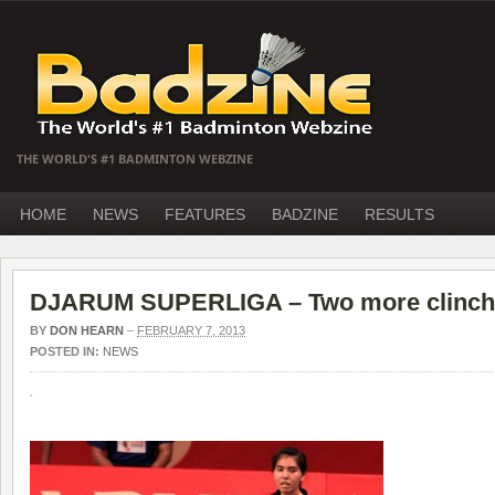
THE WORLD'S #1 BADMINTON WEBZINE
HOME
NEWS
FEATURES
BADZINE
RESULTS
DJARUM SUPERLIGA – Two more clinch 
BY
DON HEARN
–
FEBRUARY 7, 2013
POSTED IN:
NEWS