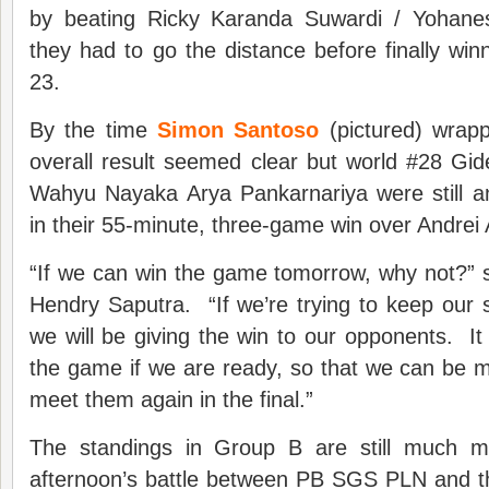
by beating Ricky Karanda Suwardi / Yohane
they had to go the distance before finally win
23.
By the time
Simon Santoso
(pictured) wrap
overall result seemed clear but world #28 Gi
Wahyu Nayaka Arya Pankarnariya were still an
in their 55-minute, three-game win over Andrei A
“If we can win the game tomorrow, why not?”
Hendry Saputra. “If we’re trying to keep our 
we will be giving the win to our opponents. It 
the game if we are ready, so that we can be m
meet them again in the final.”
The standings in Group B are still much 
afternoon’s battle between PB SGS PLN and th