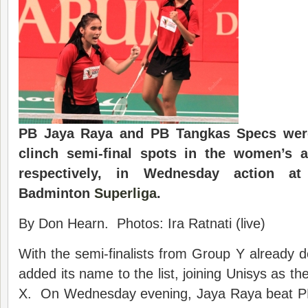
PB Jaya Raya and PB Tangkas Specs were
clinch semi-final spots in the women’s a
respectively, in Wednesday action a
Badminton
Superliga
.
By Don Hearn. Photos: Ira Ratnati (live)
With the semi-finalists from Group Y already
added its name to the list, joining Unisys as th
X. On Wednesday evening, Jaya Raya beat PB