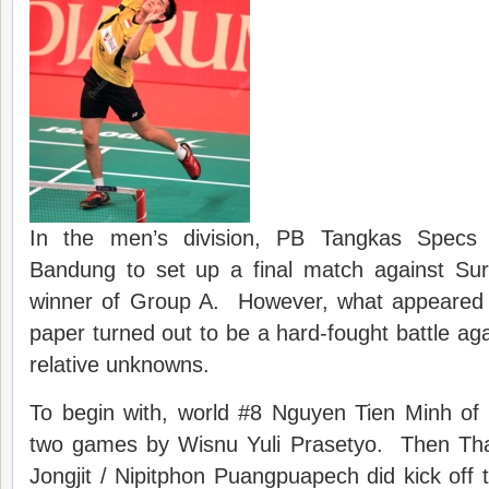
In the men’s division, PB Tangkas Specs 
Bandung to set up a final match against Su
winner of Group A. However, what appeared 
paper turned out to be a hard-fought battle aga
relative unknowns.
To begin with, world #8 Nguyen Tien Minh of
two games by Wisnu Yuli Prasetyo. Then Th
Jongjit / Nipitphon Puangpuapech did kick off 