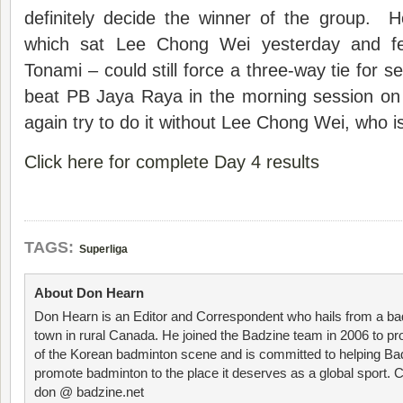
definitely decide the winner of the group.
which sat Lee Chong Wei yesterday and fell
Tonami – could still force a three-way tie for s
beat PB Jaya Raya in the morning session on
again try to do it without Lee Chong Wei, who is 
Click here for complete Day 4 results
TAGS:
Superliga
About Don Hearn
Don Hearn is an Editor and Correspondent who hails from a ba
town in rural Canada. He joined the Badzine team in 2006 to p
of the Korean badminton scene and is committed to helping Ba
promote badminton to the place it deserves as a global sport. C
don @ badzine.net