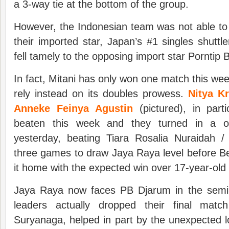
a 3-way tie at the bottom of the group.
However, the Indonesian team was not able to
their imported star, Japan’s #1 singles shuttl
fell tamely to the opposing import star Porntip
In fact, Mitani has only won one match this we
rely instead on its doubles prowess.
Nitya K
Anneke Feinya Agustin
(pictured), in part
beaten this week and they turned in a o
yesterday, beating Tiara Rosalia Nuraidah 
three games to draw Jaya Raya level before B
it home with the expected win over 17-year-ol
Jaya Raya now faces PB Djarum in the semi
leaders actually dropped their final ma
Suryanaga, helped in part by the unexpected l