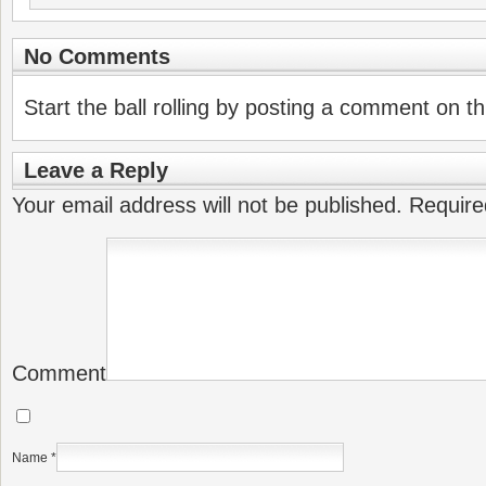
No Comments
Start the ball rolling by posting a comment on thi
Leave a Reply
Your email address will not be published.
Require
Comment
Name
*