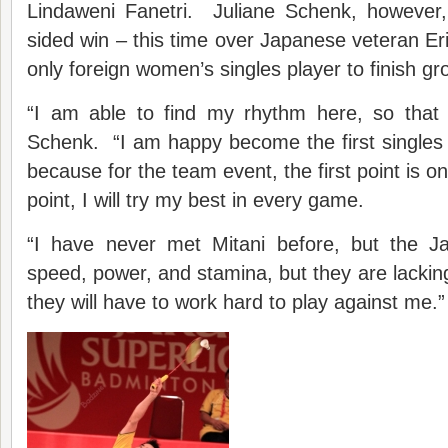
Lindaweni Fanetri. Juliane Schenk, however
sided win – this time over Japanese veteran Eri
only foreign women’s singles player to finish g
“I am able to find my rhythm here, so that i
Schenk. “I am happy become the first singles
because for the team event, the first point is o
point, I will try my best in every game.
“I have never met Mitani before, but the J
speed, power, and stamina, but they are lacking
they will have to work hard to play against me.”