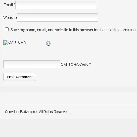
Email
*
Website
Save my name, email, and website in this browser for the next time I commen
CAPTCHA Code
*
Copyright Badzine.net. All Rights Reserved.