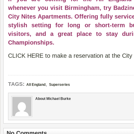
whenever you visit Birmingham, try Badzine
City Nites Apartments. Offering fully servic
stylish setting for long or short-term 
visitors, and a great place to stay dur
Championships.
CLICK HERE to make a reservation at the City 
,
TAGS:
All England
Superseries
About Michael Burke
No Comments