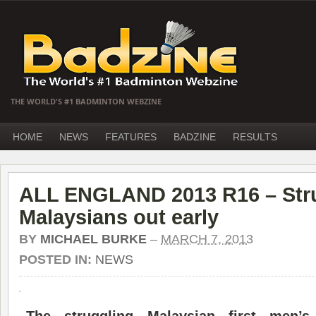
THE WORLD'S #1 BADMINTON WEBZINE
HOME
NEWS
FEATURES
BADZINE
RESULTS
ALL ENGLAND 2013 R16 – Str
Malaysians out early
BY
MICHAEL BURKE
–
MARCH 7, 2013
POSTED IN:
NEWS