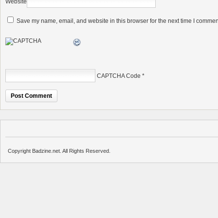
Website
Save my name, email, and website in this browser for the next time I commen
CAPTCHA Code
*
Copyright Badzine.net. All Rights Reserved.