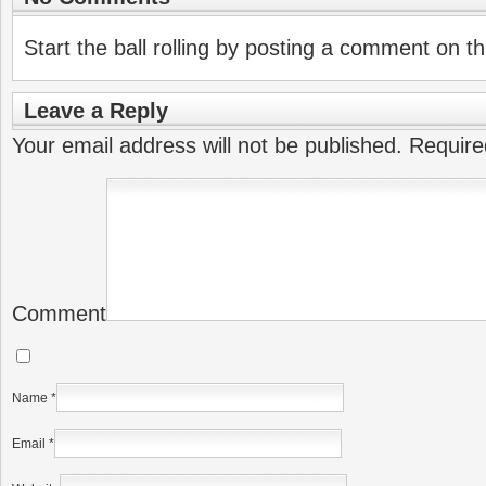
Start the ball rolling by posting a comment on thi
Leave a Reply
Your email address will not be published.
Require
Comment
Name
*
Email
*