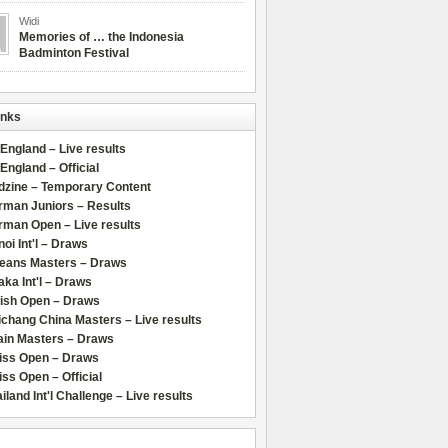
Widi
Memories of … the Indonesia
Badminton Festival
inks
 England – Live results
 England – Official
dzine – Temporary Content
rman Juniors – Results
rman Open – Live results
oi Int'l – Draws
leans Masters – Draws
ka Int'l – Draws
lish Open – Draws
chang China Masters – Live results
ain Masters – Draws
iss Open – Draws
ss Open – Official
iland Int'l Challenge – Live results