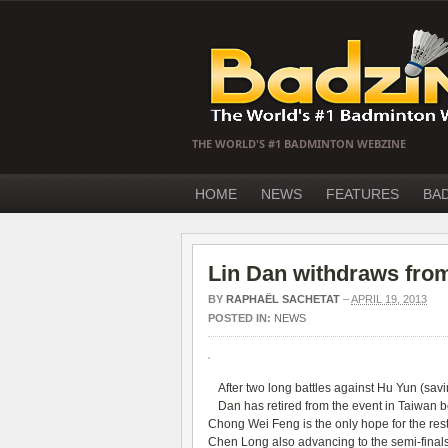
THE WORLD'S #1 BADMINTON WEBZINE
HOME
NEWS
FEATURES
BA
Lin Dan withdraws fr
BY
RAPHAËL SACHETAT
–
APRIL 19, 2013
POSTED IN:
NEWS
After two long battles against Hu Yun (sa
Dan
has retired from the event in Taiwan 
Chong Wei Feng is the only hope for the rest
Chen Long also advancing to the semi-final