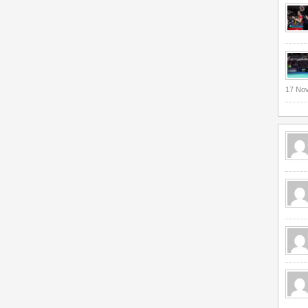
17 No