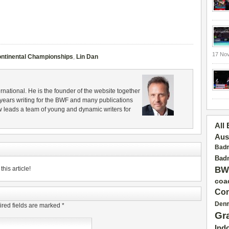
17 No
ntinental Championships
,
Lin Dan
rnational. He is the founder of the website together
years writing for the BWF and many publications
 leads a team of young and dynamic writers for
All
Aus
Badm
Badm
his article!
BW
coa
Con
Den
red fields are marked
*
Gr
Ind