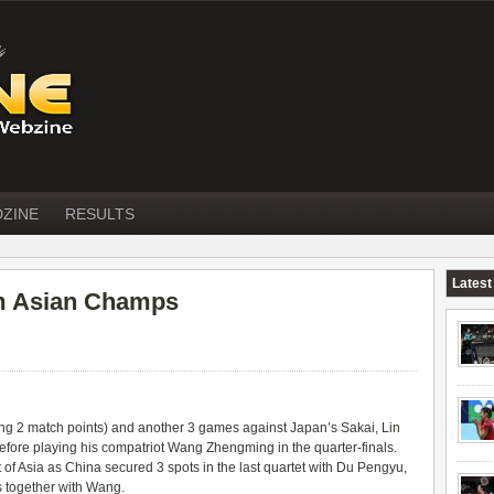
DZINE
RESULTS
Latest
om Asian Champs
ving 2 match points) and another 3 games against Japan’s Sakai,
Lin
before playing his compatriot Wang Zhengming in the quarter-finals.
 of Asia as China secured 3 spots in the last quartet with Du Pengyu,
s together with Wang.