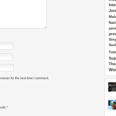
Int
Jun
Mal
Nat
pairi
pre
Sin
Sud
Supe
Sup
Tho
Wor
rowser for the next time I comment.
ode
*