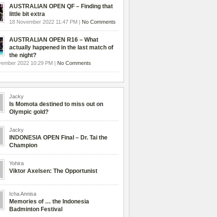
AUSTRALIAN OPEN QF – Finding that
little bit extra
18 November 2022 11:47 PM |
No Comments
AUSTRALIAN OPEN R16 – What
actually happened in the last match of
the night?
vember 2022 10:29 PM |
No Comments
Jacky
Is Momota destined to miss out on
Olympic gold?
Jacky
INDONESIA OPEN Final – Dr. Tai the
Champion
Yohira
Viktor Axelsen: The Opportunist
Icha Annisa
Memories of … the Indonesia
Badminton Festival