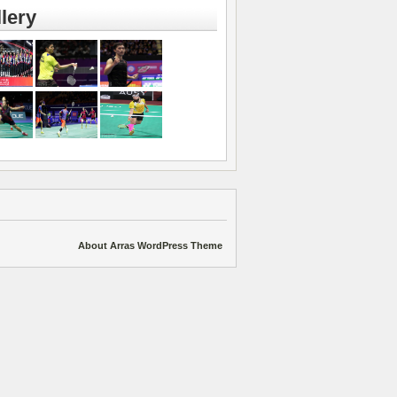
lery
About Arras WordPress Theme