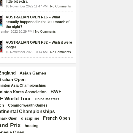
little bit extra
18 November 2022 11:47 PM |
No Comments
AUSTRALIAN OPEN R16 – What
actually happened in the last match of
the night?
vember 2022 10:29 PM |
No Comments
AUSTRALIAN OPEN R32 – Wish it were
longer
16 November 2022 10:14 AM |
No Comments
 England
Asian Games
tralian Open
inton Asia Championships
BWF
inton Korea Association
F World Tour
China Masters
ch
Commonwealth Games
tinental Championships
French Open
discipline
mark Open
and Prix
hosting
onesia Open