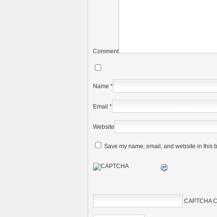
Comment
Name
*
Email
*
Website
Save my name, email, and website in this b
CAPTCHA C