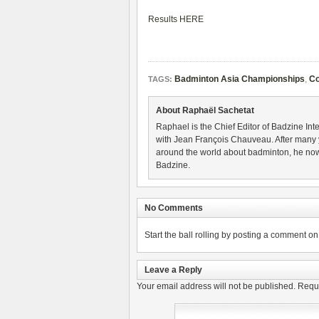
Results HERE
Badminton Asia Championships
,
Co
TAGS:
About Raphaël Sachetat
Raphael is the Chief Editor of Badzine Inte
with Jean François Chauveau. After many 
around the world about badminton, he now
Badzine.
No Comments
Start the ball rolling by posting a comment on t
Leave a Reply
Your email address will not be published.
Requi