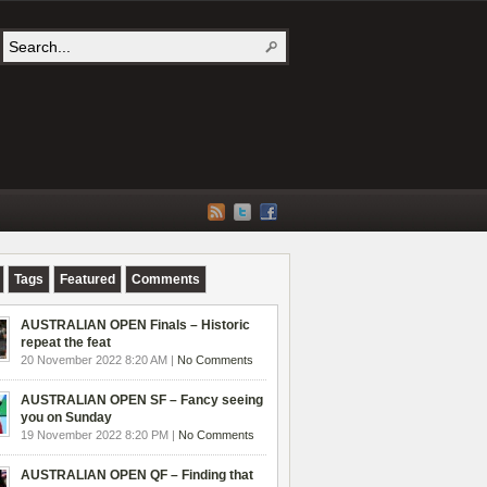
Tags
Featured
Comments
AUSTRALIAN OPEN Finals – Historic
repeat the feat
20 November 2022 8:20 AM |
No Comments
AUSTRALIAN OPEN SF – Fancy seeing
you on Sunday
19 November 2022 8:20 PM |
No Comments
AUSTRALIAN OPEN QF – Finding that