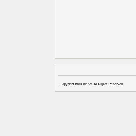
Copyright Badzine.net. All Rights Reserved.