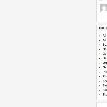
Hot L
All
All
Ba
Ge
Ge
Han
Or
Osa
Po
Rui
Sp
Sw
Swi
Tha