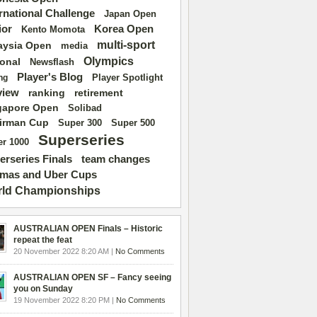
ernational Challenge
Japan Open
ior
Korea Open
Kento Momota
multi-sport
aysia Open
media
Olympics
ional
Newsflash
Player's Blog
Player Spotlight
ng
view
ranking
retirement
gapore Open
Solibad
irman Cup
Super 500
Super 300
Superseries
r 1000
erseries Finals
team changes
mas and Uber Cups
ld Championships
AUSTRALIAN OPEN Finals – Historic
repeat the feat
20 November 2022 8:20 AM |
No Comments
AUSTRALIAN OPEN SF – Fancy seeing
you on Sunday
19 November 2022 8:20 PM |
No Comments