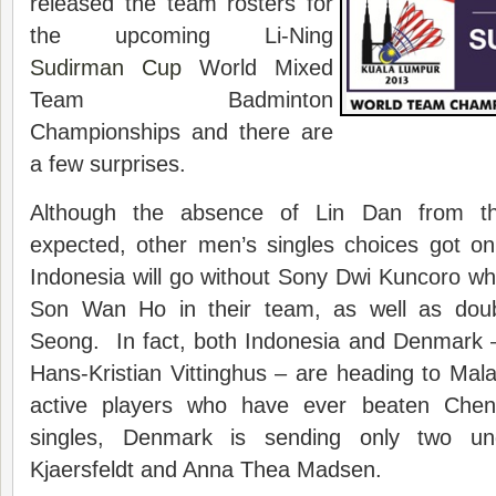
released the team rosters for
the upcoming Li-Ning
Sudirman Cup
World Mixed
Team Badminton
Championships and there are
a few surprises.
Although the absence of Lin Dan from t
expected, other men’s singles choices got on
Indonesia will go without Sony Dwi Kuncoro wh
Son Wan Ho in their team, as well as dou
Seong. In fact, both Indonesia and Denmark 
Hans-Kristian Vittinghus – are heading to Malay
active players who have ever beaten Ch
singles, Denmark is sending only two und
Kjaersfeldt and Anna Thea Madsen.