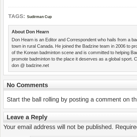
TAGS:
Sudirman Cup
About Don Hearn
Don Hearn is an Editor and Correspondent who hails from a ba
town in rural Canada. He joined the Badzine team in 2006 to p
of the Korean badminton scene and is committed to helping Ba
promote badminton to the place it deserves as a global sport. C
don @ badzine.net
No Comments
Start the ball rolling by posting a comment on thi
Leave a Reply
Your email address will not be published.
Require