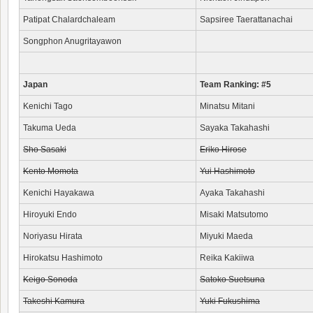
Patipat Chalardchaleam
Sapsiree Taerattanachai
Songphon Anugritayawon
Japan
Team Ranking: #5
Kenichi Tago
Minatsu Mitani
Takuma Ueda
Sayaka Takahashi
Sho Sasaki
Eriko Hirose
Kento Momota
Yui Hashimoto
Kenichi Hayakawa
Ayaka Takahashi
Hiroyuki Endo
Misaki Matsutomo
Noriyasu Hirata
Miyuki Maeda
Hirokatsu Hashimoto
Reika Kakiiwa
Keigo Sonoda
Satoko Suetsuna
Takeshi Kamura
Yuki Fukushima