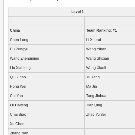
Level 1
China
Team Ranking: #1
Chen Long
Li Xuerui
Du Pengyu
Wang Yihan
Wang Zhengming
Wang Shixian
Liu Xiaolong
Wang Xiaoli
Qiu Zihan
Yu Yang
Hong Wei
Ma Jin
Cai Yun
Tang Jinhua
Fu Haifeng
Tian Qing
Chai Biao
Zhao Yunlei
Xu Chen
Zhang Nan