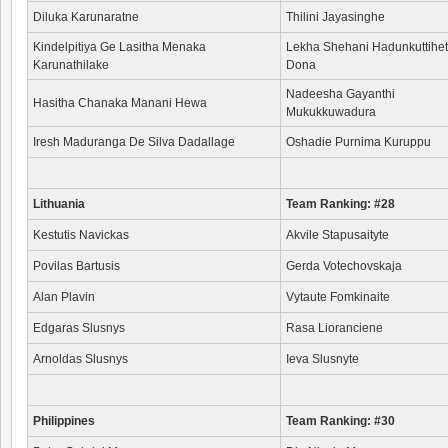
Diluka Karunaratne
Thilini Jayasinghe
Kindelpitiya Ge Lasitha Menaka
Lekha Shehani Hadunkuttihet
Karunathilake
Dona
Nadeesha Gayanthi
Hasitha Chanaka Manani Hewa
Mukukkuwadura
Iresh Maduranga De Silva Dadallage
Oshadie Purnima Kuruppu
Lithuania
Team Ranking: #28
Kestutis Navickas
Akvile Stapusaityte
Povilas Bartusis
Gerda Votechovskaja
Alan Plavin
Vytaute Fomkinaite
Edgaras Slusnys
Rasa Lioranciene
Arnoldas Slusnys
Ieva Slusnyte
Philippines
Team Ranking: #30