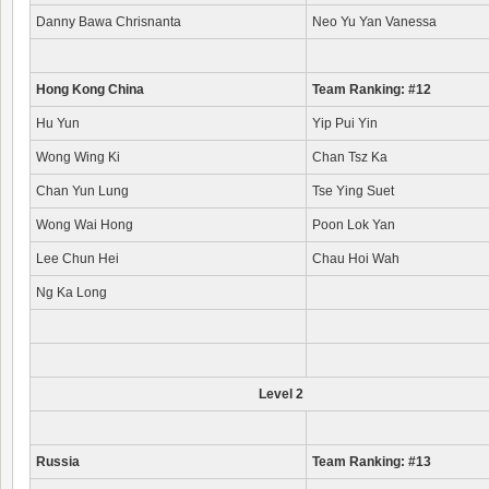
Danny Bawa Chrisnanta
Neo Yu Yan Vanessa
Hong Kong China
Team Ranking: #12
Hu Yun
Yip Pui Yin
Wong Wing Ki
Chan Tsz Ka
Chan Yun Lung
Tse Ying Suet
Wong Wai Hong
Poon Lok Yan
Lee Chun Hei
Chau Hoi Wah
Ng Ka Long
Level 2
Russia
Team Ranking: #13