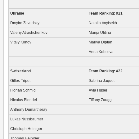
Ukraine
Team Ranking: #21
Dmytro Zavadsky
Natalia Voytsekh
Valeriy Atrashchenkov
Marija Ulitina
Vitaly Konov
Mariya Diptan
Anna Kobceva
Switzerland
Team Ranking: #22
Gilles Tripet
Sabrina Jaquet
Florian Schmid
Ayla Huser
Nicolas Blondel
Tiffany Zaugg
Anthony Dumartheray
Lukas Nussbaumer
Christoph Heiniger
Thomas Heiniger