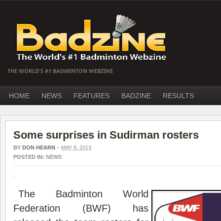
THE WORLD'S #1 BADMINTON WEBZINE
HOME
NEWS
FEATURES
BADZINE
RESULTS
Some surprises in Sudirman rosters
BY
DON HEARN
–
MAY 8, 2013
POSTED IN:
NEWS
The Badminton World
Federation (BWF) has