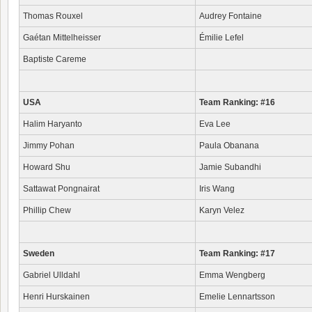
Thomas Rouxel
Audrey Fontaine
Gaétan Mittelheisser
Émilie Lefel
Baptiste Careme
USA
Team Ranking: #16
Halim Haryanto
Eva Lee
Jimmy Pohan
Paula Obanana
Howard Shu
Jamie Subandhi
Sattawat Pongnairat
Iris Wang
Phillip Chew
Karyn Velez
Sweden
Team Ranking: #17
Gabriel Ulldahl
Emma Wengberg
Henri Hurskainen
Emelie Lennartsson