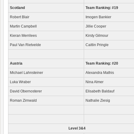
Scotland
Team Ranking: #19
Robert Blair
Imogen Bankier
Martin Campbell
Jillie Cooper
Kieran Merrilees
Kirsty Gilmour
Paul Van Rietvelde
Caitlin Pringle
Austria
Team Ranking: #20
Michael Lahnsteiner
Alexandra Mathis
Luka Wraber
Nina Almer
David Obernosterer
Elisabeth Baldauf
Roman Zirnwald
Nathalie Ziesig
Level 3&4