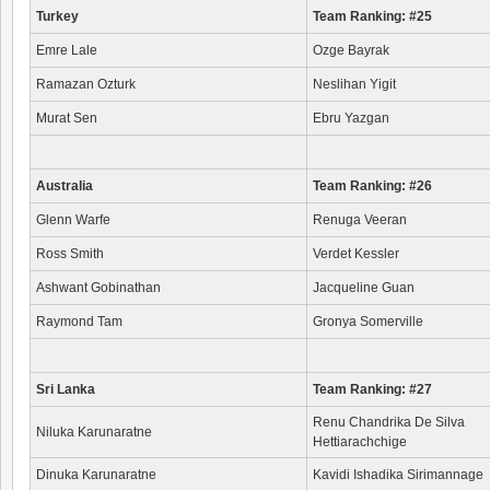
Turkey
Team Ranking: #25
Emre Lale
Ozge Bayrak
Ramazan Ozturk
Neslihan Yigit
Murat Sen
Ebru Yazgan
Australia
Team Ranking: #26
Glenn Warfe
Renuga Veeran
Ross Smith
Verdet Kessler
Ashwant Gobinathan
Jacqueline Guan
Raymond Tam
Gronya Somerville
Sri Lanka
Team Ranking: #27
Renu Chandrika De Silva
Niluka Karunaratne
Hettiarachchige
Dinuka Karunaratne
Kavidi Ishadika Sirimannage