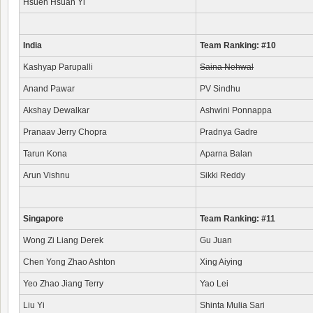
Hsueh Hsuan Yi
India
Team Ranking: #10
Kashyap Parupalli
Saina Nehwal
Anand Pawar
PV Sindhu
Akshay Dewalkar
Ashwini Ponnappa
Pranaav Jerry Chopra
Pradnya Gadre
Tarun Kona
Aparna Balan
Arun Vishnu
Sikki Reddy
Singapore
Team Ranking: #11
Wong Zi Liang Derek
Gu Juan
Chen Yong Zhao Ashton
Xing Aiying
Yeo Zhao Jiang Terry
Yao Lei
Liu Yi
Shinta Mulia Sari