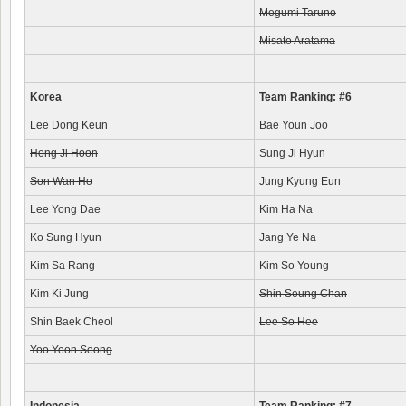
Megumi Taruno
Misato Aratama
Korea
Team Ranking: #6
Lee Dong Keun
Bae Youn Joo
Hong Ji Hoon
Sung Ji Hyun
Son Wan Ho
Jung Kyung Eun
Lee Yong Dae
Kim Ha Na
Ko Sung Hyun
Jang Ye Na
Kim Sa Rang
Kim So Young
Kim Ki Jung
Shin Seung Chan
Shin Baek Cheol
Lee So Hee
Yoo Yeon Seong