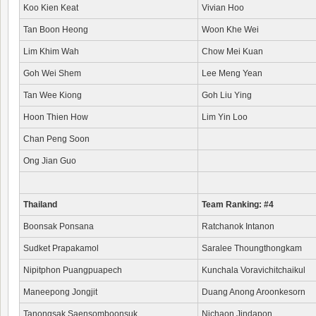
Koo Kien Keat
Vivian Hoo
Tan Boon Heong
Woon Khe Wei
Lim Khim Wah
Chow Mei Kuan
Goh Wei Shem
Lee Meng Yean
Tan Wee Kiong
Goh Liu Ying
Hoon Thien How
Lim Yin Loo
Chan Peng Soon
Ong Jian Guo
Thailand
Team Ranking: #4
Boonsak Ponsana
Ratchanok Intanon
Sudket Prapakamol
Saralee Thoungthongkam
Nipitphon Puangpuapech
Kunchala Voravichitchaikul
Maneepong Jongjit
Duang Anong Aroonkesorn
Tanongsak Saensomboonsuk
Nichaon Jindapon