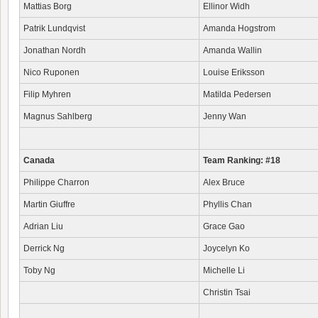
Mattias Borg
Ellinor Widh
Patrik Lundqvist
Amanda Hogstrom
Jonathan Nordh
Amanda Wallin
Nico Ruponen
Louise Eriksson
Filip Myhren
Matilda Pedersen
Magnus Sahlberg
Jenny Wan
Canada
Team Ranking: #18
Philippe Charron
Alex Bruce
Martin Giuffre
Phyllis Chan
Adrian Liu
Grace Gao
Derrick Ng
Joycelyn Ko
Toby Ng
Michelle Li
Christin Tsai