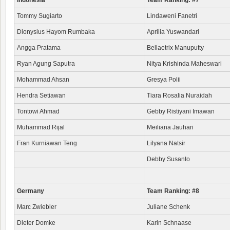
Indonesia
Team Ranking: #7
Tommy Sugiarto
Lindaweni Fanetri
Dionysius Hayom Rumbaka
Aprilia Yuswandari
Angga Pratama
Bellaetrix Manuputty
Ryan Agung Saputra
Nitya Krishinda Maheswari
Mohammad Ahsan
Gresya Polii
Hendra Setiawan
Tiara Rosalia Nuraidah
Tontowi Ahmad
Gebby Ristiyani Imawan
Muhammad Rijal
Meiliana Jauhari
Fran Kurniawan Teng
Lilyana Natsir
Debby Susanto
Germany
Team Ranking: #8
Marc Zwiebler
Juliane Schenk
Dieter Domke
Karin Schnaase