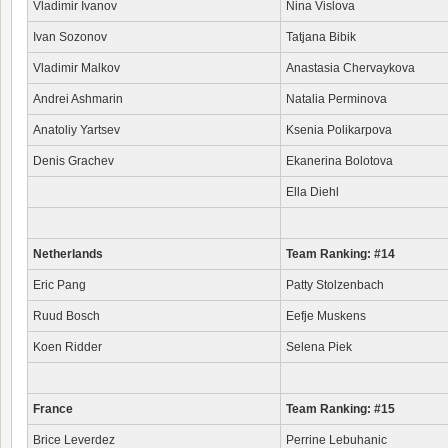
Vladimir Ivanov
Nina Vislova
Ivan Sozonov
Tatjana Bibik
Vladimir Malkov
Anastasia Chervaykova
Andrei Ashmarin
Natalia Perminova
Anatoliy Yartsev
Ksenia Polikarpova
Denis Grachev
Ekanerina Bolotova
Ella Diehl
Netherlands
Team Ranking: #14
Eric Pang
Patty Stolzenbach
Ruud Bosch
Eefje Muskens
Koen Ridder
Selena Piek
France
Team Ranking: #15
Brice Leverdez
Perrine Lebuhanic