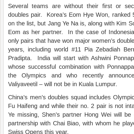
Several teams are without their first or s
doubles pair. Korea’s Eom Hye Won, ranked 5t
on the list, but Jang Ye Na is, along with Kim 
Eom as her partner. In the case of Indonesia
only pairs that have won major women’s doubles 
years, including world #11 Pia Zebadiah Ber
Pradipta. India will start with Ashwini Ponn
whose successful combination with Ponnappa
the Olympics and who recently announce
Valiyaveetil – will not be in Kuala Lumpur.
China’s men’s doubles squad includes Olympi
Fu Haifeng and while their no. 2 pair is not in
Ye missing, Shen’s partner Hong Wei will be
partnership with Chai Biao, with whom he pla
Swiss Opens this year.