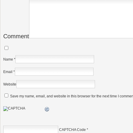
Comment
Name
*
Email
*
Website
Save my name, email, and website in this browser for the next time I commen
CAPTCHA Code
*