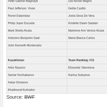
Peter Gabriel Magnaye
Dia Nicole Magno
Paul Jefferson Vivas
Gelita Castilo
Ronel Estanislao
Joela Geva De Vera
Philip Joper Escueta
Kristelle Dawn Salatan
Mark Shelly Alcala
Malvinne Ann Venice Alcala
Antonino Benjamin Gadi
Maria Bianca Carlos
John Kenneth Monterubio
Kazakhstan
Team Ranking: #31
Artur Niyazov
Elizaveta Yakovleva
Samat Yerzhakanov
Karina Suleyeva
Askar Ormanov
Khaitmurat Kulmatov
Source:
BWF