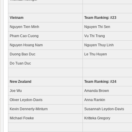
Vietnam
Team Ranking: #23
Nguyen Tien Minh
Nguyen Thi Sen
Pham Cao Cuong
Vu Thi Trang
Nguyen Hoang Nam
Nguyen Thuy Linh
Duong Bao Duc
Le Thu Huyen
Do Tuan Duc
New Zealand
Team Ranking: #24
Joe Wu
Amanda Brown
Oliver Leydon-Davis
Anna Rankin
Kevin Dennerly-Minturn
Susannah Leydon-Davis
Michael Fowke
Kritteka Gregory