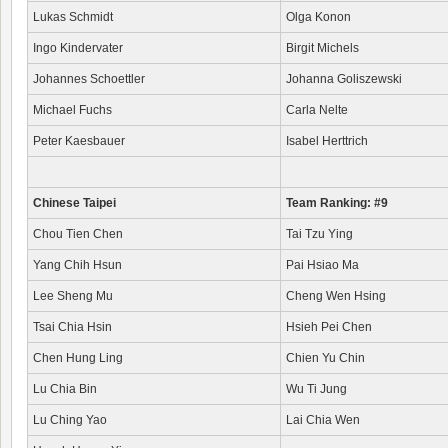
Lukas Schmidt
Olga Konon
Ingo Kindervater
Birgit Michels
Johannes Schoettler
Johanna Goliszewski
Michael Fuchs
Carla Nelte
Peter Kaesbauer
Isabel Herttrich
Chinese Taipei
Team Ranking: #9
Chou Tien Chen
Tai Tzu Ying
Yang Chih Hsun
Pai Hsiao Ma
Lee Sheng Mu
Cheng Wen Hsing
Tsai Chia Hsin
Hsieh Pei Chen
Chen Hung Ling
Chien Yu Chin
Lu Chia Bin
Wu Ti Jung
Lu Ching Yao
Lai Chia Wen