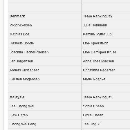
Denmark
Team Ranking: #2
Viktor Axelsen
Julie Houmann
Mathias Boe
Kamilla Rytter Juhl
Rasmus Bonde
Line Kjaersfeldt
Joachim Fischer-Nielsen
Line Damkjaer Kruse
Jan Jorgensen
Anna Thea Madsen
Anders Kristiansen
Christinna Pedersen
Carsten Mogensen
Marie Roepke
Malaysia
Team Ranking: #3
Lee Chong Wei
Sonia Cheah
Liew Daren
Lydia Cheah
Chong Wei Feng
Tee Jing Yi