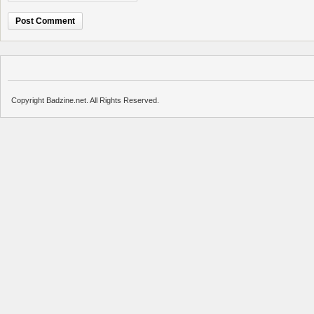
Copyright Badzine.net. All Rights Reserved.