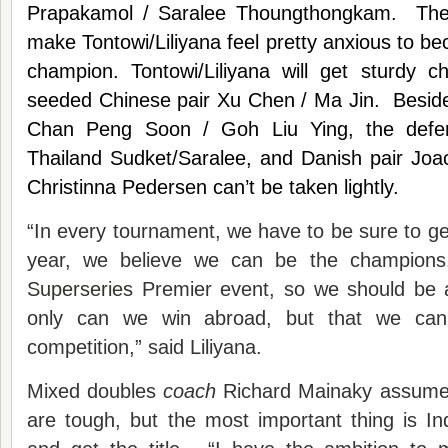
Prapakamol / Saralee Thoungthongkam. Thes
make Tontowi/Liliyana feel pretty anxious to b
champion. Tontowi/Liliyana will get sturdy c
seeded Chinese pair Xu Chen / Ma Jin. Beside
Chan Peng Soon / Goh Liu Ying, the defe
Thailand Sudket/Saralee, and Danish pair Joa
Christinna Pedersen can’t be taken lightly.
“In every tournament, we have to be sure to get
year, we believe we can be the champions
Superseries
Premier event, so we should be a
only can we win abroad, but that we ca
competition,” said Liliyana.
Mixed doubles
coach
Richard Mainaky assumes
are tough, but the most important thing is I