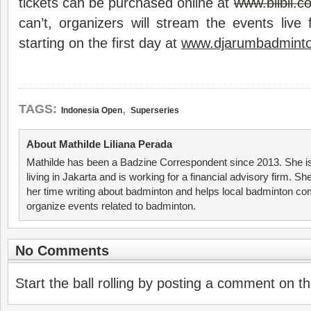
tickets can be purchased online at
www.blibli.c
can’t, organizers will stream the events live 
starting on the first day at
www.djarumbadmint
,
TAGS:
Indonesia Open
Superseries
About Mathilde Liliana Perada
Mathilde has been a Badzine Correspondent since 2013. She is
living in Jakarta and is working for a financial advisory firm. S
her time writing about badminton and helps local badminton co
organize events related to badminton.
No Comments
Start the ball rolling by posting a comment on thi