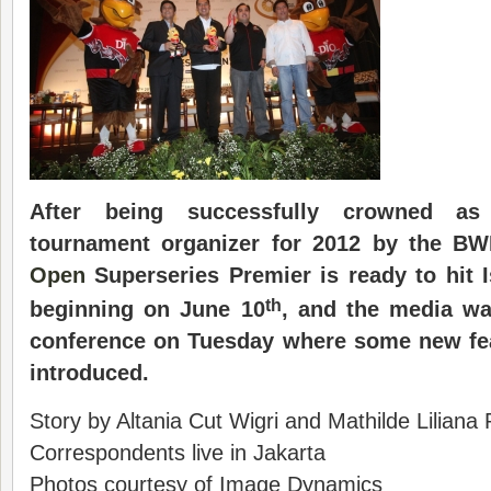
After
being
successfully crowned as
tournament organizer
for
2012
by the
BW
Open
Super
s
eries Premier is ready to hit
th
beginning on
June 10
, and the
media
was
conference
on Tuesday where some new fea
introduced.
Story by Altania Cut Wigri and Mathilde Liliana
Correspondents live in Jakarta
Photos courtesy of Image Dynamics