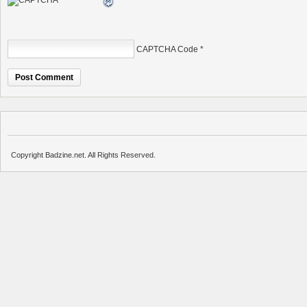
CAPTCHA Code
*
Copyright Badzine.net. All Rights Reserved.