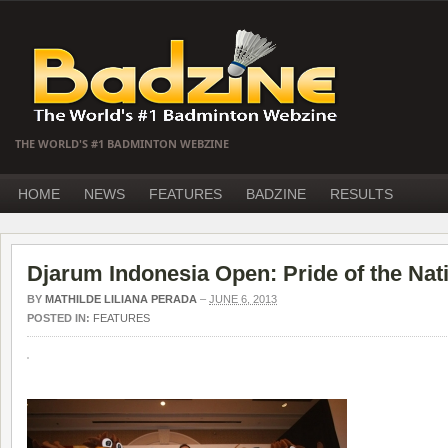
THE WORLD'S #1 BADMINTON WEBZINE
HOME
NEWS
FEATURES
BADZINE
RESULTS
Djarum Indonesia Open: Pride of the Nat
BY
MATHILDE LILIANA PERADA
–
JUNE 6, 2013
POSTED IN:
FEATURES