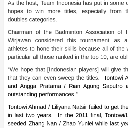
As the host, Team Indonesia has put in some q
hopes to win more titles, especially from
doubles categories.
Chairman of the Badminton Association of I
Wirjawan considered this tournament as a
athletes to hone their skills because all of the 
particular all those ranked in the top 10, are obl
“We hope that [Indonesian players] will give th
that they can even sweep the titles.
Tontowi A
and Angga Pratama / Rian Agung Saputro a
outstanding performances.”
Tontowi Ahmad / Liliyana Natsir failed to get th
in last two years. In the 2011 final, Tontowi/L
seeded Zhang Nan / Zhao Yunlei while last yea