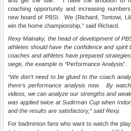
and get the title. “I have the ambition to 
coaching opportunity and increasing numbers
new board of PBSI. We (Richard, Tontowi, Lil
win the home championship,” said Richard.
Rexy Mainaky, the head of development of PBSI
athletes should have the confidence and spiri
coach
es
and athletes ha
ve
prepared strategies
siege, the example is “
Performance Analysis”.
“We don’t need to be glued to the coach anal
there’s performance analysis now. By watch
video
s
, we can
analyze
our strengths and weak
was applied
twice
at Sudirman Cup when Indo
and the results are satisfactory,” said Rexy.
For badminton fans who want to watch the play