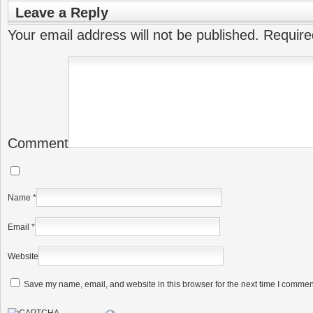
Leave a Reply
Your email address will not be published.
Require
Comment
Name
*
Email
*
Website
Save my name, email, and website in this browser for the next time I commen