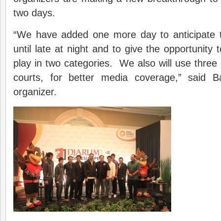
two days.
“We have added one more day to anticipate 
until late at night and to give the opportunity 
play in two categories. We also will use three 
courts, for better media coverage,” said B
organizer.