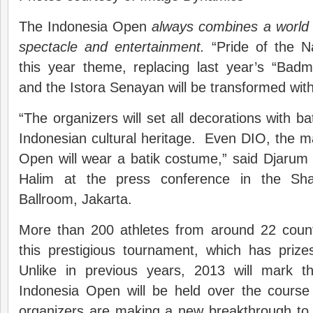
The Indonesia Open
always combine
s a
world
spectacle and entertainment.
“Pride of the 
this year theme, replacing last year’s “Bad
and the Istora Senayan will be transformed with
“The organizers will set all decorations with ba
Indonesian cultural heritage. Even DIO, the m
Open will wear a batik costume,” said Djarum
Halim at the press conference in the Sha
Ballroom, Jakarta.
More than 200 athletes from around 22 countri
this prestigious tournament, which has pri
Unlike in previous years, 2013 will mark th
Indonesia Open will be held over the cours
organizers are making a new breakthrough to h