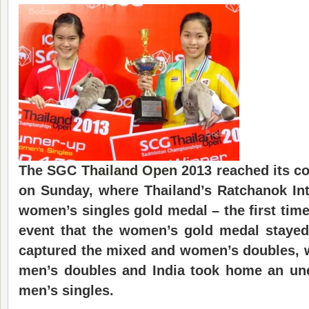
The SGC
Thailand Open
2013 reached its c
on Sunday, where Thailand’s Ratchanok In
women’s singles gold medal – the first time 
event that the women’s gold medal stayed
captured the mixed and women’s doubles, 
men’s doubles and India took home an une
men’s singles.