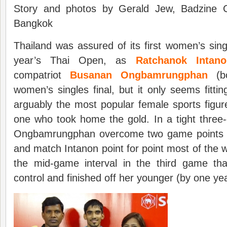
Story and photos by Gerald Jew, Badzine Co
Bangkok
Thailand was assured of its first women’s sing
year’s Thai Open, as
Ratchanok Intano
compatriot
Busanan Ongbamrungphan
(bo
women’s singles final, but it only seems fittin
arguably the most popular female sports figur
one who took home the gold. In a tight thre
Ongbamrungphan overcome two game points to
and match Intanon point for point most of the way
the mid-game interval in the third game that
control and finished off her younger (by one ye