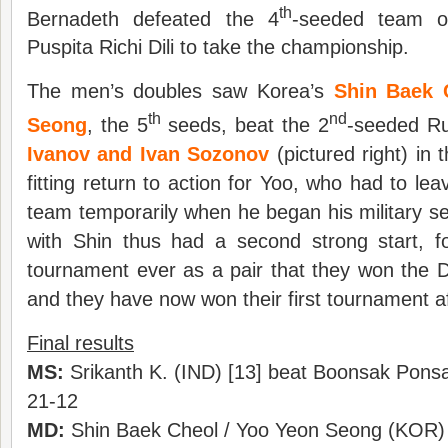
th
Bernadeth defeated the 4
-seeded team o
Puspita Richi Dili to take the championship.
The men’s doubles saw Korea’s
Shin Baek 
th
nd
Seong
, the 5
seeds, beat the 2
-seeded Ru
Ivanov and Ivan Sozonov
(pictured right) in
fitting return to action for Yoo, who had to le
team temporarily when he began his military se
with Shin thus had a second strong start, for
tournament ever as a pair that they won the 
and they have now won their first tournament a
Final results
MS:
Srikanth K. (IND) [13] beat Boonsak Pons
21-12
MD:
Shin Baek Cheol / Yoo Yeon Seong (KOR) [