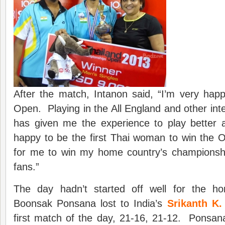
After the match, Intanon said, “I’m very hap
Open. Playing in the All England and other int
has given me the experience to play better 
happy to be the first Thai woman to win the O
for me to win my home country’s championship
fans.”
The day hadn’t started off well for the h
Boonsak Ponsana lost to India’s
Srikanth K.
first match of the day, 21-16, 21-12. Ponsana