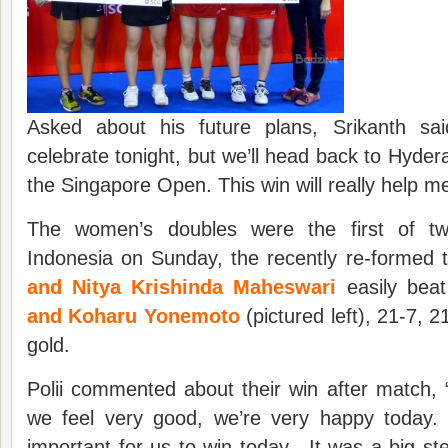
Asked about his future plans, Srikanth said
celebrate tonight, but we’ll head back to Hyder
the Singapore Open. This win will really help me
The women’s doubles were the first of tw
Indonesia on Sunday, the recently re-formed
and Nitya Krishinda Maheswari
easily bea
and Koharu Yonemoto
(pictured left), 21-7, 
gold.
Polii commented about their win after match, 
we feel very good, we’re very happy today.
important for us to win today. It was a big ste