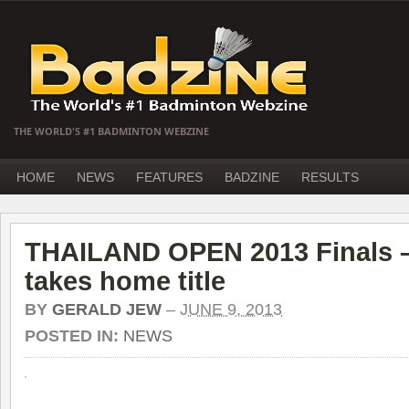
THE WORLD'S #1 BADMINTON WEBZINE
HOME
NEWS
FEATURES
BADZINE
RESULTS
THAILAND OPEN 2013 Finals –
takes home title
BY
GERALD JEW
–
JUNE 9, 2013
POSTED IN:
NEWS