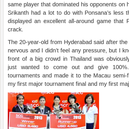
same player that dominated his opponents on his
Srikanth had a lot to do with Ponsana’s less th
displayed an excellent all-around game that
crack.
The 20-year-old from Hyderabad said after the m
nervous and I didn’t feel any pressure, but I k
front of a big crowd in Thailand was obviousl
just wanted to come out and give 100%.
tournaments and made it to the Macau semi-fin
my first major tournament final and my first ma