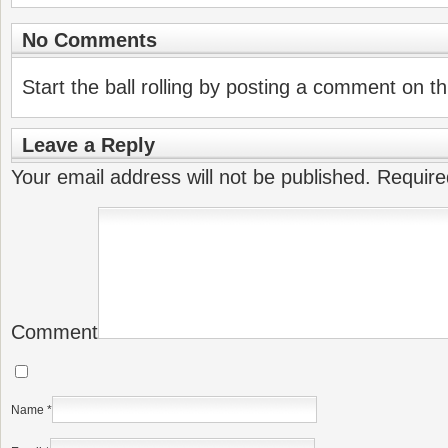
No Comments
Start the ball rolling by posting a comment on thi
Leave a Reply
Your email address will not be published.
Require
Comment
Name
*