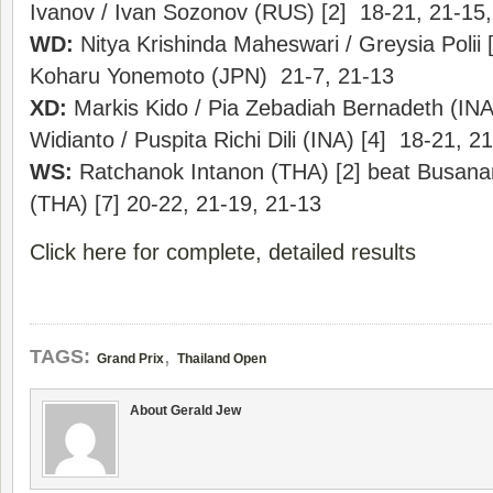
Ivanov / Ivan Sozonov (RUS) [2] 18-21, 21-15,
WD:
Nitya Krishinda Maheswari / Greysia Polii [
Koharu Yonemoto (JPN) 21-7, 21-13
XD:
Markis Kido / Pia Zebadiah Bernadeth (INA)
Widianto / Puspita Richi Dili (INA) [4] 18-21, 2
WS:
Ratchanok Intanon (THA) [2] beat Busa
(THA) [7] 20-22, 21-19, 21-13
Click here for complete, detailed results
,
TAGS:
Grand Prix
Thailand Open
About Gerald Jew