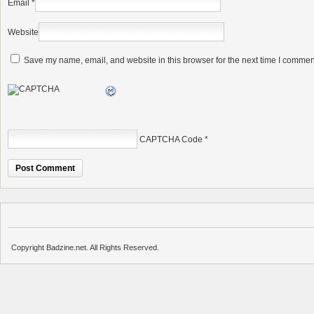
Email
*
Website
Save my name, email, and website in this browser for the next time I commen
CAPTCHA Code
*
Copyright Badzine.net. All Rights Reserved.