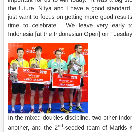
the future. Nitya and I have a good standard
just want to focus on getting more good results
time to celebrate. We leave very early t
Indonesia [at the Indonesian Open] on Tuesda
In the mixed doubles discipline, two other Indo
nd
another, and the 2
-seeded team of Markis 