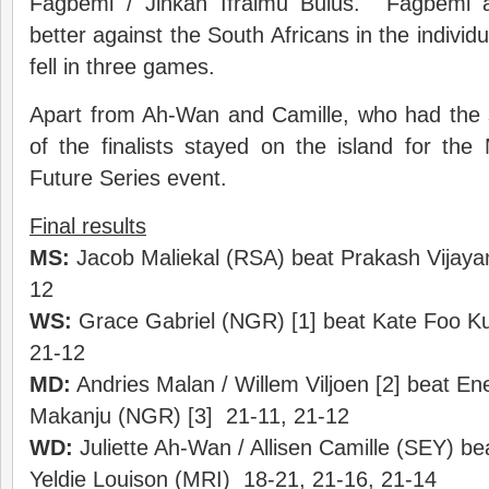
Fagbemi / Jinkan Ifraimu Bulus. Fagbemi an
better against the South Africans in the individual
fell in three games.
Apart from Ah-Wan and Camille, who had the s
of the finalists stayed on the island for the M
Future Series event.
Final results
MS:
Jacob Maliekal (RSA) beat Prakash Vijaya
12
WS:
Grace Gabriel (NGR) [1] beat Kate Foo Ku
21-12
MD:
Andries Malan / Willem Viljoen [2] beat Ene
Makanju (NGR) [3] 21-11, 21-12
WD:
Juliette Ah-Wan / Allisen Camille (SEY) b
Yeldie Louison (MRI) 18-21, 21-16, 21-14