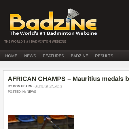
THE WORLD'S #1 BADMINTON WEBZINE
HOME
NEWS
FEATURES
BADZINE
RESULTS
AFRICAN CHAMPS – Mauritius medals but
BY
DON HEARN
–
AUGUST 22, 2013
POSTED IN:
NEWS