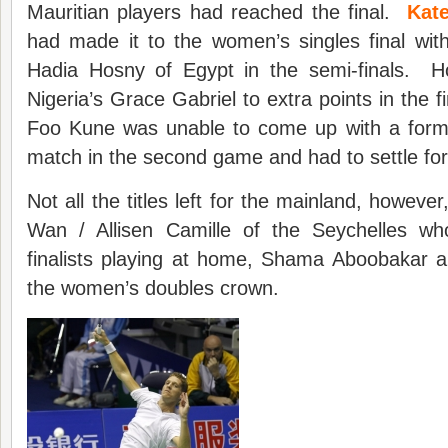
Mauritian players had reached the final.
Kat
had made it to the women’s singles final with
Hadia Hosny of Egypt in the semi-finals. H
Nigeria’s Grace Gabriel to extra points in the fi
Foo Kune was unable to come up with a formu
match in the second game and had to settle for 
Not all the titles left for the mainland, however
Wan / Allisen Camille of the Seychelles wh
finalists playing at home, Shama Aboobakar a
the women’s doubles crown.