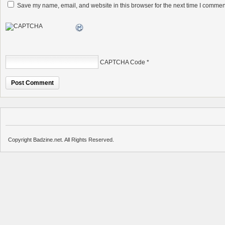
Save my name, email, and website in this browser for the next time I commen
CAPTCHA Code
*
Copyright Badzine.net. All Rights Reserved.