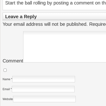
Start the ball rolling by posting a comment on thi
Leave a Reply
Your email address will not be published.
Require
Comment
Name
*
Email
*
Website