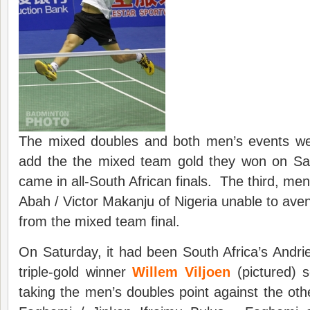
The mixed doubles and both men’s events wen
add the the mixed team gold they won on Sa
came in all-South African finals. The third, me
Abah / Victor Makanju of Nigeria unable to aven
from the mixed team final.
On Saturday, it had been South Africa’s Andr
triple-gold winner
Willem Viljoen
(pictured) s
taking the men’s doubles point against the othe