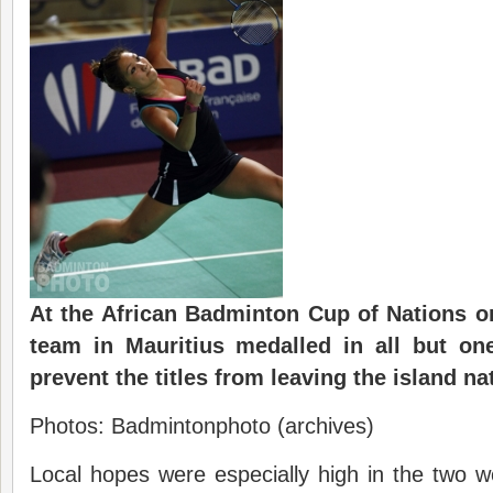
At the African Badminton Cup of Nations 
team in Mauritius medalled in all but on
prevent the titles from leaving the island na
Photos: Badmintonphoto (archives)
Local hopes were especially high in the two 