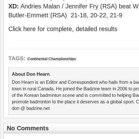
XD:
Andries Malan / Jennifer Fry (RSA) beat Wil
Butler-Emmett (RSA) 21-18, 20-22, 21-9
Click here for complete, detailed results
TAGS:
Continental Championships
About Don Hearn
Don Hearn is an Editor and Correspondent who hails from a ba
town in rural Canada. He joined the Badzine team in 2006 to p
of the Korean badminton scene and is committed to helping Ba
promote badminton to the place it deserves as a global sport. C
don @ badzine.net
No Comments