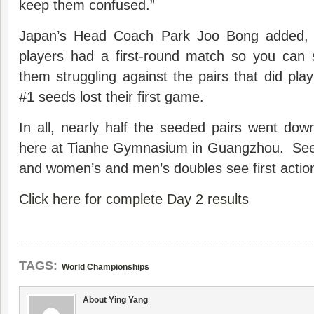
keep them confused.”
Japan’s Head Coach Park Joo Bong added, 
players had a first-round match so you can 
them struggling against the pairs that did pl
#1 seeds lost their first game.
In all, nearly half the seeded pairs went do
here at Tianhe Gymnasium in Guangzhou. See
and women’s and men’s doubles see first acti
Click here for complete Day 2 results
TAGS:
World Championships
About Ying Yang