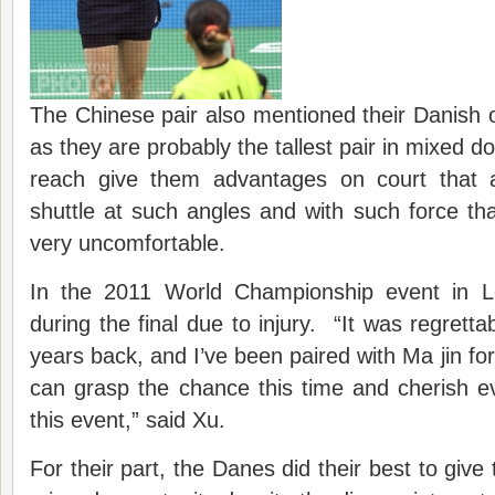
The Chinese pair also mentioned their Danish 
as they are probably the tallest pair in mixed do
reach give them advantages on court that a
shuttle at such angles and with such force tha
very uncomfortable.
In the 2011 World Championship event in L
during the final due to injury. “It was regretta
years back, and I’ve been paired with Ma jin fo
can grasp the chance this time and cherish e
this event,” said Xu.
For their part, the Danes did their best to give 