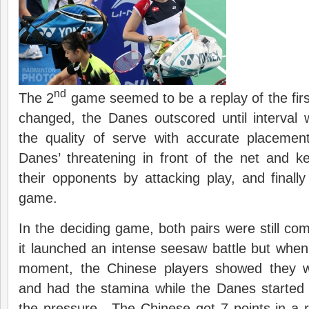
nd
The 2
game seemed to be a replay of the fir
changed, the Danes outscored until interval
the quality of serve with accurate placeme
Danes’ threatening in front of the net and 
their opponents by attacking play, and finally
game.
In the deciding game, both pairs were still com
it launched an intense seesaw battle but when 
moment, the Chinese players showed they w
and had the stamina while the Danes started
the pressure. The Chinese got 7 points in a 