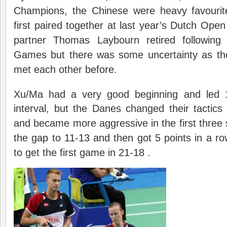
Champions, the Chinese were heavy favour
first paired together at last year’s Dutch Open
partner Thomas Laybourn retired followin
Games but there was some uncertainty as th
met each other before.
Xu/Ma had a very good beginning and led 
interval, but the Danes changed their tactic
and became more aggressive in the first thre
the gap to 11-13 and then got 5 points in a row
to get the first game in 21-18 .