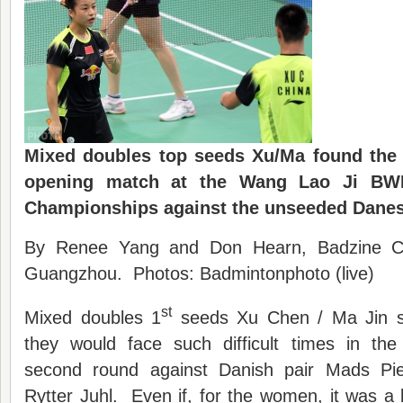
Mixed doubles top seeds Xu/Ma found the 
opening match at the Wang Lao Ji BW
Championships against the unseeded Danes
By Renee Yang and Don Hearn, Badzine Cor
Guangzhou. Photos: Badmintonphoto (live)
st
Mixed doubles 1
seeds Xu Chen / Ma Jin su
they would face such difficult times in th
second round against Danish pair Mads Piel
Rytter Juhl. Even if, for the women, it was a 