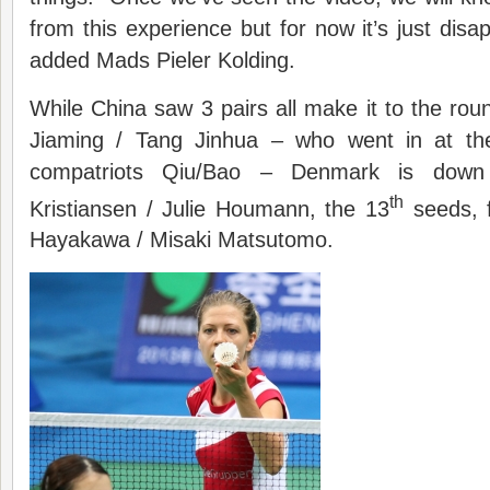
from this experience but for now it’s just disap
added Mads Pieler Kolding.
While China saw 3 pairs all make it to the roun
Jiaming / Tang Jinhua – who went in at t
compatriots Qiu/Bao – Denmark is dow
th
Kristiansen / Julie Houmann, the 13
seeds, f
Hayakawa / Misaki Matsutomo.