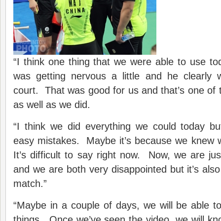
“I think one thing that we were able to use 
was getting nervous a little and he clearly 
court. That was good for us and that’s one of
as well as we did.
“I think we did everything we could today 
easy mistakes. Maybe it’s because we knew 
It’s difficult to say right now. Now, we are jus
and we are both very disappointed but it’s al
match.”
“Maybe in a couple of days, we will be able t
things. Once we’ve seen the video, we will k