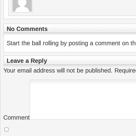
No Comments
Start the ball rolling by posting a comment on thi
Leave a Reply
Your email address will not be published.
Require
Comment