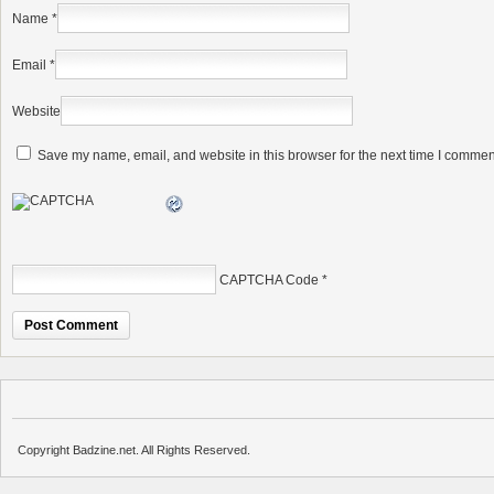
Name
*
Email
*
Website
Save my name, email, and website in this browser for the next time I commen
CAPTCHA Code
*
Copyright Badzine.net. All Rights Reserved.