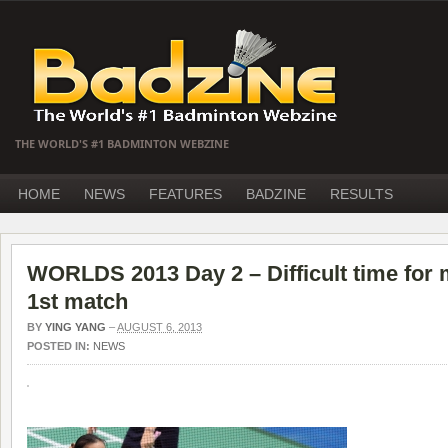
THE WORLD'S #1 BADMINTON WEBZINE
HOME
NEWS
FEATURES
BADZINE
RESULTS
WORLDS 2013 Day 2 – Difficult time for 
1st match
BY
YING YANG
–
AUGUST 6, 2013
POSTED IN:
NEWS