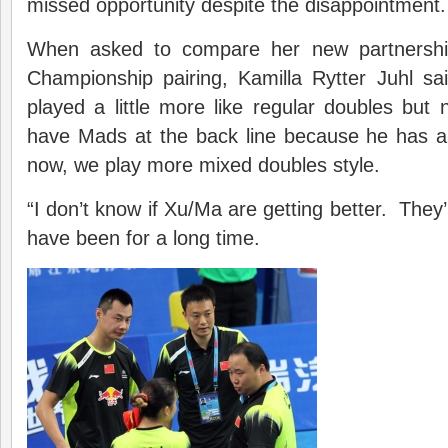
missed opportunity despite the disappointment.
When asked to compare her new partnershi
Championship pairing, Kamilla Rytter Juhl s
played a little more like regular doubles but n
have Mads at the back line because he has a 
now, we play more mixed doubles style.
“I don’t know if Xu/Ma are getting better. They’
have been for a long time.