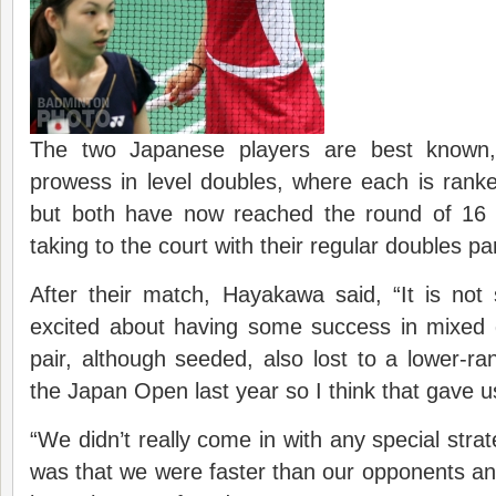
The two Japanese players are best known, 
prowess in level doubles, where each is ranke
but both have now reached the round of 16 
taking to the court with their regular doubles pa
After their match, Hayakawa said, “It is no
excited about having some success in mixed
pair, although seeded, also lost to a lower-r
the Japan Open last year so I think that gave 
“We didn’t really come in with any special strat
was that we were faster than our opponents an