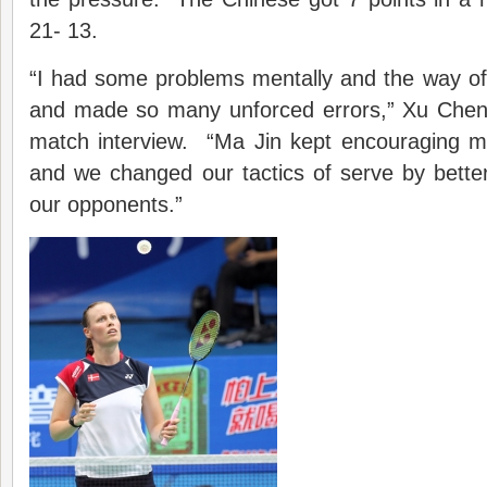
21- 13.
“I had some problems mentally and the way of 
and made so many unforced errors,” Xu Chen 
match interview. “Ma Jin kept encouraging me
and we changed our tactics of serve by bette
our opponents.”