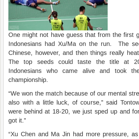
One might not have guess that from the first
Indonesians had Xu/Ma on the run. The se
Chinese, however, and then things really hea
The top seeds could taste the title at 2
Indonesians who came alive and took th
championship.
“We won the match because of our mental stre
also with a little luck, of course,” said To
were behind at 18-20, we just sped up and forc
got it.”
“Xu Chen and Ma Jin had more pressure, as 