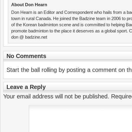
About Don Hearn
Don Hearn is an Editor and Correspondent who hails from a ba
town in rural Canada. He joined the Badzine team in 2006 to p
of the Korean badminton scene and is committed to helping Ba
promote badminton to the place it deserves as a global sport. C
don @ badzine.net
No Comments
Start the ball rolling by posting a comment on thi
Leave a Reply
Your email address will not be published.
Require