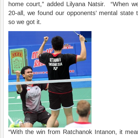
home court,” added Lilyana Natsir. “When we 
20-all, we found our opponents’ mental state to
so we got it.
“With the win from Ratchanok Intanon, it mea