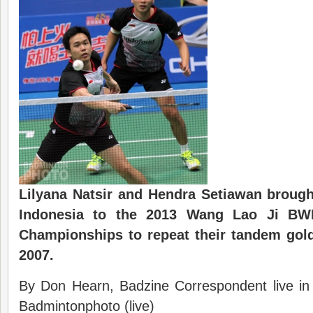
Lilyana Natsir and Hendra Setiawan broug
Indonesia to the 2013 Wang Lao Ji
BW
Championships
to repeat their tandem gol
2007
.
By Don Hearn, Badzine Correspondent live i
Badmintonphoto (live)