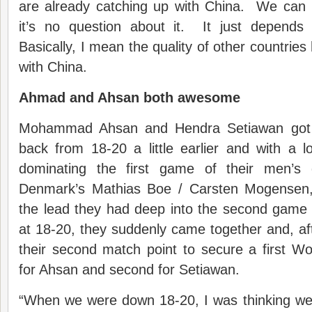
are already catching up with China. We can 
it’s no question about it. It just depend
Basically, I mean the quality of other countrie
with China.
Ahmad and Ahsan both awesome
Mohammad Ahsan and Hendra Setiawan got t
back from 18-20 a little earlier and with a l
dominating the first game of their men’s d
Denmark’s Mathias Boe / Carsten Mogensen, 
the lead they had deep into the second game 
at 18-20, they suddenly came together and, afte
their second match point to secure a first Wo
for Ahsan and second for Setiawan.
“When we were down 18-20, I was thinking we’