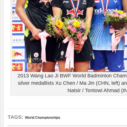
2013 Wang Lao Ji BWF World Badminton Champ
silver medallists Xu Chen / Ma Jin (CHN, left) an
Natsir / Tontowi Ahmad (I
TAGS:
World Championships