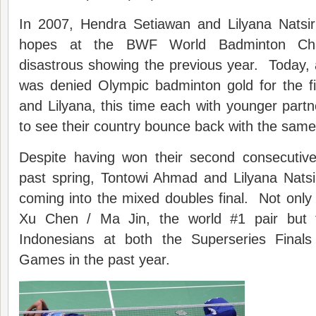
In 2007, Hendra Setiawan and Lilyana Natsir fu
hopes at the BWF World Badminton Cha
disastrous showing the previous year. Today, 
was denied Olympic badminton gold for the fi
and Lilyana, this time each with younger par
to see their country bounce back with the same 
Despite having won their second consecutive 
past spring, Tontowi Ahmad and Lilyana Nats
coming into the mixed doubles final. Not only
Xu Chen / Ma Jin, the world #1 pair but 
Indonesians at both the Superseries Final
Games in the past year.