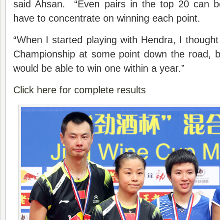
said Ahsan. “Even pairs in the top 20 can 
have to concentrate on winning each point.
“When I started playing with Hendra, I though
Championship at some point down the road, b
would be able to win one within a year.”
Click here for complete results