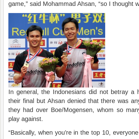
game,” said Mohammad Ahsan, “so I thought why 
In general, the Indonesians did not betray a 
their final but Ahsan denied that there was an
they had over Boe/Mogensen, whom so many pa
play against.
“Basically, when you’re in the top 10, everyone