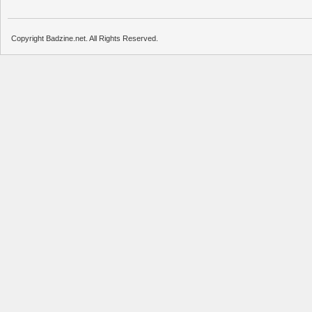
Copyright Badzine.net. All Rights Reserved.