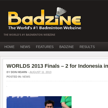
THE WORLD'S #1 BADMINTON WEBZINE
HOME
NEWS
FEATURES
BADZINE
RESULTS
WORLDS 2013 Finals – 2 for Indonesia in
BY
DON HEARN
–
AUGUST 11, 2013
POSTED IN:
NEWS