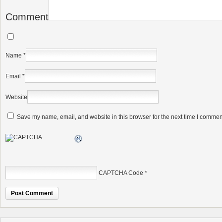
Comment
Name
*
Email
*
Website
Save my name, email, and website in this browser for the next time I commen
CAPTCHA Code
*