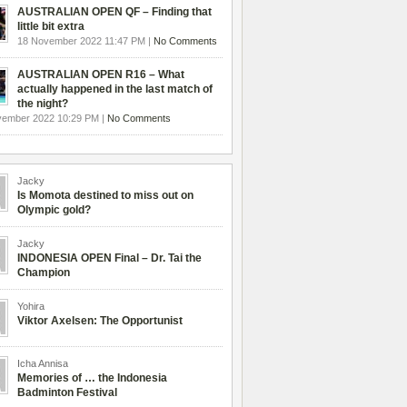
AUSTRALIAN OPEN QF – Finding that
little bit extra
18 November 2022 11:47 PM |
No Comments
AUSTRALIAN OPEN R16 – What
actually happened in the last match of
the night?
vember 2022 10:29 PM |
No Comments
Jacky
Is Momota destined to miss out on
Olympic gold?
Jacky
INDONESIA OPEN Final – Dr. Tai the
Champion
Yohira
Viktor Axelsen: The Opportunist
Icha Annisa
Memories of … the Indonesia
Badminton Festival