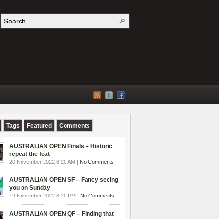
Tags
Featured
Comments
AUSTRALIAN OPEN Finals – Historic
repeat the feat
20 November 2022 8:20 AM |
No Comments
AUSTRALIAN OPEN SF – Fancy seeing
you on Sunday
19 November 2022 8:20 PM |
No Comments
AUSTRALIAN OPEN QF – Finding that