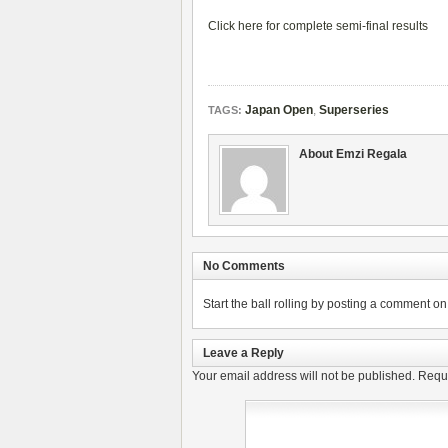
Click here for complete semi-final results
Japan Open
,
Superseries
TAGS:
About Emzi Regala
No Comments
Start the ball rolling by posting a comment on t
Leave a Reply
Your email address will not be published.
Requi