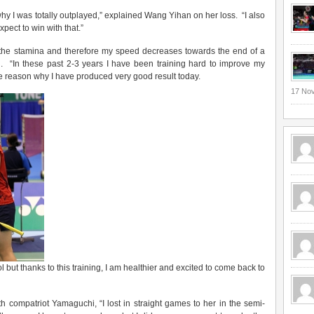
why I was totally outplayed,” explained Wang Yihan on her loss. “I also
ect to win with that.”
d the stamina and therefore my speed decreases towards the end of a
 “In these past 2-3 years I have been training hard to improve my
 the reason why I have produced very good result today.
17 No
ool but thanks to this training, I am healthier and excited to come back to
h compatriot Yamaguchi, “I lost in straight games to her in the semi-