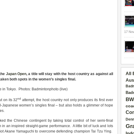
17 No
All
 the
Japan Open
, a title will stay with the host country as against all
ken both spots in the women’s singles final.
Aus
Badm
 in Tokyo. Photos: Badmintonphoto (live)
Badm
BW
nd
t on its 32
attempt, the host country not only produces its first ever
 all-Japanese women’s singles final – but also holds a glimmer of hope
coa
es.
Con
Den
ked the Chinese contingent by taking total control of her semi-final
Gr
in an inspired straight-game performance. A little bit of luck and lots
riot Akane Yamaguchi to overcome defending champion Tai Tzu Ying.
Ind