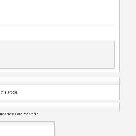
his article!
red fields are marked
*