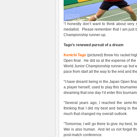
“I honestly don’t want to think about very
medallist. Please remember that I am just 
Championship runner-up.
Tago’s renewed pursuit of a dream
Kenichi Tago
(pictured) threw his racket hig
Open final. He did so at the expense of t
World Junior Championship runner-up but was
pace from start all the way to the end and th
“I have dreamt being in the Japan Open fina
a player herself, used to play this tournam
dreaming that one day I’d enter this tournam
“Several years ago, I reached the semi-fi
thinking that I did my best and being in 
much that changed my overall outlook.
“Tomorrow, I will go there to give my best, be
Wei is also human. And let us not forget th
post-match conference.