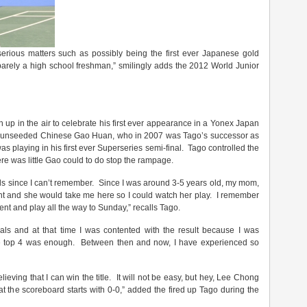
 serious matters such as possibly being the first ever Japanese gold
barely a high school freshman,” smilingly adds the 2012 World Junior
h up in the air to celebrate his first ever appearance in a Yonex Japan
he unseeded Chinese Gao Huan, who in 2007 was Tago’s successor as
 playing in his first ever Superseries semi-final. Tago controlled the
ere was little Gao could to do stop the rampage.
ls since I can’t remember. Since I was around 3-5 years old, my mom,
ent and she would take me here so I could watch her play. I remember
ent and play all the way to Sunday,” recalls Tago.
nals and at that time I was contented with the result because I was
the top 4 was enough. Between then and now, I have experienced so
lieving that I can win the title. It will not be easy, but hey, Lee Chong
at the scoreboard starts with 0-0,” added the fired up Tago during the