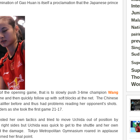
omination of Gao Huan is itself a proclamation that the Japanese prince
Int
Jun
Mal
Nat
pairi
pre
Sin
Sud
Supe
Sup
Tho
Wor
t of the opening game, that is to slowly push 3-time champion
Wang
ine and then quickly follow up with soft blocks at the net. The Chinese
alifier before and thus had problems reading her opponent’s shots.
s as she took the first game 21-17.
sted her own tactics and tried to move Uchida out of position by
d right sides but Uchida was quick to get to the shuttle and her own
id the damage. Tokyo Metropolitan Gymnasium roared in applause
ned her final point.