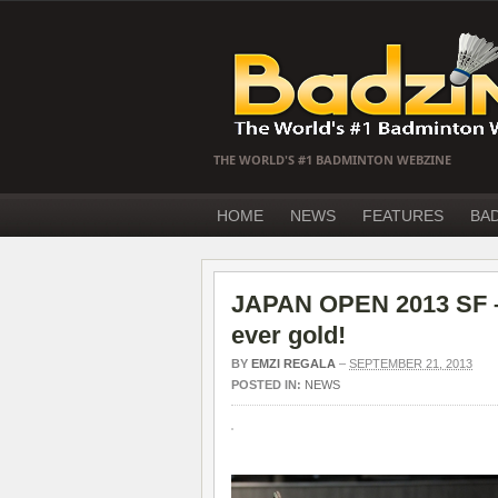
THE WORLD'S #1 BADMINTON WEBZINE
HOME
NEWS
FEATURES
BA
JAPAN OPEN 2013 SF – J
ever gold!
BY
EMZI REGALA
–
SEPTEMBER 21, 2013
POSTED IN:
NEWS