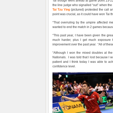
Tai though went ahead at game point 23-22
the line judge who signalled “out” when the s
Tai Tzu Ying
(pictured) protested the call a
point was crucial, as it could have won Tai th
“That overruling by the umpire affected me 
wanted to end the match in 2 games because I’
“This past year, I have been given the great
much harder, plus I get much exposure t
improvement over the past year. “All of thes
“Although I won the mixed doubles at the 
Nationals. I was told that I lost because I w
patient and I think today I was able to ac
confidence level.