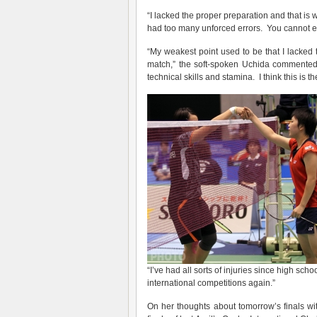
“I lacked the proper preparation and that is 
had too many unforced errors. You cannot exp
“My weakest point used to be that I lacke
match,” the soft-spoken Uchida commented.
technical skills and stamina. I think this is
“I’ve had all sorts of injuries since high sch
international competitions again.”
On her thoughts about tomorrow’s finals wit