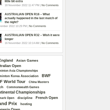
little bit extra
18 November 2022 11:47 PM |
No Comments
AUSTRALIAN OPEN R16 – What
actually happened in the last match of
the night?
vember 2022 10:29 PM |
No Comments
AUSTRALIAN OPEN R32 – Wish it were
longer
16 November 2022 10:14 AM |
No Comments
 England
Asian Games
tralian Open
inton Asia Championships
BWF
inton Korea Association
F World Tour
China Masters
ch
Commonwealth Games
tinental Championships
French Open
discipline
mark Open
and Prix
hosting
onesia Open