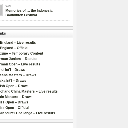
Widi
Memories of … the Indonesia
Badminton Festival
inks
 England – Live results
 England – Official
dzine – Temporary Content
rman Juniors – Results
rman Open – Live results
oi Int'l – Draws
leans Masters – Draws
ka Int'l – Draws
lish Open – Draws
chang China Masters – Live results
ain Masters – Draws
iss Open – Draws
ss Open – Official
iland Int'l Challenge – Live results