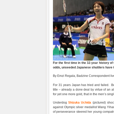
For the first time in the 32-year history of
odds, unseeded Japanese shuttlers have ta
By Emzi Regala, Badzine Correspondent live
For 31 years Japan has tried and failed. Bu
title – already a done deal by virtue of an
for yet one more gold, that in the men’s singl
Underdog
Shizuka Uchida
(pictured) shoc
against Olympic silver medallist Wang Yihan 
of perseverance steered her young compat