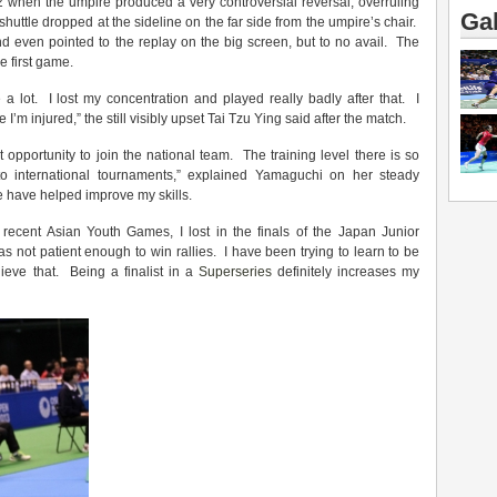
 when the umpire produced a very controversial reversal, overruling
Gal
huttle dropped at the sideline on the far side from the umpire’s chair.
nd even pointed to the replay on the big screen, but to no avail. The
e first game.
a lot. I lost my concentration and played really badly after that. I
m injured,” the still visibly upset Tai Tzu Ying said after the match.
 opportunity to join the national team. The training level there is so
o international tournaments,” explained Yamaguchi on her steady
e have helped improve my skills.
recent Asian Youth Games, I lost in the finals of the Japan Junior
as not patient enough to win rallies. I have been trying to learn to be
hieve that. Being a finalist in a
Superseries
definitely increases my