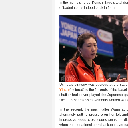
In the men’s singles, Kenichi Tago’s total d
of badminton is indeed back in form.
Uchida’s strategy was obvious at the star
Yihan
(pictured) to the far ends of the basel
shuttler had never played the Japanese qu
Uchida’s seamless movements worked wonder
In the second, the much taller Wang adju
alternately putting pressure on her left an
impressive steep cross-courts smashes d
when the ex-national team backup player ear