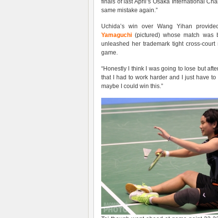
finals of last April’s Osaka International 
same mistake again.”
Uchida’s win over Wang Yihan provided
Yamaguchi
(pictured) whose match was b
unleashed her trademark tight cross-court n
game.
“Honestly I think I was going to lose but aft
that I had to work harder and I just have to
maybe I could win this.”