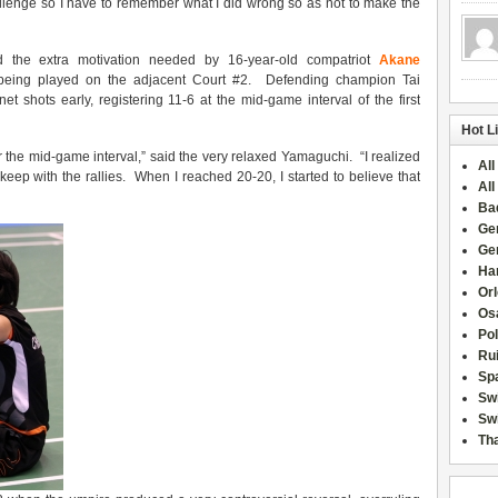
Challenge so I have to remember what I did wrong so as not to make the
 the extra motivation needed by 16-year-old compatriot
Akane
eing played on the adjacent Court #2. Defending champion Tai
et shots early, registering 11-6 at the mid-game interval of the first
Hot L
er the mid-game interval,” said the very relaxed Yamaguchi. “I realized
All
 keep with the rallies. When I reached 20-20, I started to believe that
All
Ba
Ge
Ge
Han
Or
Osa
Po
Rui
Sp
Sw
Swi
Tha