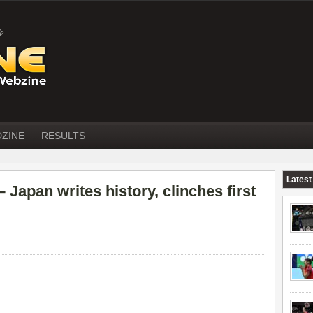
DZINE
RESULTS
Latest
apan writes history, clinches first