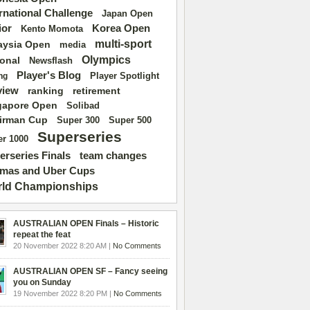
ernational Challenge
Japan Open
ior
Korea Open
Kento Momota
multi-sport
aysia Open
media
Olympics
ional
Newsflash
Player's Blog
Player Spotlight
ng
view
ranking
retirement
gapore Open
Solibad
irman Cup
Super 500
Super 300
Superseries
r 1000
erseries Finals
team changes
mas and Uber Cups
ld Championships
AUSTRALIAN OPEN Finals – Historic
repeat the feat
20 November 2022 8:20 AM |
No Comments
AUSTRALIAN OPEN SF – Fancy seeing
you on Sunday
19 November 2022 8:20 PM |
No Comments