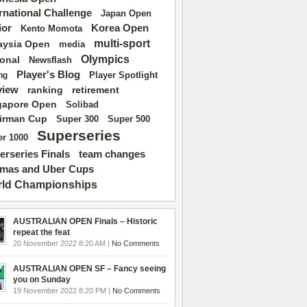
ernational Challenge
Japan Open
ior
Korea Open
Kento Momota
multi-sport
aysia Open
media
Olympics
ional
Newsflash
Player's Blog
Player Spotlight
ng
view
ranking
retirement
gapore Open
Solibad
irman Cup
Super 500
Super 300
Superseries
r 1000
erseries Finals
team changes
mas and Uber Cups
ld Championships
AUSTRALIAN OPEN Finals – Historic
repeat the feat
20 November 2022 8:20 AM |
No Comments
AUSTRALIAN OPEN SF – Fancy seeing
you on Sunday
19 November 2022 8:20 PM |
No Comments