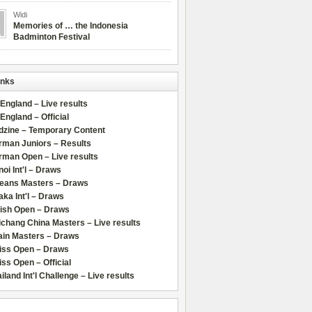
Widi
Memories of … the Indonesia
Badminton Festival
inks
 England – Live results
 England – Official
dzine – Temporary Content
rman Juniors – Results
rman Open – Live results
oi Int'l – Draws
leans Masters – Draws
ka Int'l – Draws
lish Open – Draws
chang China Masters – Live results
ain Masters – Draws
iss Open – Draws
ss Open – Official
iland Int'l Challenge – Live results