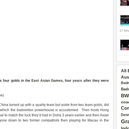
17 No
All
Aus
s four golds in the
East Asian Games
, four years after they were
Badm
Badm
BW
ve)
coa
 China turned up with a quality team but aside from two team golds, did
Con
s to which the badminton powerhouse is accustomed. Then hosts Hong
Den
al to match the luck they’d had in Doha 3 years earlier and then Asian
ne down to two former compatriots then playing for Macau in the
Gr
Ind