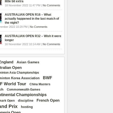
little bit extra
18 November 2022 11:47 PM |
No Comments
AUSTRALIAN OPEN R16 – What
actually happened in the last match of
the night?
vember 2022 10:29 PM |
No Comments
AUSTRALIAN OPEN R32 – Wish it were
longer
16 November 2022 10:14 AM |
No Comments
 England
Asian Games
tralian Open
inton Asia Championships
BWF
inton Korea Association
F World Tour
China Masters
ch
Commonwealth Games
tinental Championships
French Open
discipline
mark Open
and Prix
hosting
onesia Open