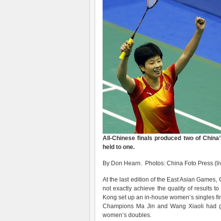
All-Chinese finals produced two of China’
held to one.
By Don Hearn. Photos: China Foto Press (li
At the last edition of the East Asian Games,
not exactly achieve the quality of result
Kong set up an in-house women’s singles fin
Champions Ma Jin and Wang Xiaoli had go
women’s doubles.