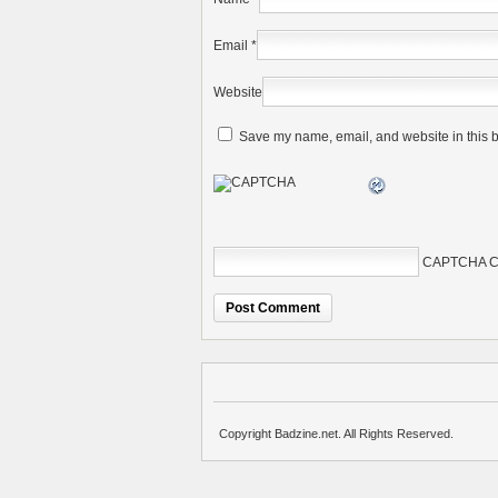
Email
*
Website
Save my name, email, and website in this b
CAPTCHA C
Copyright Badzine.net. All Rights Reserved.