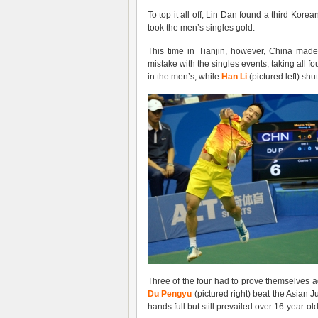
To top it all off, Lin Dan found a third Kor
took the men’s singles gold.
This time in Tianjin, however, China mad
mistake with the singles events, taking all 
in the men’s, while
Han Li
(pictured left) sh
Three of the four had to prove themselves a
Du Pengyu
(pictured right) beat the Asian
hands full but still prevailed over 16-year