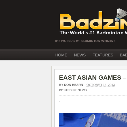
THE WORLD'S #1 BADMINTON WEBZINE
HOME
NEWS
FEATURES
BA
EAST ASIAN GAMES – A
BY
DON HEARN
–
OCTOBER 14, 2013
POSTED IN:
NEWS