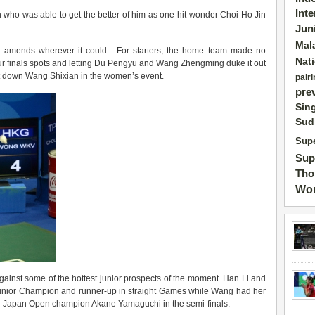
Int
ean who was able to get the better of him as one-hit wonder Choi Ho Jin
Jun
Mal
e amends wherever it could. For starters, the home team made no
Nat
four finals spots and letting Du Pengyu and Wang Zhengming duke it out
ut down Wang Shixian in the women’s event.
pairi
pre
Sin
Sud
Supe
Sup
Tho
Wor
gainst some of the hottest junior prospects of the moment. Han Li and
 Junior Champion and runner-up in straight Games while Wang had her
-old Japan Open champion Akane Yamaguchi in the semi-finals.