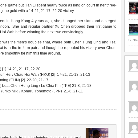
 one game but Han Li spent nearly twice as long on court in her three-
g the gold with a 14-21, 21-17, 22-20 victory.
lvers in Hong Kong 4 years ago, she changed her stars and emerged
fternoon. She and regular partner Xu Chen dropped their first game to
oi Wah before winning the next two convincingly.
17 No
ago was the men’s doubles final, where both Chen Hung Ling and Tsai
i is in the in-form pair and though he repeated his victory over Chen,
e smoothly for him this time around.
[1] 14-21, 21-17, 22-20
un Hei / Chau Hoi Wah (HKG) [2] 17-21, 21-13, 21-13
ing (CHN) [2] 22-20, 21-17
] beat Chen Hung Ling / Lu Chia Pin (TPE) 21-8, 21-18
Yuriko Miki / Koharu Yonemoto (JPN) 21-8, 21-11
 who hails from a badminton-loving town in rural