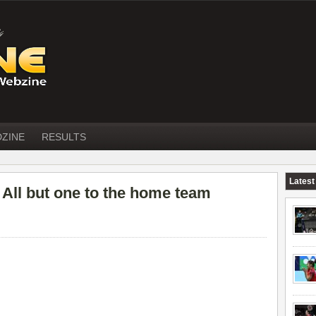
DZINE
RESULTS
Latest
ll but one to the home team