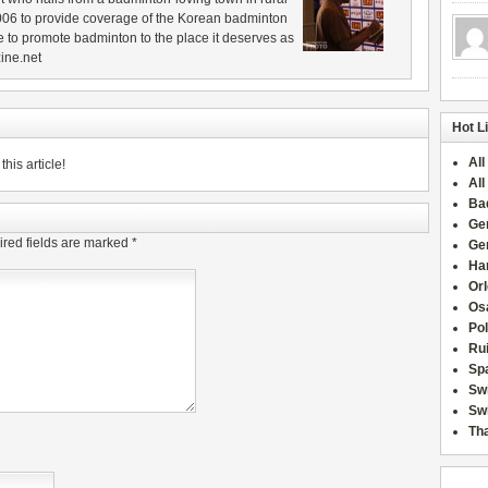
006 to provide coverage of the Korean badminton
 to promote badminton to the place it deserves as
ine.net
Hot L
All
his article!
All
Ba
Ge
red fields are marked
*
Ge
Han
Or
Osa
Po
Rui
Sp
Sw
Swi
Tha