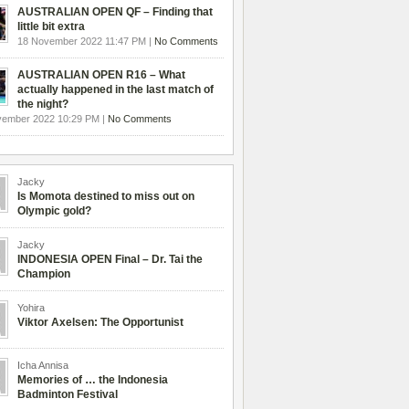
AUSTRALIAN OPEN QF – Finding that
little bit extra
18 November 2022 11:47 PM |
No Comments
AUSTRALIAN OPEN R16 – What
actually happened in the last match of
the night?
vember 2022 10:29 PM |
No Comments
Jacky
Is Momota destined to miss out on
Olympic gold?
Jacky
INDONESIA OPEN Final – Dr. Tai the
Champion
Yohira
Viktor Axelsen: The Opportunist
Icha Annisa
Memories of … the Indonesia
Badminton Festival