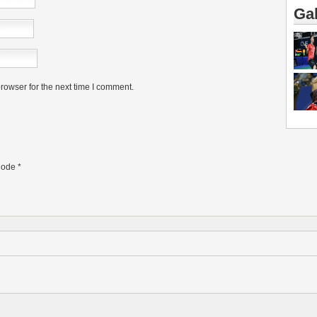
Gal
rowser for the next time I comment.
ode
*