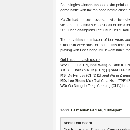
Both singles winners needed extra points in
game battle with the top seed before clinchin
Ma Jin had her own reversal. After two si
victorious in China’s closest call of the a
U.S. Open champions Lee Chun Hei / Chau H
The only thing reminiscent of four years 
Chia Hsin were back for more. This time, Tsa
playing with Lee Sheng Mu, it went much mor
Gold medal match results
WS:
Han Li (CHN) beat Wang Shixian (CHN) 
XD:
Xu Chen / Ma Jin (CHN) [1] beat Lee Ch
MS:
Du Pengyu (CHN) [1] beat Wang Zhengm
MD:
Lee Sheng Mu / Tsai Chia Hsin (TPE) [2
WD:
Ou Dongni / Tang Yuanting (CHN) beat 
East Asian Games
,
multi-sport
TAGS:
About Don Hearn
Don Hearn is an Editor and Correspondent