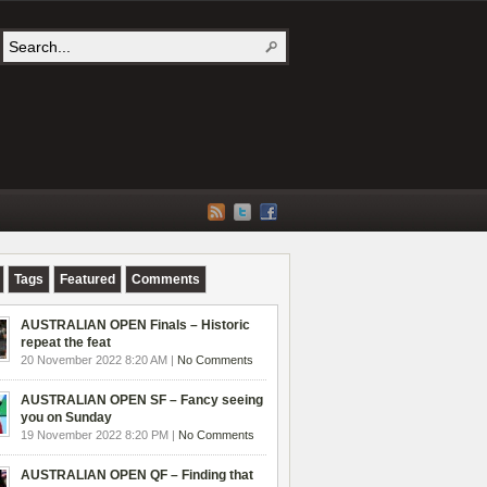
Tags
Featured
Comments
AUSTRALIAN OPEN Finals – Historic
repeat the feat
20 November 2022 8:20 AM |
No Comments
AUSTRALIAN OPEN SF – Fancy seeing
you on Sunday
19 November 2022 8:20 PM |
No Comments
AUSTRALIAN OPEN QF – Finding that