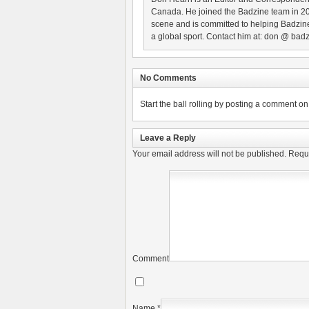
Canada. He joined the Badzine team in 2
scene and is committed to helping Badzine
a global sport. Contact him at: don @ badz
No Comments
Start the ball rolling by posting a comment on t
Leave a Reply
Your email address will not be published.
Requi
Comment
Name
*