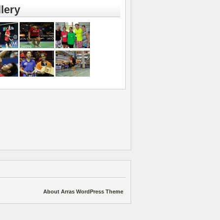
lery
About Arras WordPress Theme